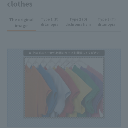
clothes
The original
Type 1 (P)
Type 2 (D)
Type 3 (T)
ditanopia
dichromatism
ditanopia
image