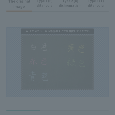
The original
Type 1 (P)
Type 2 (D)
Type 3 (T)
ditanopia
dichromatism
ditanopia
image