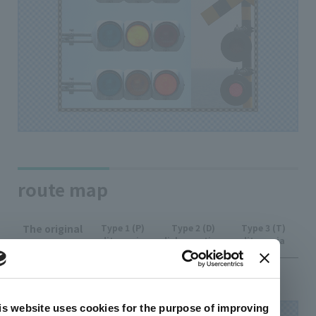
route map
The original
Type 1 (P)
Type 2 (D)
Type 3 (T)
ditanopia
dichromatism
ditanopia
image
is website uses cookies for the purpose of improving