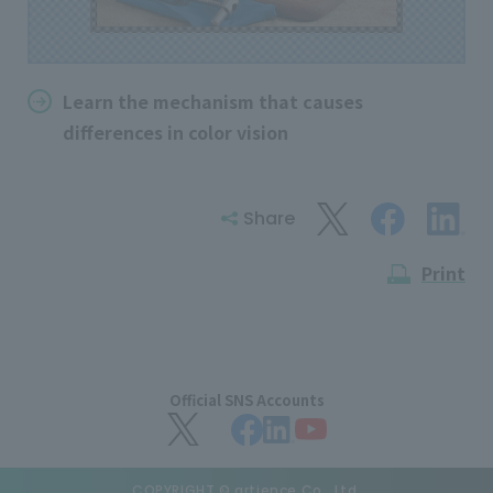
Learn the mechanism that causes
differences in color vision
Share
Print
Official SNS Accounts
COPYRIGHT © artience Co., Ltd.