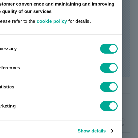
stomer convenience and maintaining and improving
e quality of our services
lease refer to the
cookie policy
for details.
ent
cessary
tion
eferences
tistics
calendar
rketing
The original
Type 1 (P)
Type 2 (D)
Type 3 (T)
ditanopia
dichromatism
ditanopia
image
Show details