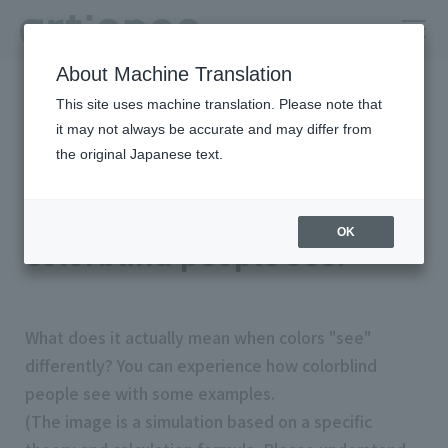
About Machine Translation
HOME
Column
color universal design
This site uses machine translation. Please note that
Let's try a simulated experience of how colorblind people see.
it may not always be accurate and may differ from
the original Japanese text.
Let's try a simulated
experience of how
OK
colorblind people see.
What does it actually mean when colors "see"
differently? You can experience how colorblind
people see with some examples.
(The image is a simulation based on a specific