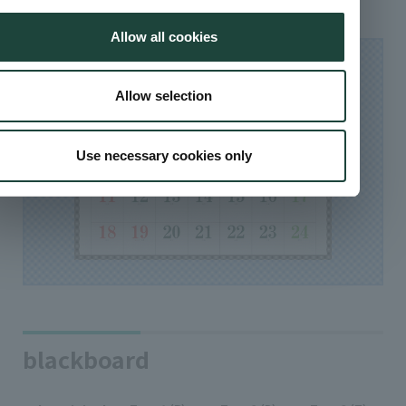
Allow all cookies
Allow selection
Use necessary cookies only
blackboard