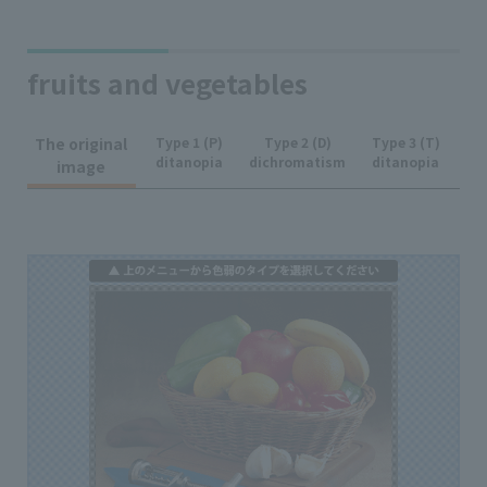
fruits and vegetables
The original
Type 1 (P)
Type 2 (D)
Type 3 (T)
ditanopia
dichromatism
ditanopia
image