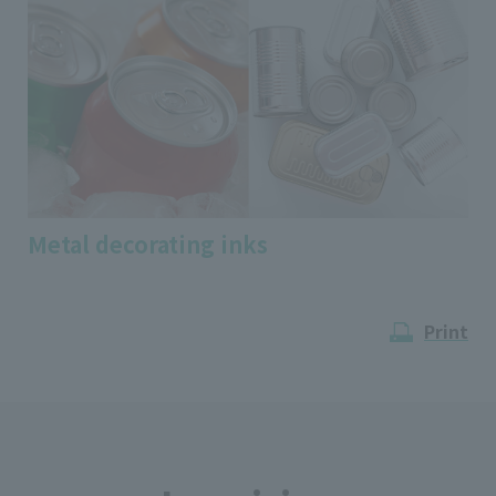
Metal decorating inks
Print