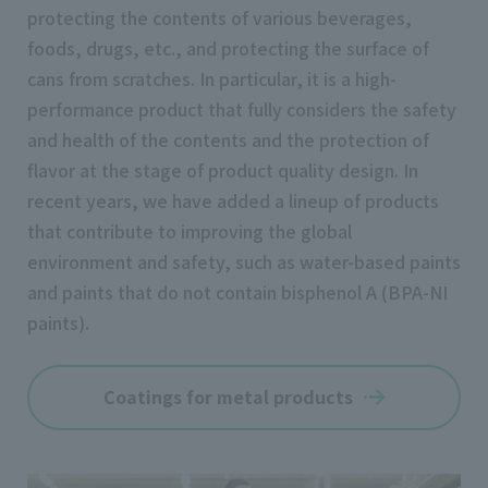
protecting the contents of various beverages,
foods, drugs, etc., and protecting the surface of
cans from scratches. In particular, it is a high-
performance product that fully considers the safety
and health of the contents and the protection of
flavor at the stage of product quality design. In
recent years, we have added a lineup of products
that contribute to improving the global
environment and safety, such as water-based paints
and paints that do not contain bisphenol A (BPA-NI
paints).
Coatings for metal products