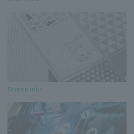
Screen inks