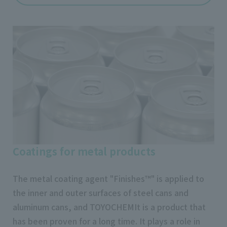
Coatings for metal products
The metal coating agent "Finishes™" is applied to
the inner and outer surfaces of steel cans and
aluminum cans, and TOYOCHEMIt is a product that
has been proven for a long time. It plays a role in