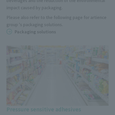
beverages and the reduction of the environmental
impact caused by packaging.
Please also refer to the following page for artience
group 's packaging solutions.
Packaging solutions
Pressure sensitive adhesives