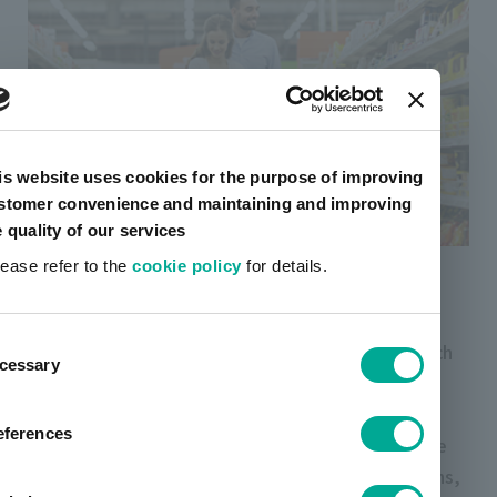
is website uses cookies for the purpose of improving
stomer convenience and maintaining and improving
e quality of our services
Laminating adhesives
lease refer to the
cookie policy
for details.
Toyo-Morton s laminating adhesives is used in a
ent
wide range of fields related to our daily lives, such
cessary
tion
as packaging materials for food, beverages and
everyday items. The product lineup ranges from
eferences
general purpose applications to products suitable
for retort and other high performance applications,