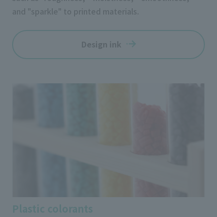
and "sparkle" to printed materials.
Design ink
Plastic colorants