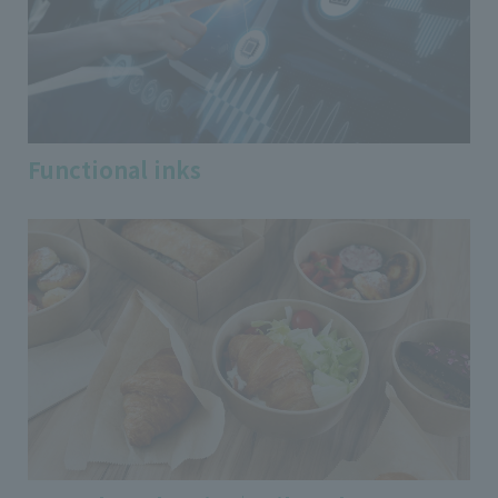
Functional inks