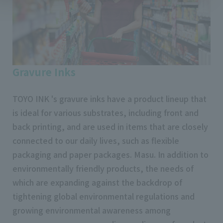
Gravure Inks
TOYO INK 's gravure inks have a product lineup that
is ideal for various substrates, including front and
back printing, and are used in items that are closely
connected to our daily lives, such as flexible
packaging and paper packages. Masu. In addition to
environmentally friendly products, the needs of
which are expanding against the backdrop of
tightening global environmental regulations and
growing environmental awareness among