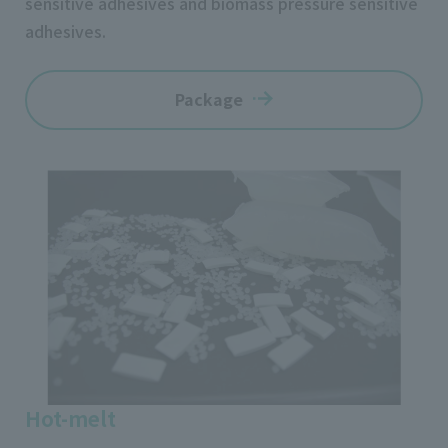
sensitive adhesives and biomass pressure sensitive
adhesives.
Package
Hot-melt