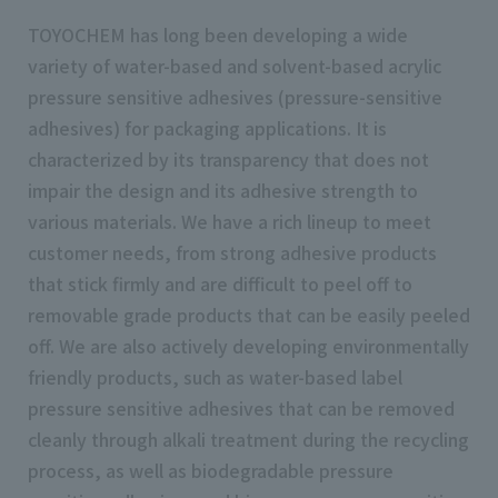
TOYOCHEM has long been developing a wide
variety of water-based and solvent-based acrylic
pressure sensitive adhesives (pressure-sensitive
adhesives) for packaging applications. It is
characterized by its transparency that does not
impair the design and its adhesive strength to
various materials. We have a rich lineup to meet
customer needs, from strong adhesive products
that stick firmly and are difficult to peel off to
removable grade products that can be easily peeled
off. We are also actively developing environmentally
friendly products, such as water-based label
pressure sensitive adhesives that can be removed
cleanly through alkali treatment during the recycling
process, as well as biodegradable pressure