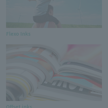
Flexo Inks
Offset inks