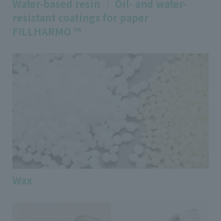
Water-based resin ｜ Oil- and water-
resistant coatings for paper
FILLHARMO ™
Wax