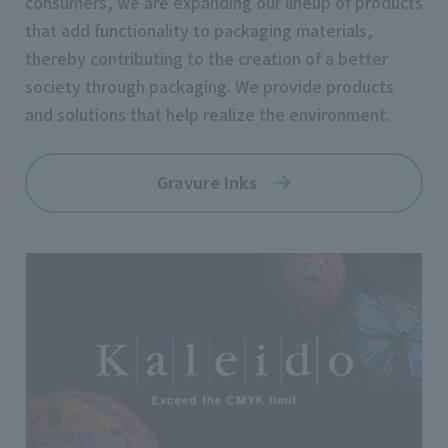
consumers, we are expanding our lineup of products
that add functionality to packaging materials,
thereby contributing to the creation of a better
society through packaging. We provide products
and solutions that help realize the environment.
Gravure Inks