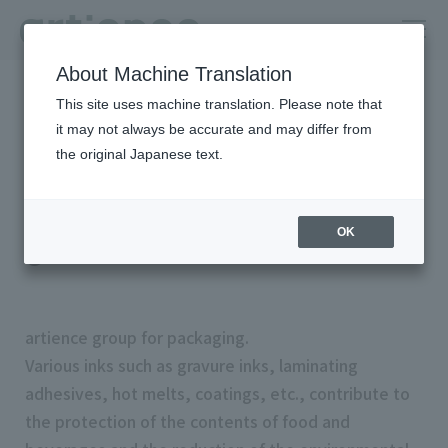
About Machine Translation
HOME
Products & Solutions
This site uses machine translation. Please note that
Search by Search by market/application:Package
it may not always be accurate and may differ from
the original Japanese text.
Search by Search by
market/application:Packag
OK
e
artience group for packaging.
Various inks such as gravure inks, laminating
adhesives, hot melts, coatings, etc., contribute to
the protection of the contents of food and