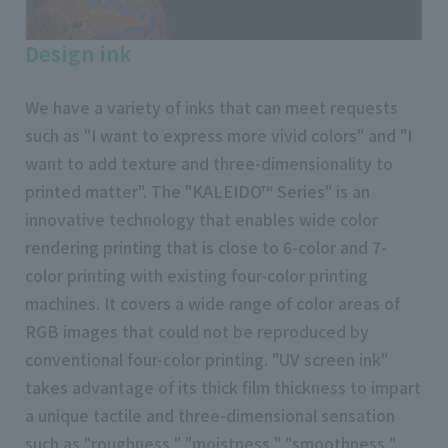
Design ink
We have a variety of inks that can meet requests
such as "I want to express more vivid colors" and "I
want to add texture and three-dimensionality to
printed matter". The "KALEIDO™ Series" is an
innovative technology that enables wide color
rendering printing that is close to 6-color and 7-
color printing with existing four-color printing
machines. It covers a wide range of color areas of
RGB images that could not be reproduced by
conventional four-color printing. "UV screen ink"
takes advantage of its thick film thickness to impart
a unique tactile and three-dimensional sensation
such as "roughness," "moistness," "smoothness,"