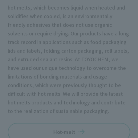
hot melts, which becomes liquid when heated and
solidifies when cooled, is an environmentally
friendly adhesives that does not use organic
solvents or require drying. Our products have a long
track record in applications such as food packaging
lids and labels, folding carton packaging, roll labels,
and extruded sealant resins. At TOYOCHEM, we
have used our unique technology to overcome the
limitations of bonding materials and usage
conditions, which were previously thought to be
difficult with hot melts. We will provide the latest
hot melts products and technology and contribute
to the realization of sustainable packaging.
Hot-melt