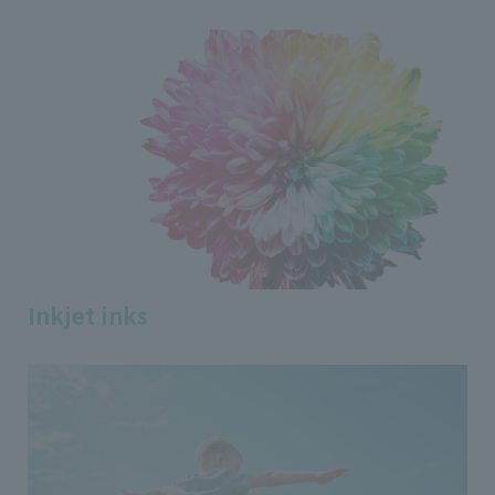
Inkjet inks