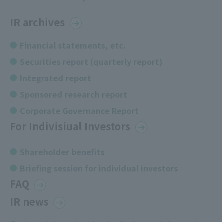
IR archives
Financial statements, etc.
Securities report (quarterly report)
Integrated report
Sponsored research report
Corporate Governance Report
For Indivisiual Investors
Shareholder benefits
Briefing session for individual investors
FAQ
IR news