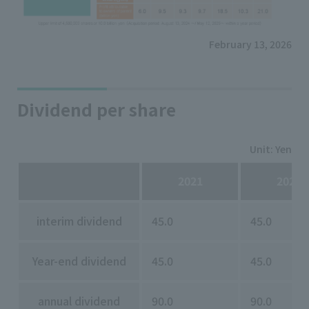
February 13, 2026
Dividend per share
Unit: Yen
2021
2022
interim dividend
45.0
45.0
Year-end dividend
45.0
45.0
annual dividend
90.0
90.0