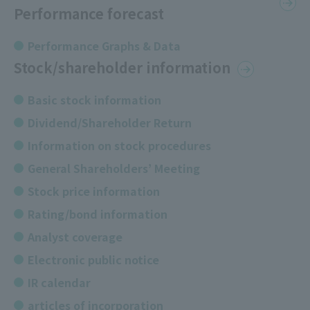
Performance forecast
Performance Graphs & Data
Stock/shareholder information
Basic stock information
Dividend/Shareholder Return
Information on stock procedures
General Shareholders’ Meeting
Stock price information
Rating/bond information
Analyst coverage
Electronic public notice
IR calendar
articles of incorporation