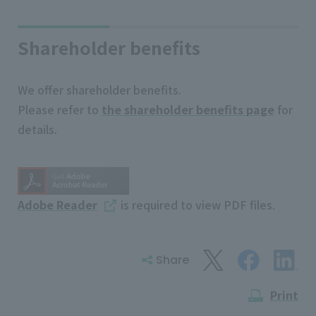
Shareholder benefits
We offer shareholder benefits.
Please refer to
the shareholder benefits page
for
details.
Adobe Reader
is required to view PDF files.
Share
Print