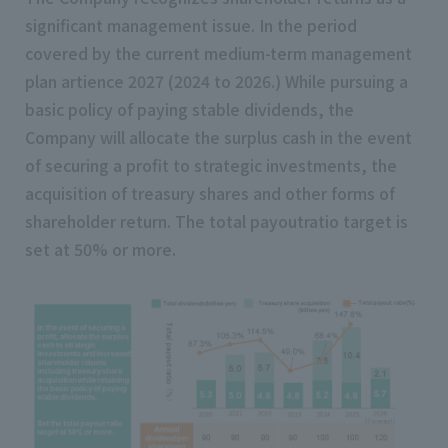
significant management issue. In the period
covered by the current medium-term management
plan artience 2027 (2024 to 2026.) While pursuing a
basic policy of paying stable dividends, the
Company will allocate the surplus cash in the event
of securing a profit to strategic investments, the
acquisition of treasury shares and other forms of
shareholder return. The total payoutratio target is
set at 50% or more.