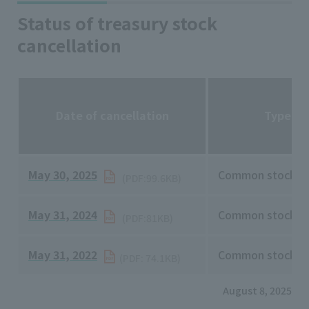
Status of treasury stock
cancellation
Date of cancellation
Type of
May 30, 2025
​ ​
Common stock o
(PDF:99.6KB)
May 31, 2024
​ ​
Common stock o
(PDF:81KB)
May 31, 2022
​ ​
Common stock o
(PDF: 74.1KB)
August 8, 2025