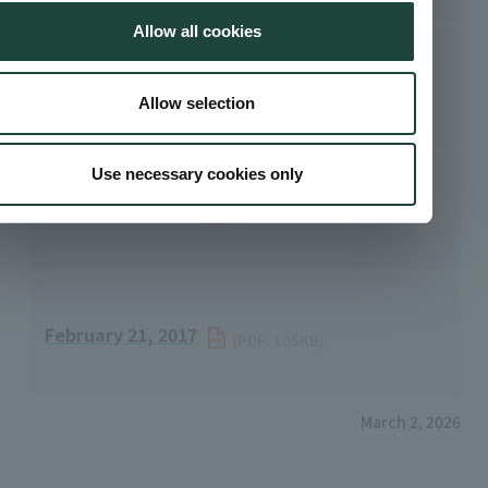
Allow all cookies
May 16, 2022
​ ​
(PDF: 68.6KB)
Allow selection
Use necessary cookies only
February 15, 2021
​ ​
(PDF: 101KB)
February 21, 2017
​ ​
(PDF: 105KB)
March 2, 2026