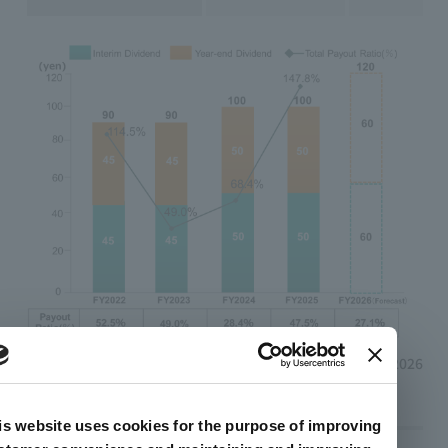
February 13, 2026
is website uses cookies for the purpose of improving