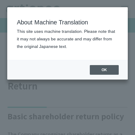
About Machine Translation
Investor Relations
This site uses machine translation. Please note that
it may not always be accurate and may differ from
the original Japanese text.
HOME
Investor relations
Stock/shareholder information
Dividend/Shareholder Return
Dividend/Shareholder
OK
Return
Basic shareholder return policy
The Company recognizes shareholder returns as a