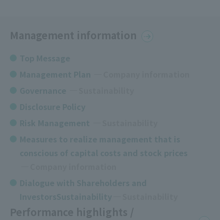
Management information
Top Message
Management Plan
​ ​
Company information
Governance
​ ​
Sustainability
Disclosure Policy
Risk Management
Sustainability
Measures to realize management that is
conscious of capital costs and stock prices
​ ​
Company information
Dialogue with Shareholders and
InvestorsSustainability
Sustainability
Performance highlights /