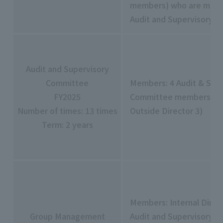
members) who are memb
Audit and Supervisory 
Audit and Supervisory
Committee
Members: 4 Audit & Sup
FY2025
Committee members (in
Number of times: 13 times
Outside Director 3)
Term: 2 years
Members: Internal Direct
Group Management
Audit and Supervisory 