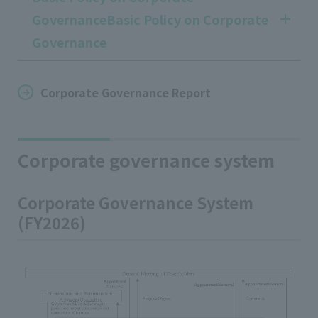
GovernanceBasic Policy on Corporate
Governance
Corporate Governance Report
Corporate governance system
Corporate Governance System
(FY2026)