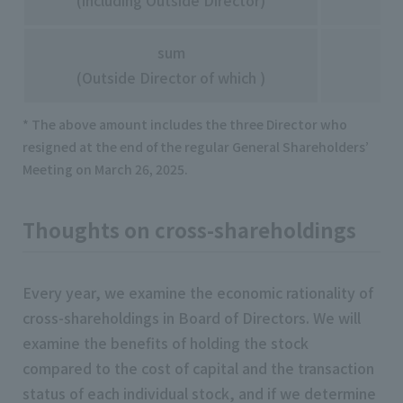
(including Outside Director)
sum
(Outside Director of which )
* The above amount includes the three Director who
resigned at the end of the regular General Shareholders’
Meeting on March 26, 2025.
Thoughts on cross-shareholdings
Every year, we examine the economic rationality of
cross-shareholdings in Board of Directors. We will
examine the benefits of holding the stock
compared to the cost of capital and the transaction
status of each individual stock, and if we determine