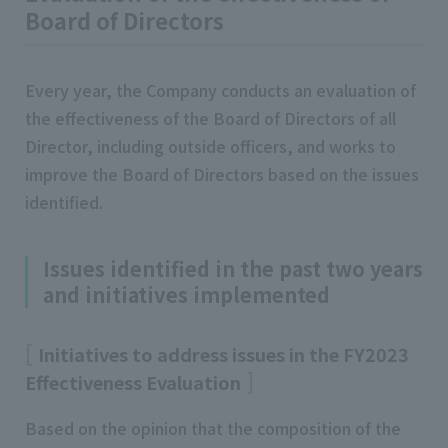
Board of Directors
Every year, the Company conducts an evaluation of
the effectiveness of the Board of Directors of all
Director, including outside officers, and works to
improve the Board of Directors based on the issues
identified.
Issues identified in the past two years
and initiatives implemented
Initiatives to address issues in the FY2023
Effectiveness Evaluation
Based on the opinion that the composition of the