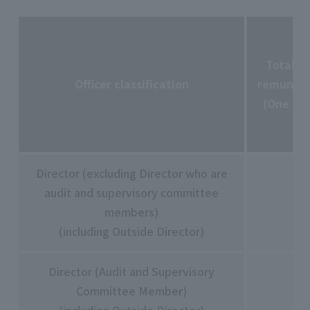
Total a
Officer classification
remunera
(One mil
Director (excluding Director who are
audit and supervisory committee
members)
(including Outside Director)
Director (Audit and Supervisory
Committee Member)