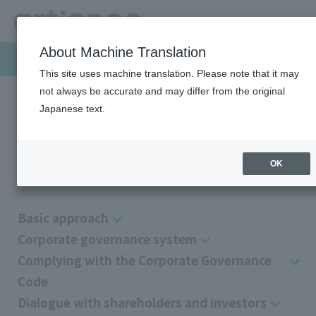
About Machine Translation
Sustainability
This site uses machine translation. Please note that it may
not always be accurate and may differ from the original
Japanese text.
HOME
Sustainability
Governance
Corporate Governance
Corporate Governance
OK
Basic approach
Corporate governance system
Complying with the Corporate Governance
Code
Dialogue with shareholders and investors