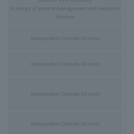
Hi
In charge of general management and corporate
Ha
divisions
To
Independent Outside Director
Ad
Yo
Independent Outside Director
Fu
Yuk
Independent Outside Director
Tac
Me
Independent Outside Director
Ts