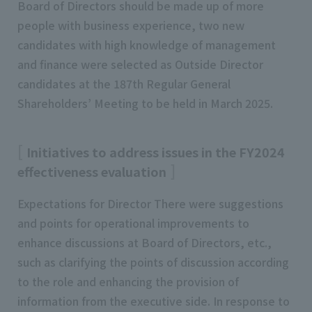
Board of Directors should be made up of more
people with business experience, two new
candidates with high knowledge of management
and finance were selected as Outside Director
candidates at the 187th Regular General
Shareholders’ Meeting to be held in March 2025.
Initiatives to address issues in the FY2024
effectiveness evaluation
Expectations for Director There were suggestions
and points for operational improvements to
enhance discussions at Board of Directors, etc.,
such as clarifying the points of discussion according
to the role and enhancing the provision of
information from the executive side. In response to