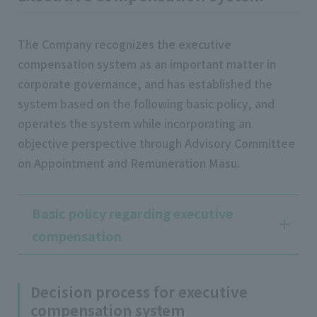
The Company recognizes the executive
compensation system as an important matter in
corporate governance, and has established the
system based on the following basic policy, and
operates the system while incorporating an
objective perspective through Advisory Committee
on Appointment and Remuneration Masu.
Basic policy regarding executive
compensation
Decision process for executive
compensation system