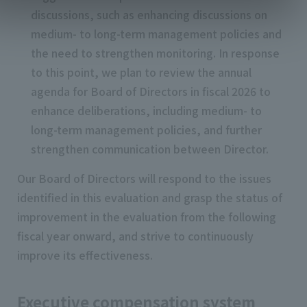
discussions, such as enhancing discussions on
medium- to long-term management policies and
the need to strengthen monitoring. In response
to this point, we plan to review the annual
agenda for Board of Directors in fiscal 2026 to
enhance deliberations, including medium- to
long-term management policies, and further
strengthen communication between Director.
Our Board of Directors will respond to the issues
identified in this evaluation and grasp the status of
improvement in the evaluation from the following
fiscal year onward, and strive to continuously
improve its effectiveness.
Executive compensation system