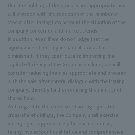
that the holding of the stock is not appropriate, we
will proceed with the reduction of the number of
stocks after taking into account the situation of the
company concerned and market trends.
In addition, even if we do not judge that the
significance of holding individual stocks has
diminished, if they contribute to improving the
capital efficiency of the Group as a whole, we will
consider reducing them as appropriate and proceed
with the sale after careful dialogue with the issuing
company, thereby further reducing the number of
shares held.
With regard to the exercise of voting rights for
cross-shareholdings, the Company shall exercise
voting rights appropriately for each proposal,
taking into account qualitative and comprehensive