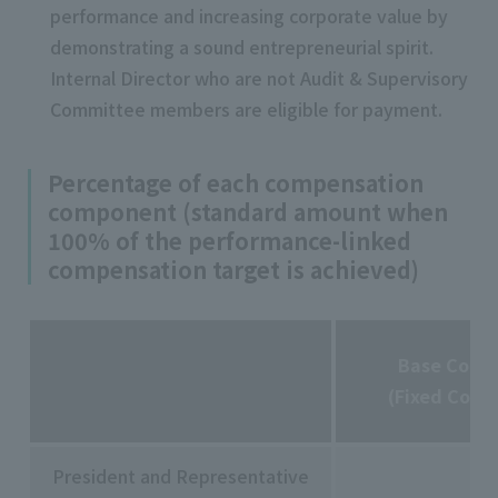
performance and increasing corporate value by
demonstrating a sound entrepreneurial spirit.
Internal Director who are not Audit & Supervisory
Committee members are eligible for payment.
Percentage of each compensation
component (standard amount when
100% of the performance-linked
compensation target is achieved)
Base Comp
(Fixed Comp
President and Representative
50