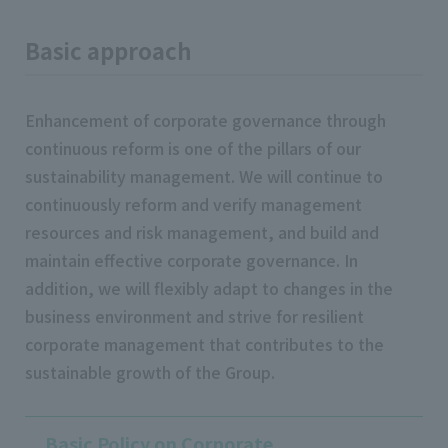
Basic approach
Enhancement of corporate governance through
continuous reform is one of the pillars of our
sustainability management. We will continue to
continuously reform and verify management
resources and risk management, and build and
maintain effective corporate governance. In
addition, we will flexibly adapt to changes in the
business environment and strive for resilient
corporate management that contributes to the
sustainable growth of the Group.
Basic Policy on Corporate