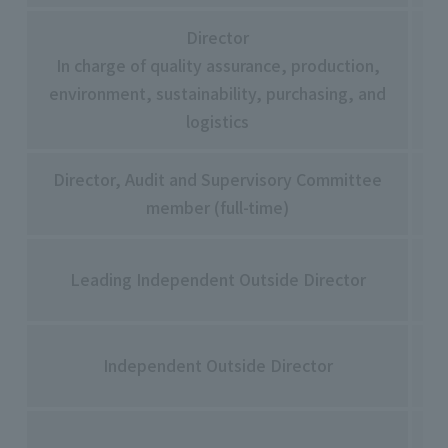
Director
In charge of quality assurance, production,
Yu
environment, sustainability, purchasing, and
Na
logistics
Director, Audit and Supervisory Committee
Ma
member (full-time)
Ka
Yu
Leading Independent Outside Director
Yo
Mi
Independent Outside Director
Ma