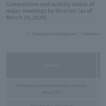
Composition and activity status of
major meetings by Director (as of
March 24, 2026)
◎: Chairperson/Chairperson ◯: Members
position
President and Representative Director
Sa
Group CEO
Ta
Director Vice President