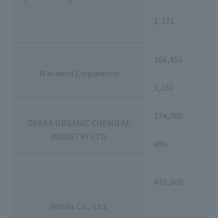
1,371
266,851
Marubeni Corporation
1,161
174,000
OSAKA ORGANIC CHEMICAL
INDUSTRY LTD.
696
435,000
Nissha Co., Ltd.