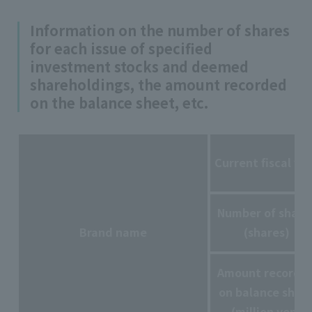
Information on the number of shares
for each issue of specified
investment stocks and deemed
shareholdings, the amount recorded
on the balance sheet, etc.
Current fiscal ye
Number of share
Brand name
(shares)
Amount recorde
on balance shee
(million yen)