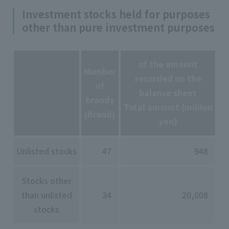
Investment stocks held for purposes
other than pure investment purposes
of the amount
Number
recorded on the
of
balance sheet
brands
Total amount (million
(Brand)
yen)
Unlisted stocks
47
948
Stocks other
than unlisted
34
20,008
stocks