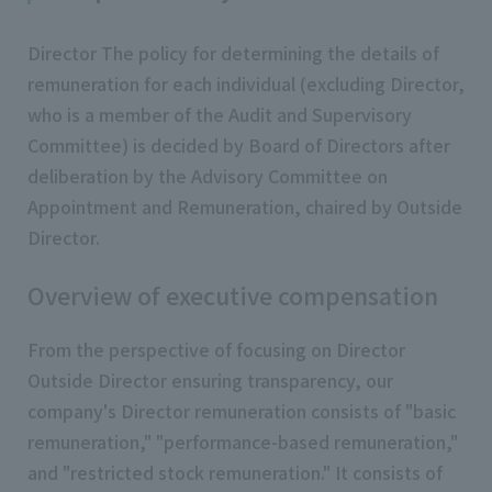
Director The policy for determining the details of
remuneration for each individual (excluding Director,
who is a member of the Audit and Supervisory
Committee) is decided by Board of Directors after
deliberation by the Advisory Committee on
Appointment and Remuneration, chaired by Outside
Director.
Overview of executive compensation
From the perspective of focusing on Director
Outside Director ensuring transparency, our
company's Director remuneration consists of "basic
remuneration," "performance-based remuneration,"
and "restricted stock remuneration." It consists of