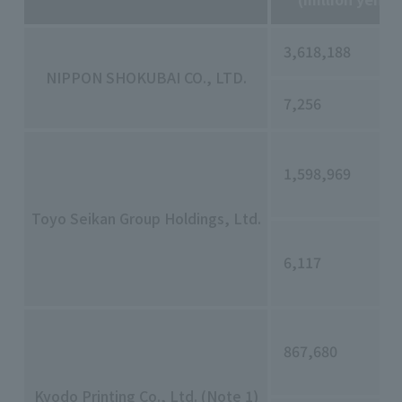
3,618,188
NIPPON SHOKUBAI CO., LTD.
7,256
1,598,969
Toyo Seikan Group Holdings, Ltd.
6,117
867,680
Kyodo Printing Co., Ltd. (Note 1)