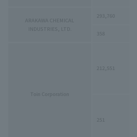
293,760
ARAKAWA CHEMICAL
INDUSTRIES, LTD.
358
212,551
Toin Corporation
251