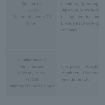
Committee
members, Operating Off
FY2025
supervise or are in char
Number of events: 26
management functions,
times
presidents of core opera
companies
Nomination and
Remuneration
Chairperson: Outside Di
Advisory Board
Members: 1 Director in-
FY2025
Outside Director
Number of times: 6 times