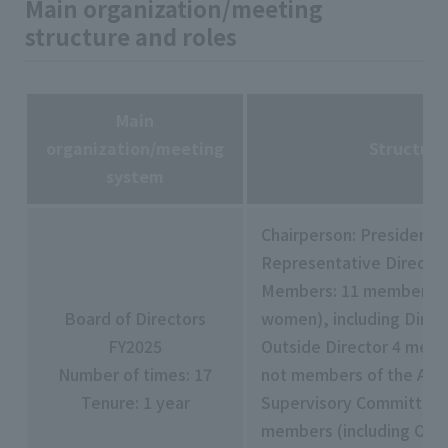
Main organization/meeting
structure and roles
Main
organization/meeting
Structur
system
Chairperson: President 
Representative Director
Members: 11 members (i
Board of Directors
women), including Direct
FY2025
Outside Director 4 mem
Number of times: 17
not members of the Aud
Tenure: 1 year
Supervisory Committee 
members (including Outs