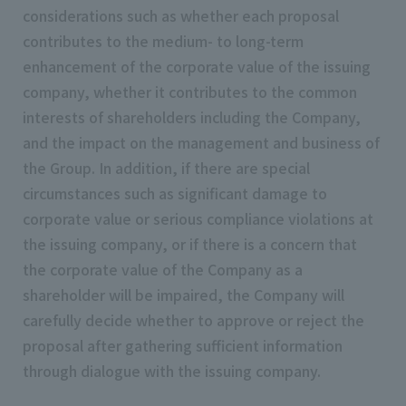
considerations such as whether each proposal
contributes to the medium- to long-term
enhancement of the corporate value of the issuing
company, whether it contributes to the common
interests of shareholders including the Company,
and the impact on the management and business of
the Group. In addition, if there are special
circumstances such as significant damage to
corporate value or serious compliance violations at
the issuing company, or if there is a concern that
the corporate value of the Company as a
shareholder will be impaired, the Company will
carefully decide whether to approve or reject the
proposal after gathering sufficient information
through dialogue with the issuing company.