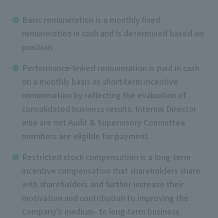
Basic remuneration is a monthly fixed
remuneration in cash and is determined based on
position.
Performance-linked remuneration is paid in cash
on a monthly basis as short-term incentive
remuneration by reflecting the evaluation of
consolidated business results. Internal Director
who are not Audit & Supervisory Committee
members are eligible for payment.
Restricted stock compensation is a long-term
incentive compensation that shareholders share
with shareholders and further increase their
motivation and contribution to improving the
Company's medium- to long-term business