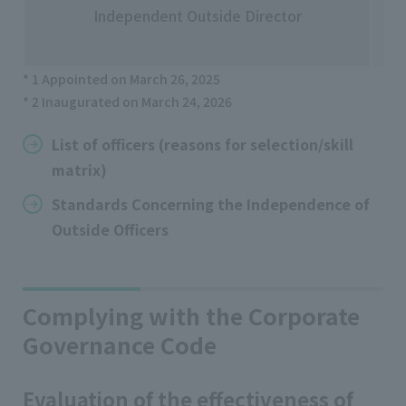
No
Independent Outside Director
Ko
* 1 Appointed on March 26, 2025
* 2 Inaugurated on March 24, 2026
List of officers (reasons for selection/skill
matrix)
Standards Concerning the Independence of
Outside Officers
Complying with the Corporate
Governance Code
Evaluation of the effectiveness of