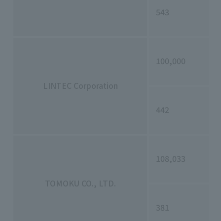
543
100,000
LINTEC Corporation
442
108,033
TOMOKU CO., LTD.
381