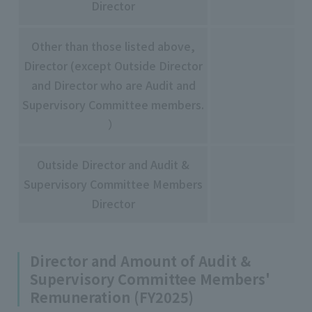
Director
Other than those listed above,
Director (except Outside Director
and Director who are Audit and
60
Supervisory Committee members.
）
Outside Director and Audit &
Supervisory Committee Members
10
Director
Director and Amount of Audit &
Supervisory Committee Members'
Remuneration (FY2025)