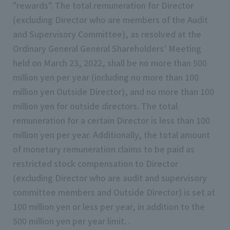
"rewards". The total remuneration for Director
(excluding Director who are members of the Audit
and Supervisory Committee), as resolved at the
Ordinary General General Shareholders’ Meeting
held on March 23, 2022, shall be no more than 500
million yen per year (including no more than 100
million yen Outside Director), and no more than 100
million yen for outside directors. The total
remuneration for a certain Director is less than 100
million yen per year. Additionally, the total amount
of monetary remuneration claims to be paid as
restricted stock compensation to Director
(excluding Director who are audit and supervisory
committee members and Outside Director) is set at
100 million yen or less per year, in addition to the
500 million yen per year limit. .