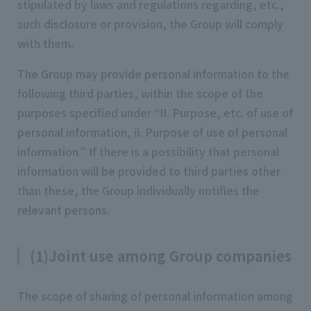
stipulated by laws and regulations regarding, etc.,
such disclosure or provision, the Group will comply
with them.
The Group may provide personal information to the
following third parties, within the scope of the
purposes specified under “II. Purpose, etc. of use of
personal information, ii. Purpose of use of personal
information.” If there is a possibility that personal
information will be provided to third parties other
than these, the Group individually notifies the
relevant persons.
(1)Joint use among Group companies
The scope of sharing of personal information among