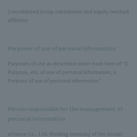
Consolidated Group subsidiaries and equity-method
affiliates
Purposes of use of personal information
Purposes of use as described under each item of “II.
Purpose, etc. of use of personal information, ii.
Purpose of use of personal information”
Person responsible for the management of
personal information
artience Co., Ltd. (holding company of the Group)