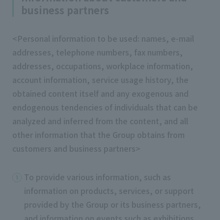
business partners
<Personal information to be used: names, e-mail
addresses, telephone numbers, fax numbers,
addresses, occupations, workplace information,
account information, service usage history, the
obtained content itself and any exogenous and
endogenous tendencies of individuals that can be
analyzed and inferred from the content, and all
other information that the Group obtains from
customers and business partners>
To provide various information, such as
information on products, services, or support
provided by the Group or its business partners,
and information on events such as exhibitions