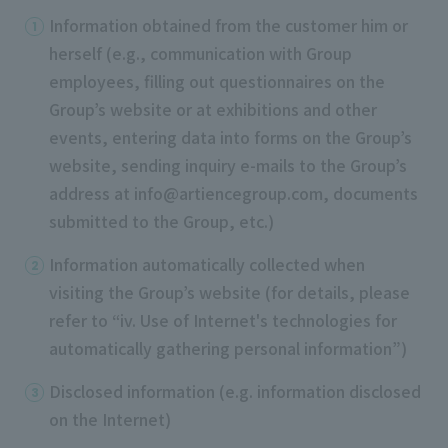
Information obtained from the customer him or
herself (e.g., communication with Group
employees, filling out questionnaires on the
Group’s website or at exhibitions and other
events, entering data into forms on the Group’s
website, sending inquiry e-mails to the Group’s
address at info@artiencegroup.com, documents
submitted to the Group, etc.)
Information automatically collected when
visiting the Group’s website (for details, please
refer to “iv. Use of Internet's technologies for
automatically gathering personal information”)
Disclosed information (e.g. information disclosed
on the Internet)