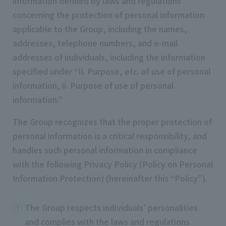
information defined by laws and regulations
concerning the protection of personal information
applicable to the Group, including the names,
addresses, telephone numbers, and e-mail
addresses of individuals, including the information
specified under “II. Purpose, etc. of use of personal
information, ii. Purpose of use of personal
information.”
The Group recognizes that the proper protection of
personal information is a critical responsibility, and
handles such personal information in compliance
with the following Privacy Policy (Policy on Personal
Information Protection) (hereinafter this “Policy”).
The Group respects individuals’ personalities
and complies with the laws and regulations