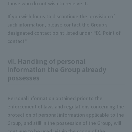
those who do not wish to receive it.
If you wish for us to discontinue the provision of
such information, please contact the Group’s
designated contact point listed under “IX. Point of
contact.”
ⅶ. Handling of personal
information the Group already
possesses
Personal information obtained prior to the
enforcement of laws and regulations concerning the
protection of personal information applicable to the
Group, and still in the possession of the Group, will
continue to be used within the scope of the