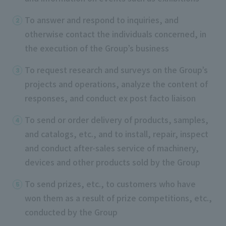
To answer and respond to inquiries, and
otherwise contact the individuals concerned, in
the execution of the Group’s business
To request research and surveys on the Group’s
projects and operations, analyze the content of
responses, and conduct ex post facto liaison
To send or order delivery of products, samples,
and catalogs, etc., and to install, repair, inspect
and conduct after-sales service of machinery,
devices and other products sold by the Group
To send prizes, etc., to customers who have
won them as a result of prize competitions, etc.,
conducted by the Group