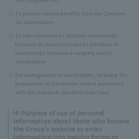
To provide various benefits from the Company
for shareholders
To take measures to facilitate relationships
between an association and its members of
relationships between a company and its
shareholders
For management of shareholders, including the
preparation of shareholder data in accordance
with the standards specified under laws
⑷ Purpose of use of personal
information about those who browse
the Group’s website or enter
information into inquiry forms or