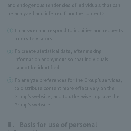
and endogenous tendencies of individuals that can
be analyzed and inferred from the content>
To answer and respond to inquiries and requests
from site visitors
To create statistical data, after making
information anonymous so that individuals
cannot be identified
To analyze preferences for the Group’s services,
to distribute content more effectively on the
Group’s website, and to otherwise improve the
Group’s website
ⅲ． Basis for use of personal