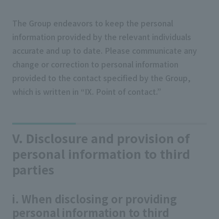
The Group endeavors to keep the personal
information provided by the relevant individuals
accurate and up to date. Please communicate any
change or correction to personal information
provided to the contact specified by the Group,
which is written in “IX. Point of contact.”
V. Disclosure and provision of
personal information to third
parties
i. When disclosing or providing
personal information to third