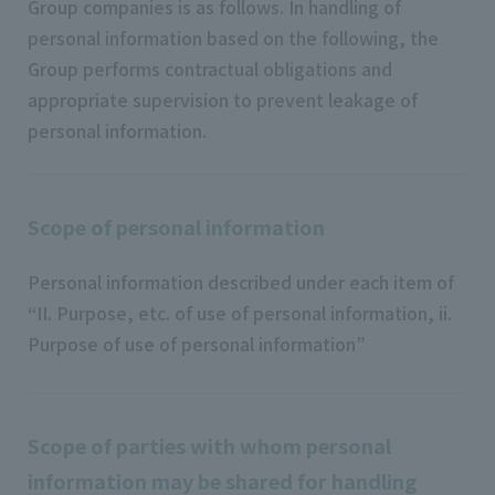
Group companies is as follows. In handling of
personal information based on the following, the
Group performs contractual obligations and
appropriate supervision to prevent leakage of
personal information.
Scope of personal information
Personal information described under each item of
“II. Purpose, etc. of use of personal information, ii.
Purpose of use of personal information”
Scope of parties with whom personal
information may be shared for handling