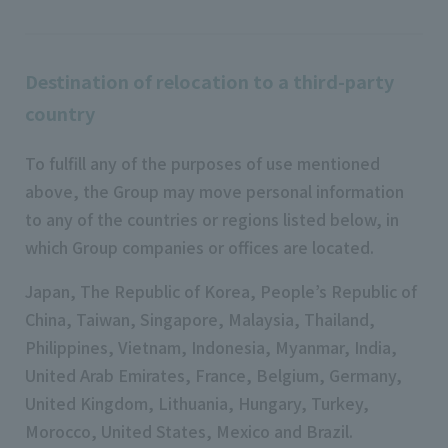
Destination of relocation to a third-party
country
To fulfill any of the purposes of use mentioned
above, the Group may move personal information
to any of the countries or regions listed below, in
which Group companies or offices are located.
Japan, The Republic of Korea, People’s Republic of
China, Taiwan, Singapore, Malaysia, Thailand,
Philippines, Vietnam, Indonesia, Myanmar, India,
United Arab Emirates, France, Belgium, Germany,
United Kingdom, Lithuania, Hungary, Turkey,
Morocco, United States, Mexico and Brazil.