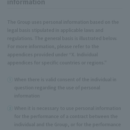
information
The Group uses personal information based on the
legal basis stipulated in applicable laws and
regulations. The general basis is illustrated below.
For more information, please refer to the
appendices provided under “X. Individual
appendices for specific countries or regions.”
When there is valid consent of the individual in
question regarding the use of personal
information
When it is necessary to use personal information
for the performance of a contract between the
individual and the Group, or for the performance