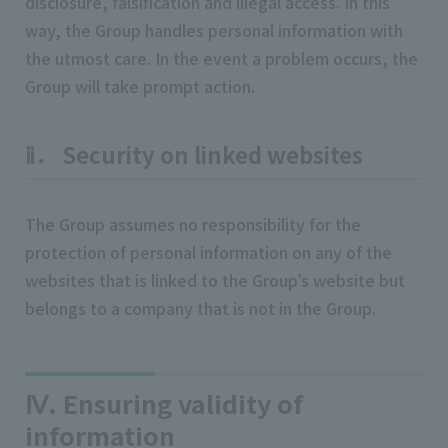
disclosure, falsification and illegal access. In this
way, the Group handles personal information with
the utmost care. In the event a problem occurs, the
Group will take prompt action.
ⅱ． Security on linked websites
The Group assumes no responsibility for the
protection of personal information on any of the
websites that is linked to the Group’s website but
belongs to a company that is not in the Group.
Ⅳ. Ensuring validity of
information