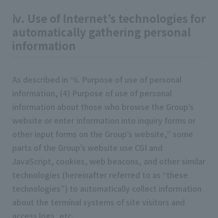
ⅳ. Use of Internet’s technologies for
automatically gathering personal
information
As described in “ii. Purpose of use of personal
information, (4) Purpose of use of personal
information about those who browse the Group’s
website or enter information into inquiry forms or
other input forms on the Group’s website,” some
parts of the Group’s website use CGI and
JavaScript, cookies, web beacons, and other similar
technologies (hereinafter referred to as “these
technologies”) to automatically collect information
about the terminal systems of site visitors and
access logs, etc.