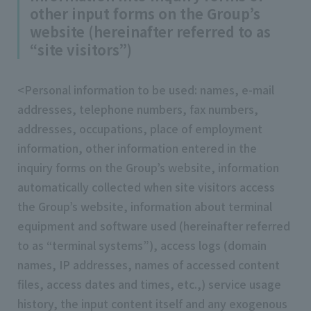
other input forms on the Group’s
website (hereinafter referred to as
“site visitors”)
<Personal information to be used: names, e-mail
addresses, telephone numbers, fax numbers,
addresses, occupations, place of employment
information, other information entered in the
inquiry forms on the Group’s website, information
automatically collected when site visitors access
the Group’s website, information about terminal
equipment and software used (hereinafter referred
to as “terminal systems”), access logs (domain
names, IP addresses, names of accessed content
files, access dates and times, etc.,) service usage
history, the input content itself and any exogenous