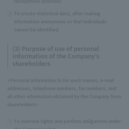
recruitment activities
To create statistical data, after making
information anonymous so that individuals
cannot be identified
(3) Purpose of use of personal
information of the Company’s
shareholders
<Personal information to be used: names, e-mail
addresses, telephone numbers, fax numbers, and
all other information obtained by the Company from
shareholders>
To exercise rights and perform obligations under
the Companies Act