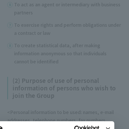
To act as an agent or intermediary with business
partners
To exercise rights and perform obligations under
a contract or law
To create statistical data, after making
information anonymous so that individuals
cannot be identified
(2) Purpose of use of personal
information of persons who wish to
join the Group
<Personal information to be used: names, e-mail
addresses, telephone numbers, fax numbers,
addresses, ages, dates of birth, gender,