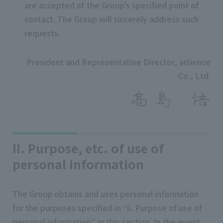
are accepted at the Group’s specified point of
contact. The Group will sincerely address such
requests.
President and Representative Director, artience
Co., Ltd.
II. Purpose, etc. of use of
personal information
The Group obtains and uses personal information
for the purposes specified in “ii. Purpose of use of
personal information” in this section. In the event