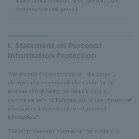
inconsistency between these two texts, the
Japanese text shall prevail.
I. Statement on Personal
Information Protection
The artience Group (hereinafter “the Group”)
obtains and uses personal information for the
purpose of facilitating the Group’s work in
accordance with “II. Purpose, etc. of use of personal
information: ii. Purpose of use of personal
information.”
The term “personal information” here refers to