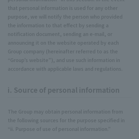
that personal information is used for any other
purpose, we will notify the person who provided
the information to that effect by sending a
notification document, sending an e-mail, or
announcing it on the website operated by each
Group company (hereinafter referred to as the
“Group’s website”), and use such information in
accordance with applicable laws and regulations.
i. Source of personal information
The Group may obtain personal information from
the following sources for the purpose specified in
“ii. Purpose of use of personal information.”