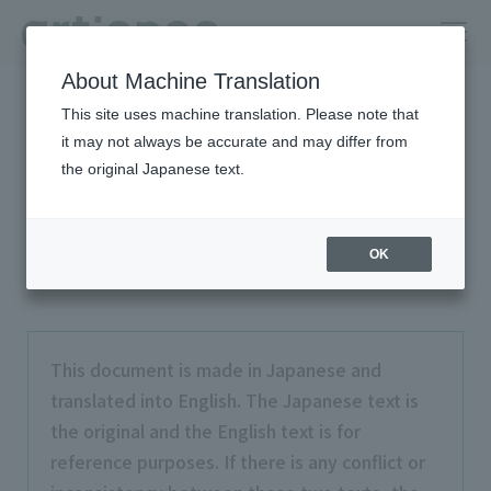
About Machine Translation
HOME
Privacy Policy (Policy on Personal Information Protection)
This site uses machine translation. Please note that
it may not always be accurate and may differ from
Privacy Policy (Policy on
the original Japanese text.
Personal Information
Protection)
OK
This document is made in Japanese and
translated into English. The Japanese text is
the original and the English text is for
reference purposes. If there is any conflict or