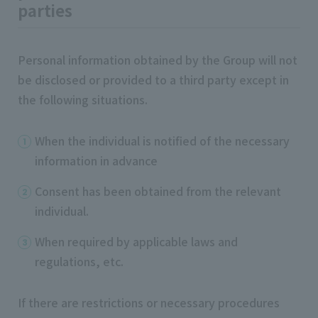
parties
Personal information obtained by the Group will not
be disclosed or provided to a third party except in
the following situations.
When the individual is notified of the necessary
information in advance
Consent has been obtained from the relevant
individual.
When required by applicable laws and
regulations, etc.
If there are restrictions or necessary procedures