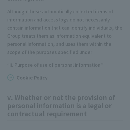
Although these automatically collected items of
information and access logs do not necessarily
contain information that can identify individuals, the
Group treats them as information equivalent to
personal information, and uses them within the
scope of the purposes specified under
“ii. Purpose of use of personal information.”
Cookie Policy
v. Whether or not the provision of
personal information is a legal or
contractual requirement