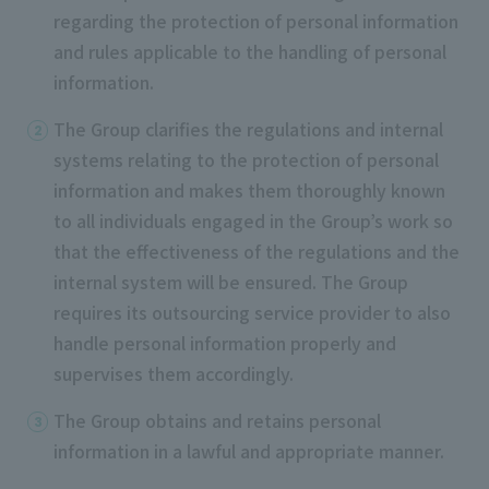
regarding the protection of personal information
and rules applicable to the handling of personal
information.
The Group clarifies the regulations and internal
systems relating to the protection of personal
information and makes them thoroughly known
to all individuals engaged in the Group’s work so
that the effectiveness of the regulations and the
internal system will be ensured. The Group
requires its outsourcing service provider to also
handle personal information properly and
supervises them accordingly.
The Group obtains and retains personal
information in a lawful and appropriate manner.