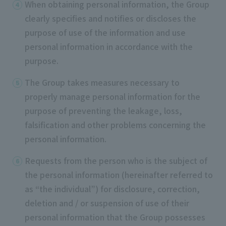
When obtaining personal information, the Group
clearly specifies and notifies or discloses the
purpose of use of the information and use
personal information in accordance with the
purpose.
The Group takes measures necessary to
properly manage personal information for the
purpose of preventing the leakage, loss,
falsification and other problems concerning the
personal information.
Requests from the person who is the subject of
the personal information (hereinafter referred to
as “the individual”) for disclosure, correction,
deletion and / or suspension of use of their
personal information that the Group possesses