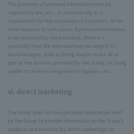
The provision of personal information may be
required by law, etc., or contractually as a
requirement for the conclusion of a contract, or for
other reasons. In such cases, if personal information
is not provided by the individual, there is a
possibility that the individual may be subject to
disadvantages, such as being unable to use all or
part of the services provided by the Group, or being
unable to receive a response to inquiries, etc.
ⅵ. direct marketing
The Group does not use personal information held
by the Group to provide information on the Group’s
products and services (by direct marketing) to