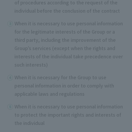
of procedures according to the request of the
individual before the conclusion of the contract
When it is necessary to use personal information
for the legitimate interests of the Group or a
third party, including the improvement of the
Group’s services (except when the rights and
interests of the individual take precedence over
such interests)
When it is necessary for the Group to use
personal information in order to comply with
applicable laws and regulations
When it is necessary to use personal information
to protect the important rights and interests of
the individual