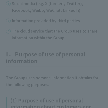
Social media (e.g. X (formerly Twitter),
Facebook, Weibo, WeChat, LinkedIn)
Information provided by third parties
The cloud service that the Group uses to share
information within the Group
ⅱ． Purpose of use of personal
information
The Group uses personal information it obtains for
the following purposes.
(1) Purpose of use of personal
information about customers and