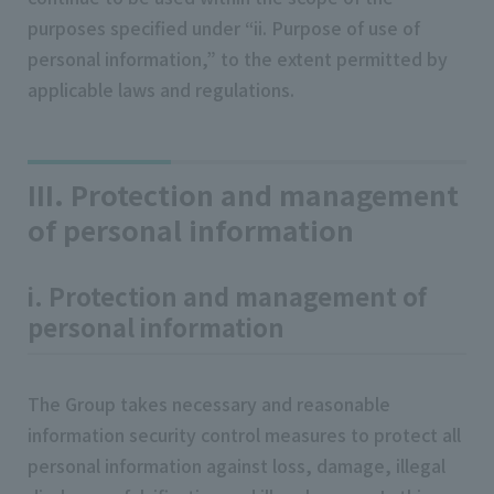
purposes specified under “ii. Purpose of use of
personal information,” to the extent permitted by
applicable laws and regulations.
III. Protection and management
of personal information
i. Protection and management of
personal information
The Group takes necessary and reasonable
information security control measures to protect all
personal information against loss, damage, illegal