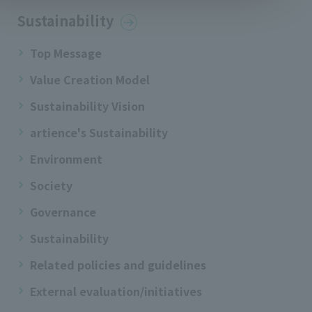
Sustainability
Top Message
Value Creation Model
Sustainability Vision
artience's Sustainability
Environment
Society
Governance
Sustainability
Related policies and guidelines
External evaluation/initiatives