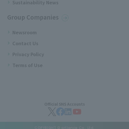
Sustainability News
Group Companies
Newsroom
Contact Us
Privacy Policy
Terms of Use
Official SNS Accounts
COPYRIGHT © artience Co., Ltd.