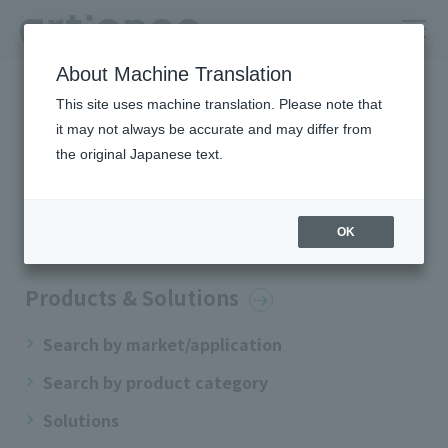
About Machine Translation
HOME
Site Map
This site uses machine translation. Please note that
it may not always be accurate and may differ from
Site Map
the original Japanese text.
OK
home
Products & Solutions
Search by market/application
Search by product category
Solutions