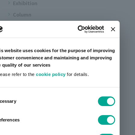
Exhibition
Column
R＆D
Development policy/system
is website uses cookies for the purpose of improving
Technology Platform
stomer convenience and maintaining and improving
e quality of our services
Laboratory Overview
lease refer to the
cookie policy
for details.
Company
ent
Top Message
cessary
tion
Brand Promise and philosophy system
Management policy
eferences
Company Profile