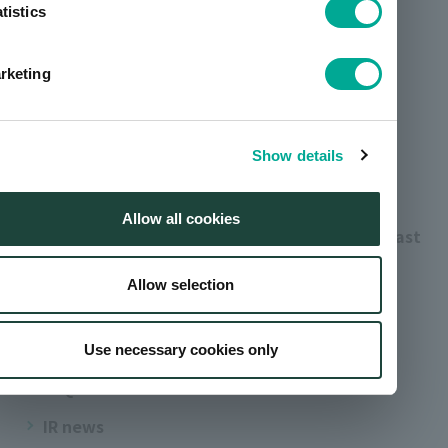
tistics
Leadership
Business segments
rketing
artience group history
Investor relations
Show details
Management information
Allow all cookies
Performance highlights / Performance forecast
Stock/shareholder information
Allow selection
IR archives
For Indivisiual Investors
Use necessary cookies only
FAQ
IR news