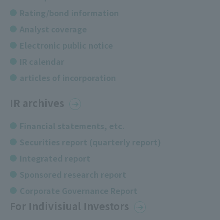
Rating/bond information
Analyst coverage
Electronic public notice
IR calendar
articles of incorporation
IR archives
Financial statements, etc.
Securities report (quarterly report)
Integrated report
Sponsored research report
Corporate Governance Report
For Indivisiual Investors