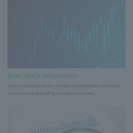
Basic stock information
Stock overview, status of major shareholders, trends in
stock price and trading volume are posted.