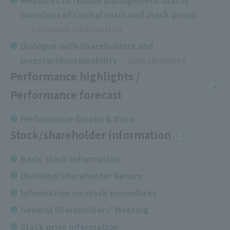
Measures to realize management that is
conscious of capital costs and stock prices
​ ​
Company information
Dialogue with Shareholders and
InvestorsSustainability
Sustainability
Performance highlights /
Performance forecast
Performance Graphs & Data
Stock/shareholder information
Basic stock information
Dividend/Shareholder Return
Information on stock procedures
General Shareholders’ Meeting
Stock price information