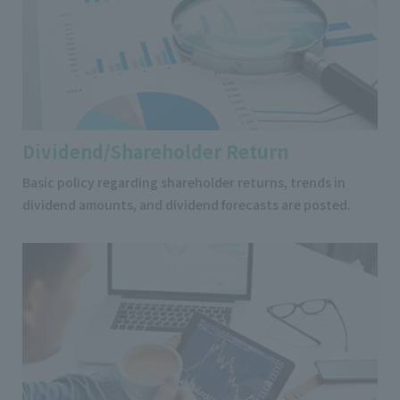
Dividend/Shareholder Return
Basic policy regarding shareholder returns, trends in
dividend amounts, and dividend forecasts are posted.