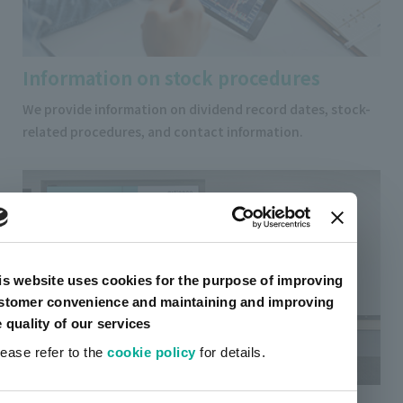
Information on stock procedures
We provide information on dividend record dates, stock-
related procedures, and contact information.
is website uses cookies for the purpose of improving
stomer convenience and maintaining and improving
e quality of our services
lease refer to the
cookie policy
for details.