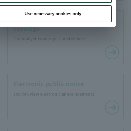
Use necessary cookies only
Analyst
coverage
Our analyst coverage is posted here.
Electronic public notice
You can view electronic announcements.