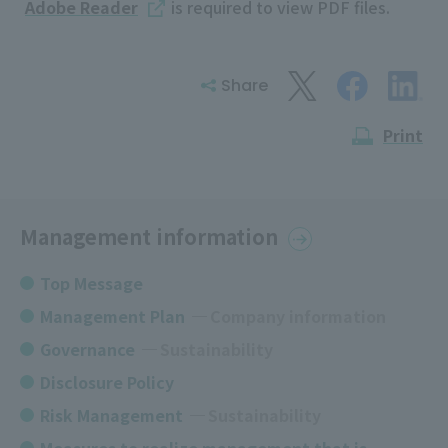
Adobe Reader
is required to view PDF files.
Share
Print
Management information
Top Message
Management Plan
​ ​
Company information
Governance
​ ​
Sustainability
Disclosure Policy
Risk Management
Sustainability