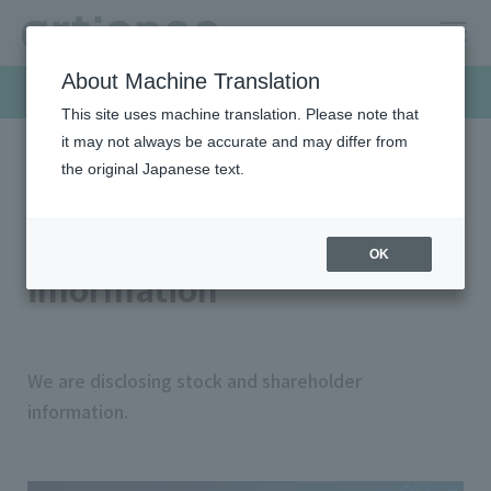
About Machine Translation
Investor Relations
This site uses machine translation. Please note that
it may not always be accurate and may differ from
the original Japanese text.
HOME
Investor relations
Stock/shareholder information
Stock/shareholder
OK
information
We are disclosing stock and shareholder
information.