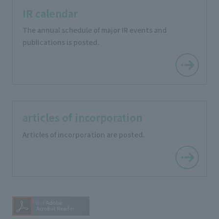
IR calendar
The annual schedule of major IR events and
publications is posted.
articles of incorporation
Articles of incorporation are posted.