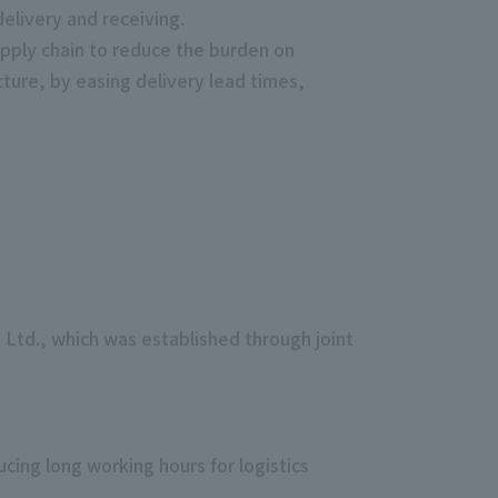
delivery and receiving.
upply chain to reduce the burden on
ucture, by easing delivery lead times,
, Ltd., which was established through joint
cing long working hours for logistics