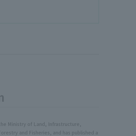
m
e Ministry of Land, Infrastructure,
Forestry and Fisheries, and has published a