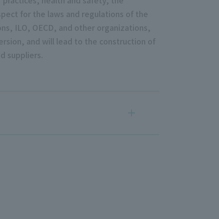
pect for the laws and regulations of the
ons, ILO, OECD, and other organizations,
rsion, and will lead to the construction of
d suppliers.