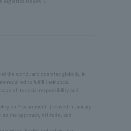
s logistics issues
d the world, and operates globally. In
required to fulfill their social
cope of its social responsibility and
olicy on Procurement" (revised in January
line the approach, attitude, and
 practices, health and safety, the