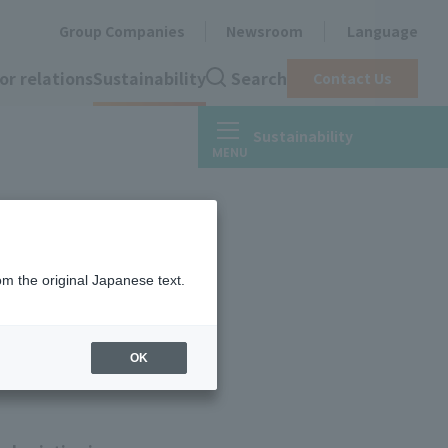
Group Companies
Newsroom
Language
or relations
Sustainability
Search
Contact Us
Sustainability
om the original Japanese text.
OK