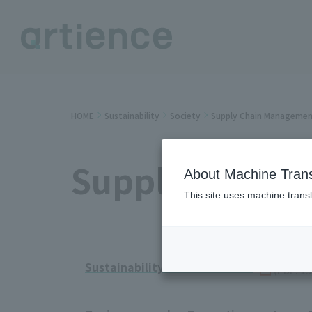
HOME
Sustainability
Society
Supply Chain Manageme
Supply Chain
About Machine Trans
This site uses machine transl
Sustainability Data Book 2025
​ ​
(PDF: 1