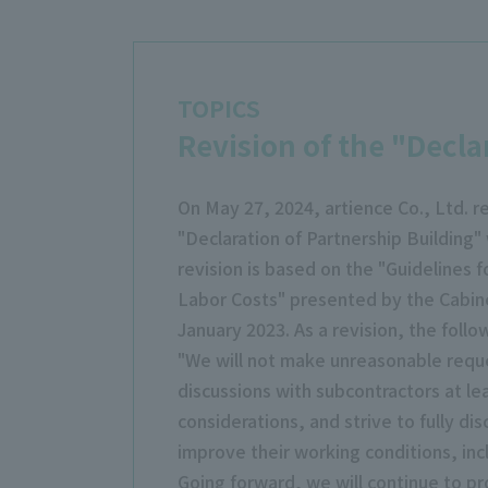
TOPICS
Revision of the "Decla
On May 27, 2024, artience Co., Ltd. re
"Declaration of Partnership Building
revision is based on the "Guidelines 
Labor Costs" presented by the Cabine
January 2023. As a revision, the follo
"We will not make unreasonable reque
discussions with subcontractors at l
considerations, and strive to fully di
improve their working conditions, incl
Going forward, we will continue to pr