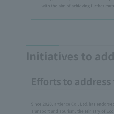
with the aim of achieving further mutu
Initiatives to ad
Efforts to address
Since 2020, artience Co., Ltd. has endorse
Transport and Tourism, the Ministry of Eco