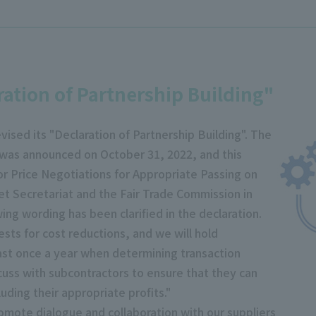
ration of Partnership Building"
vised its "Declaration of Partnership Building". The
" was announced on October 31, 2022, and this
for Price Negotiations for Appropriate Passing on
t Secretariat and the Fair Trade Commission in
wing wording has been clarified in the declaration.
sts for cost reductions, and we will hold
east once a year when determining transaction
scuss with subcontractors to ensure that they can
uding their appropriate profits."
omote dialogue and collaboration with our suppliers