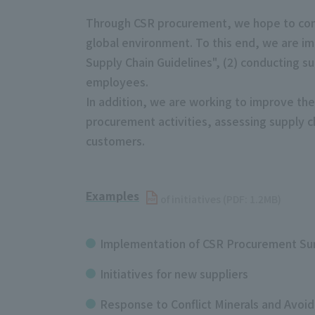
Through CSR procurement, we hope to cont
global environment. To this end, we are i
Supply Chain Guidelines", (2) conducting s
employees.
In addition, we are working to improve the 
procurement activities, assessing supply 
customers.
Examples
​ ​
of initiatives (PDF: 1.2MB)
Implementation of CSR Procurement Su
Initiatives for new suppliers
Response to Conflict Minerals and Avoid