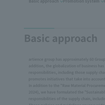
Basic approach
Promotion system
Basic approach
artience group has approximately 60 Group
addition, the globalization of business has
responsibilities, including those supply cha
promotes initiatives that take into accoun
In addition to the "Raw Material Procureme
2024), we have formulated the "Sustainable
responsibilities of the supply chain, inclu
These policies and guidelines cover a wide 