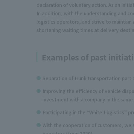
declaration of voluntary action. As an initi
In addition, with the understanding and co
logistics operators, and strive to maintain 
shortening waiting times at delivery destin
Examples of past initiat
Separation of trunk transportation part 
Improving the efficiency of vehicle disp
investment with a company in the same 
Participating in the “White Logistics”
With the cooperation of customers, we se
operators (from 2020)