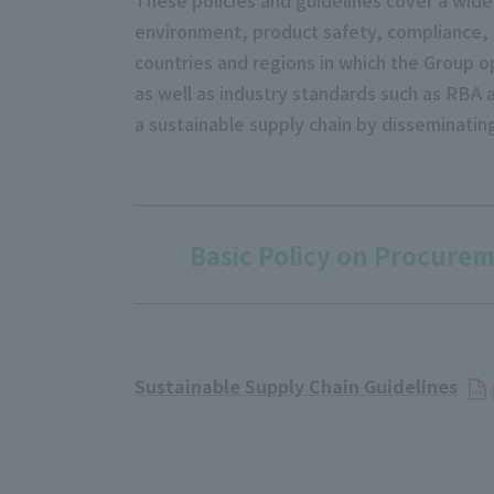
environment, product safety, compliance, a
countries and regions in which the Group o
as well as industry standards such as RBA a
a sustainable supply chain by disseminati
Basic Policy on Procure
Sustainable Supply Chain Guidelines
​ ​