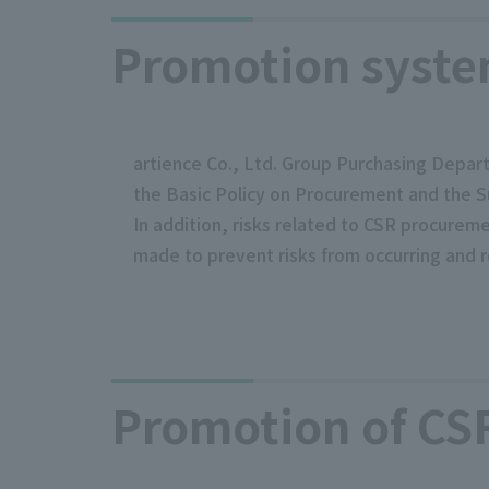
Promotion syst
artience Co., Ltd. Group Purchasing Depart
the Basic Policy on Procurement and the S
In addition, risks related to CSR procure
made to prevent risks from occurring and r
Promotion of CS