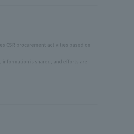
otes CSR procurement activities based on
information is shared, and efforts are