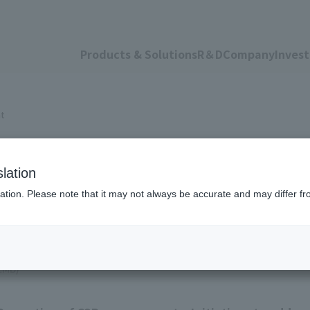
Products & Solutions
R＆D
Company
Invest
nt
 Management
lation
ation. Please note that it may not always be accurate and may differ fr
.2MB)