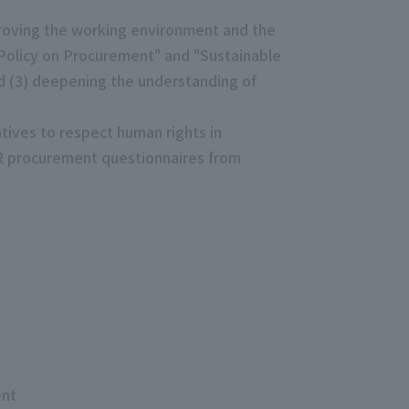
roving the working environment and the
 Policy on Procurement" and "Sustainable
nd (3) deepening the understanding of
atives to respect human rights in
SR procurement questionnaires from
ent