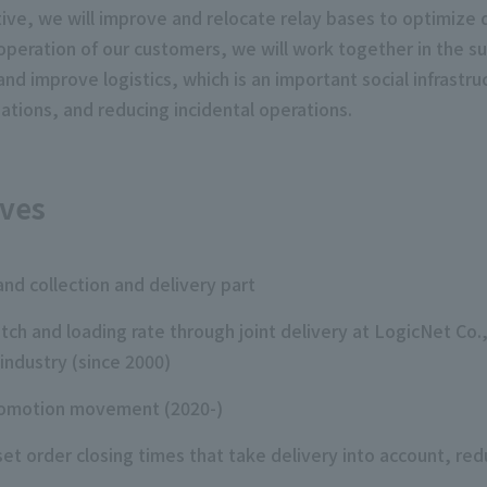
ative, we will improve and relocate relay bases to optimize 
operation of our customers, we will work together in the s
and improve logistics, which is an important social infrastr
ations, and reducing incidental operations.
ives
and collection and delivery part
atch and loading rate through joint delivery at LogicNet Co.
industry (since 2000)
 promotion movement (2020-)
t order closing times that take delivery into account, redu