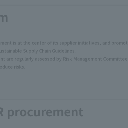
em
ment is at the center of its supplier initiatives, and prom
ustainable Supply Chain Guidelines.
ment are regularly assessed by Risk Management Committee, 
educe risks.
R procurement