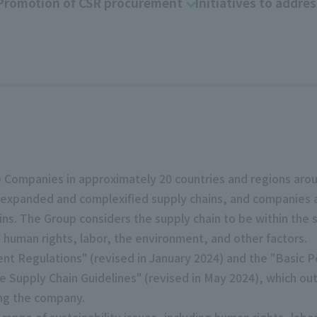
Promotion of CSR procurement
Initiatives to addres
 Companies in approximately 20 countries and regions aroun
 expanded and complexified supply chains, and companies are 
ins. The Group considers the supply chain to be within the s
t human rights, labor, the environment, and other factors.
nt Regulations" (revised in January 2024) and the "Basic P
 Supply Chain Guidelines" (revised in May 2024), which out
ding the company.
range of sustainability issues, including human rights, labor