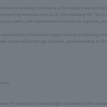
ribute to ensuring compliance in the supply chain and imp
mplementing measures such as (1) disseminating the "Basic
urveys, audits, and improvement activities for suppliers, a
sustainability of the entire supply chain by confirming initi
chain sustainability through EcoVadis, and responding to C
rveys
ance of Complicity in Human Rights Violations in Procurem