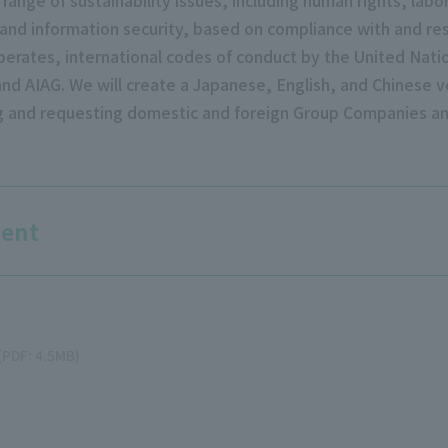
nd information security, based on compliance with and res
perates, international codes of conduct by the United Nati
nd AIAG. We will create a Japanese, English, and Chinese ve
ng and requesting domestic and foreign Group Companies an
ment
(PDF: 4.5MB)