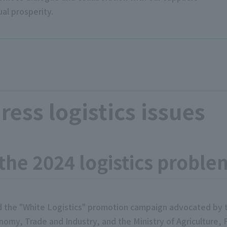
al prosperity.
dress logistics issues
 the 2024 logistics proble
d the "White Logistics" promotion campaign advocated by th
nomy, Trade and Industry, and the Ministry of Agriculture, 