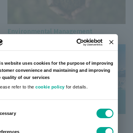
Environmental Management
is website uses cookies for the purpose of improving
stomer convenience and maintaining and improving
e quality of our services
lease refer to the
cookie policy
for details.
ent
cessary
tion
Response to Climate Change
eferences