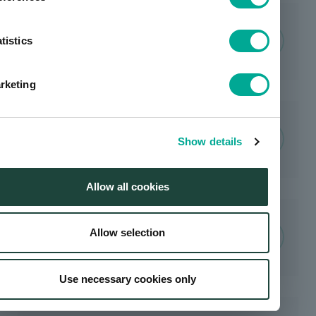
Environmentally Friendly
Products / Utilization of Life
tistics
Cycle Assessment
rketing
Water Resource Management
Show details
Allow all cookies
Allow selection
Resource Recycling
Use necessary cookies only