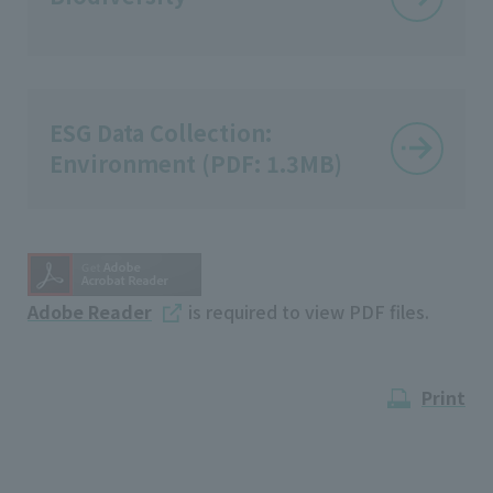
ESG Data Collection:
Environment (PDF: 1.3MB)
Adobe Reader
is required to view PDF files.
Print