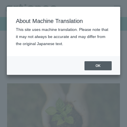
About Machine Translation
Sustainability
This site uses machine translation. Please note that
it may not always be accurate and may differ from
the original Japanese text.
HOME
Sustainability
Environment
Environment
OK