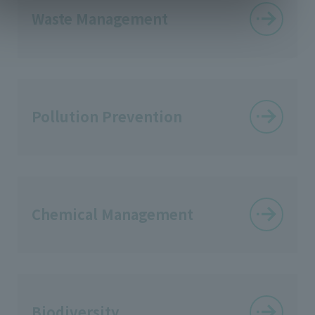
Waste Management
Pollution Prevention
Chemical Management
Biodiversity