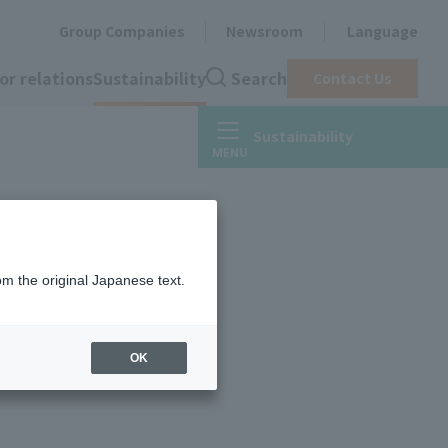
Group Companies
Newsroom
Language
or relations
Sustainability
Search
Contact Us
Sustainability
om the original Japanese text.
OK