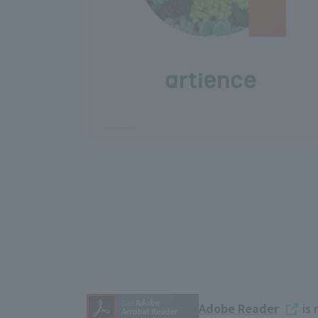
Adobe Reader
is 