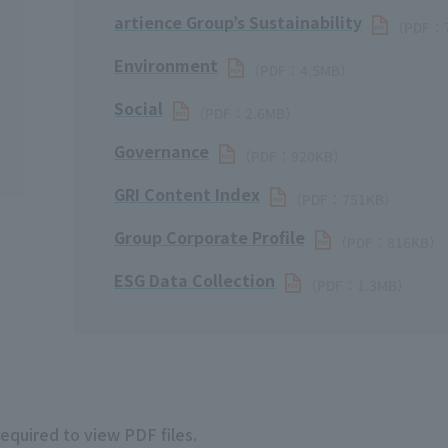
artience Group’s Sustainability
（PDF：
Environment
（PDF：4.5MB）
Social
（PDF：2.6MB）
Governance
（PDF：920KB）
GRI Content Index
（PDF：751KB）
Group Corporate Profile
（PDF：816KB）
ESG Data Collection
（PDF：1.3MB）
required to view PDF files.