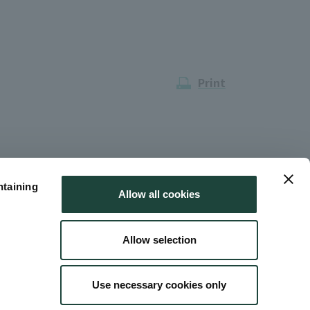
Print
ntaining
Allow all cookies
Allow selection
Use necessary cookies only
 Use
Site Map