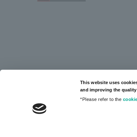
This website uses cookie
and improving the quality
*Please refer to the
cookie
Privacy Policy