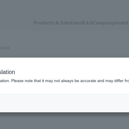
Products & Solutions
R＆D
Company
Invest
a Book
 Data Book
lation
ation. Please note that it may not always be accurate and may differ fr