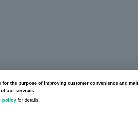
s for the purpose of improving customer convenience and mai
 of our services
 policy
for details.
Official SNS Accounts
Social Media Policy
Terms of Use
Website Terms of