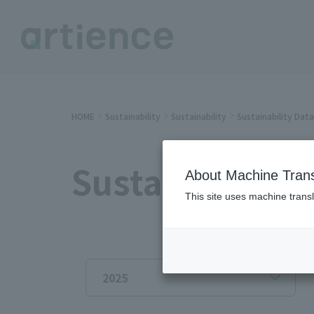
HOME
Sustainability
Sustainability
Sustainability Dat
Sustainability
About Machine Trans
This site uses machine transl
2025