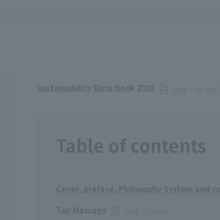
Sustainability Data Book 2025
（PDF：20.6M
Table of contents
Cover, preface, Philosophy System and co
Top Message
（PDF：3.9MB）