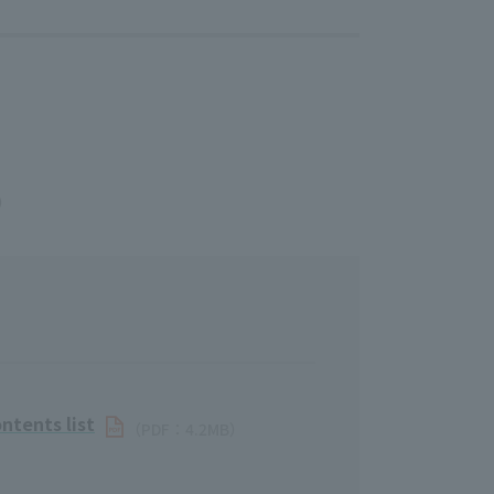
B）
ntents list
（PDF：4.2MB）