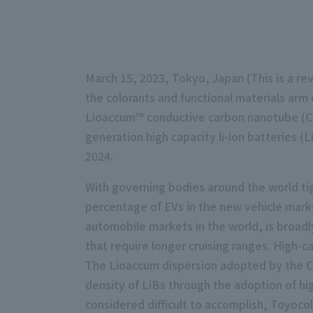
March 15, 2023, Tokyo, Japan (This is a rev
the colorants and functional materials ar
Lioaccum™ conductive carbon nanotube (CN
generation high capacity li-ion batteries 
2024.
With governing bodies around the world tig
percentage of EVs in the new vehicle marke
automobile markets in the world, is broad
that require longer cruising ranges. High-ca
The Lioaccum dispersion adopted by the Ch
density of LiBs through the adoption of h
considered difficult to accomplish, Toyoco