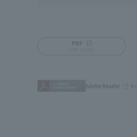
PDF
(PDF: 529KB)
Adobe Reader
is 