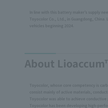
In line with this battery maker’s supply ne
Toyocolor Co., Ltd., in Guangdong, China.
vehicles beginning 2024.
About Lioaccum™
Toyocolor, whose core competency is carbo
consist mainly of active materials, conduct
Toyocolor was able to achieve conductive 
Toyocolor has been developing high-perfor