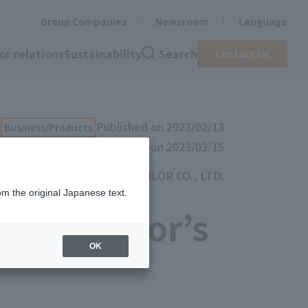
Group Companies
Newsroom
Language
or relations
Sustainability
Search
Contact Us
Published on 2023/02/13
Business/Products
Updated on 2023/03/15
TOYOCOLOR CO., LTD.
om the original Japanese text.
t Toyocolor’s
OK