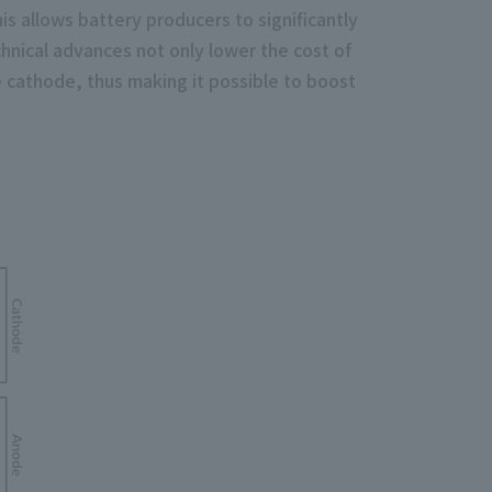
s allows battery producers to significantly
hnical advances not only lower the cost of
he cathode, thus making it possible to boost