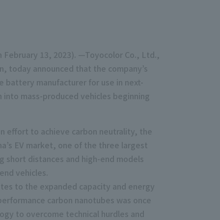
on February 13, 2023). —Toyocolor Co., Ltd.,
pan, today announced that the company’s
battery manufacturer for use in next-
ion into mass-produced vehicles beginning
 effort to achieve carbon neutrality, the
a’s EV market, one of the three largest
ng short distances and high-end models
-end vehicles.
utes to the expanded capacity and energy
gh-performance carbon nanotubes was once
ology to overcome technical hurdles and