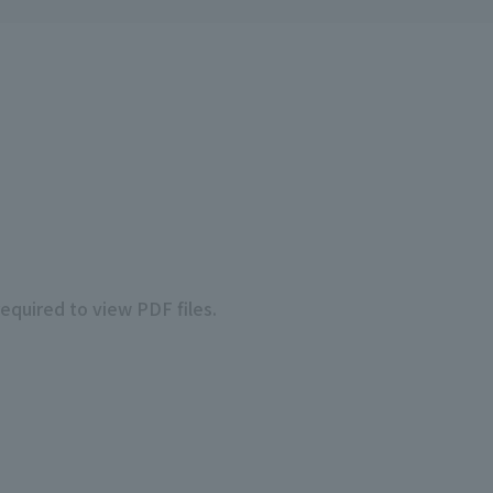
required to view PDF files.