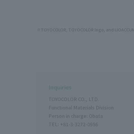
TOYOCOLOR, TOYOCOLOR logo, and LIOACCUM ar
Inquiries
TOYOCOLOR CO., LTD.
Functional Materials Division
Person in charge: Obata
TEL: +81-3-3272-0956