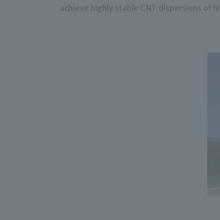
achieve highly stable CNT dispersions of hi