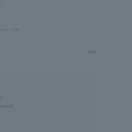
 Co., Ltd.
###
D.
rtment