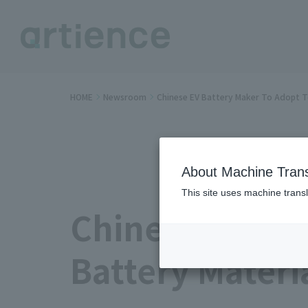
HOME
Newsroom
Chinese EV Battery Maker To Adopt T
About Machine Trans
This site uses machine transl
Chinese EV Bat
Battery Materi