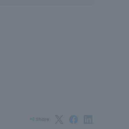
Share