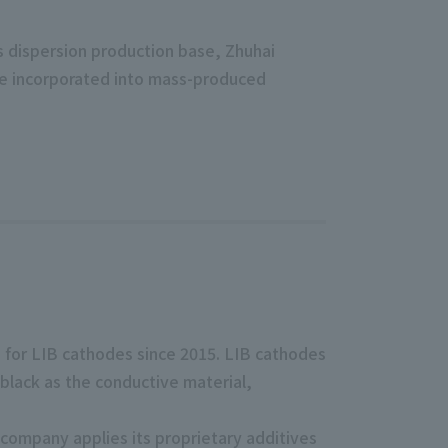
ts dispersion production base, Zhuhai
be incorporated into mass-produced
 for LIB cathodes since 2015. LIB cathodes
 black as the conductive material,
company applies its proprietary additives