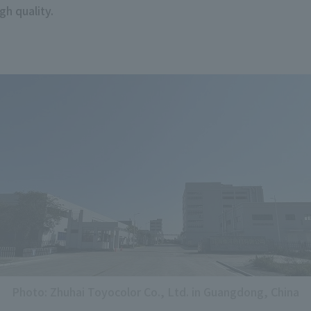
gh quality.
Photo: Zhuhai Toyocolor Co., Ltd. in Guangdong, China