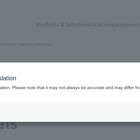
Products & Solutions
R＆D
Company
Invest
oyocolor’s Battery Materials
lation
ation. Please note that it may not always be accurate and may differ fr
tery Maker To Adop
als