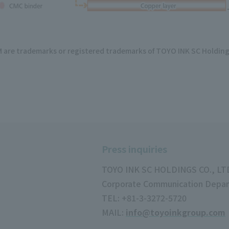
e trademarks or registered trademarks of TOYO INK SC Holdings
Press inquiries
TOYO INK SC HOLDINGS CO., LT
Corporate Communication Depa
TEL: +81-3-3272-5720
MAIL:
info@toyoinkgroup.com