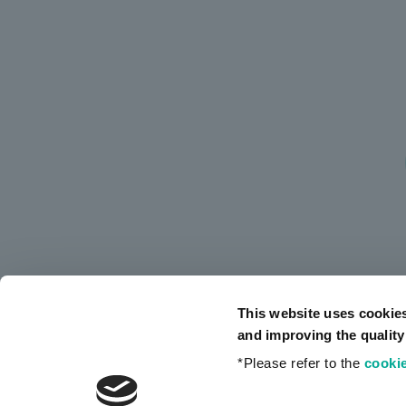
This website uses cookie
and improving the quality
*Please refer to the
cookie