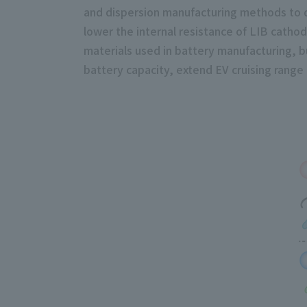
and dispersion manufacturing methods to dr
lower the internal resistance of LIB catho
materials used in battery manufacturing, bu
battery capacity, extend EV cruising rang