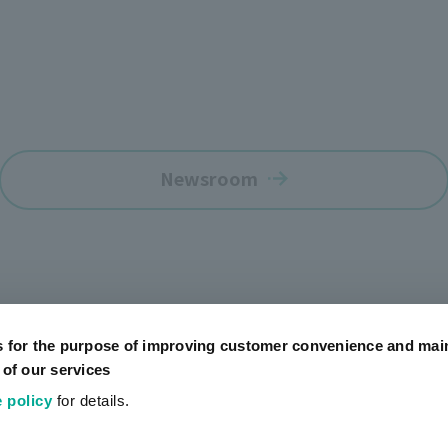
Newsroom
s for the purpose of improving customer convenience and mai
 of our services
 policy
for details.
Official SNS Accounts