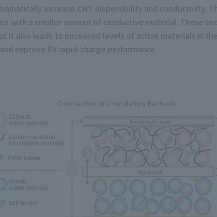
amatically increase CNT dispersibility and conductivity. Thi
des with a smaller amount of conductive material. These tec
t it also leads to increased levels of active materials in t
e and improve EV rapid-charge performance.