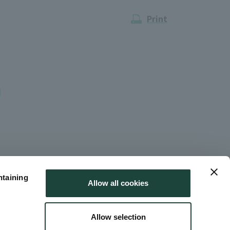
Print
ntaining
Allow all cookies
Allow selection