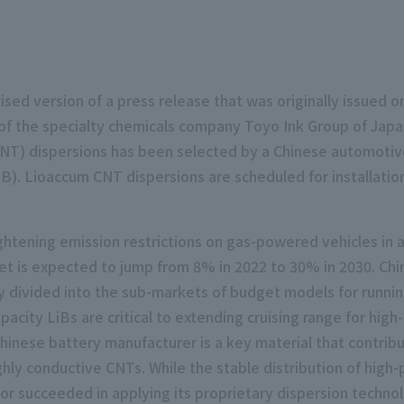
ised version of a press release that was originally issued 
m of the specialty chemicals company Toyo Ink Group of Ja
T) dispersions has been selected by a Chinese automotive 
(LiB). Lioaccum CNT dispersions are scheduled for installat
htening emission restrictions on gas-powered vehicles in an
t is expected to jump from 8% in 2022 to 30% in 2030. Chin
ly divided into the sub-markets of budget models for runni
pacity LiBs are critical to extending cruising range for high
inese battery manufacturer is a key material that contrib
ighly conductive CNTs. While the stable distribution of hi
lor succeeded in applying its proprietary dispersion techn