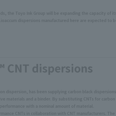
eds, the Toyo Ink Group will be expanding the capacity of i
 Lioaccum dispersions manufactured here are expected to 
 CNT dispersions
n dispersion, has been supplying carbon black dispersions
ive materials and a binder. By substituting CNTs for carbon
performance with a nominal amount of material.
mance CNTs in collaboration with CNT manufacturers. The 