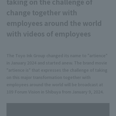
taking on the challenge of
change together with
employees around the world
with videos of employees
The Toyo Ink Group changed its name to "artience"
in January 2024 and started anew. The brand movie
"artience is" that expresses the challenge of taking
on this major transformation together with
employees around the world will be broadcast at
109 Forum Vision in Shibuya from January 9, 2024.