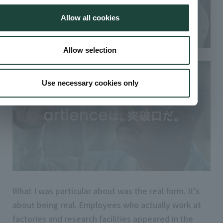
Allow all cookies
Allow selection
Use necessary cookies only
What I was particular about was the real form. It's
about being real. Employees who actually work at
factories and research facilities appeared in the