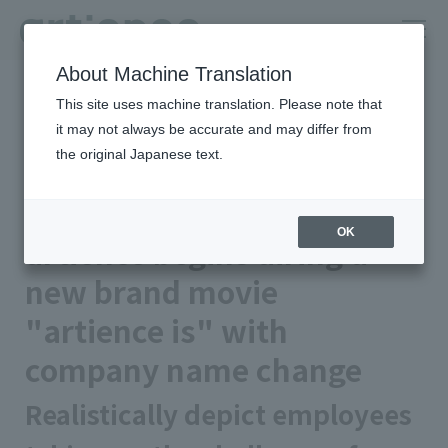
About Machine Translation
HOME
Newsroom
This site uses machine translation. Please note that
artience begins airing a new brand movie "artience is" with
company name change
it may not always be accurate and may differ from
the original Japanese text.
Published on 2024/01/09
Notice
artience Co., Ltd.
OK
artience begins airing a
new brand movie
"artience is" with
company name change
Realistically depict employees