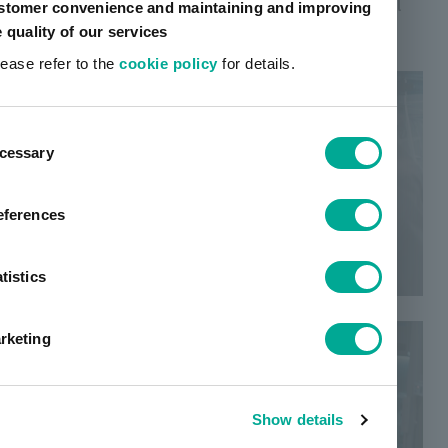
evolve, and eventually becomes a powerful swell
stomer convenience and maintaining and improving
that transforms society.
e quality of our services
lease refer to the
cookie policy
for details.
ent
cessary
tion
eferences
tistics
rketing
Show details