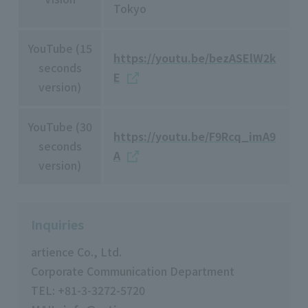
Tokyo
YouTube (15
https://youtu.be/bezASElW2k
seconds
E
version)
YouTube (30
https://youtu.be/F9Rcq_imA9
seconds
A
version)
Inquiries
artience Co., Ltd.
Corporate Communication Department
TEL: +81-3-3272-5720