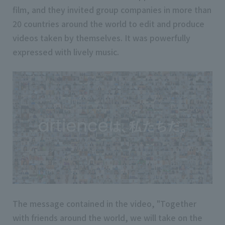
film, and they invited group companies in more than
20 countries around the world to edit and produce
videos taken by themselves. It was powerfully
expressed with lively music.
The message contained in the video, "Together
with friends around the world, we will take on the