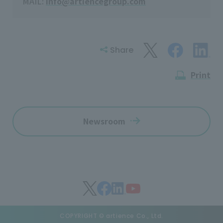
MAIL:
info@artiencegroup.com
Share
Print
Newsroom
COPYRIGHT © artience Co., Ltd.