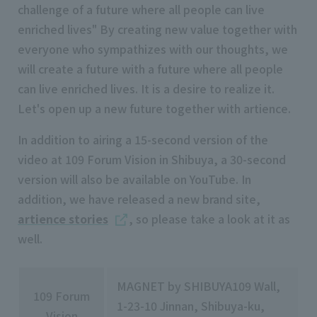
challenge of a future where all people can live
enriched lives" By creating new value together with
everyone who sympathizes with our thoughts, we
will create a future with a future where all people
can live enriched lives. It is a desire to realize it.
Let's open up a new future together with artience.
In addition to airing a
15-second
version of the
video at
109
Forum Vision in Shibuya, a
30-second
version will also be available on
YouTube
. In
addition, we have released a new brand site,
artience stories
, so please take a look at it as
well.
MAGNET by SHIBUYA109 Wall,
109 Forum
1-23-10 Jinnan, Shibuya-ku,
Vision