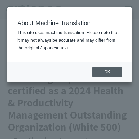
About Machine Translation
HOME
Newsroom
This site uses machine translation. Please note that
artience group was certified as a 2024 Health & Productivity
Management Outstanding Organization (White 500)
it may not always be accurate and may differ from
the original Japanese text.
Published on 2024/03/11
Notice
artience Co., Ltd.
OK
artience group was
certified as a 2024 Health
& Productivity
Management Outstanding
Organization (White 500)