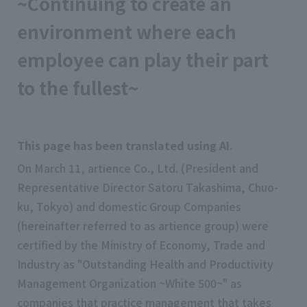
~Continuing to create an
environment where each
employee can play their part
to the fullest~
This page has been translated using AI.
On March 11, artience Co., Ltd. (President and
Representative Director Satoru Takashima, Chuo-
ku, Tokyo) and domestic Group Companies
(hereinafter referred to as artience group) were
certified by the Ministry of Economy, Trade and
Industry as "Outstanding Health and Productivity
Management Organization ~White 500~" as
companies that practice management that takes