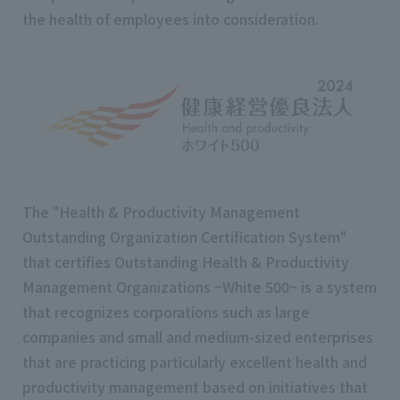
the health of employees into consideration.
The "Health & Productivity Management
Outstanding Organization Certification System"
that certifies Outstanding Health & Productivity
Management Organizations ~White 500~ is a system
that recognizes corporations such as large
companies and small and medium-sized enterprises
that are practicing particularly excellent health and
productivity management based on initiatives that