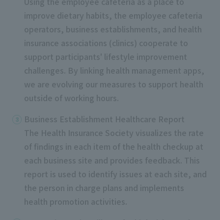
Using the employee cafeteria as a place to
improve dietary habits, the employee cafeteria
operators, business establishments, and health
insurance associations (clinics) cooperate to
support participants' lifestyle improvement
challenges. By linking health management apps,
we are evolving our measures to support health
outside of working hours.
Business Establishment Healthcare Report
The Health Insurance Society visualizes the rate
of findings in each item of the health checkup at
each business site and provides feedback. This
report is used
to
identify issues at each site, and
the person in charge plans and implements
health promotion activities.