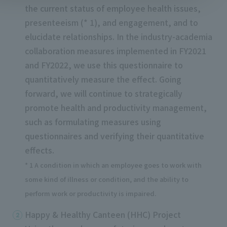
the current status of employee health issues,
presenteeism (* 1), and engagement, and to
elucidate relationships. In the industry-academia
collaboration measures implemented in FY2021
and FY2022, we use this questionnaire to
quantitatively measure the effect. Going
forward, we will continue to strategically
promote health and productivity management,
such as formulating measures using
questionnaires and verifying their quantitative
effects.
* 1 A condition in which an employee goes to work with
some kind of illness or condition, and the ability to
perform work or productivity is impaired.
Happy & Healthy Canteen (HHC) Project