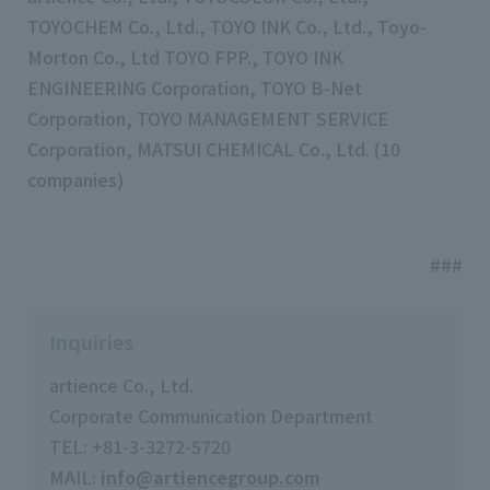
TOYOCHEM Co., Ltd., TOYO INK Co., Ltd., Toyo-
Morton Co., Ltd TOYO FPP., TOYO INK
ENGINEERING Corporation, TOYO B-Net
Corporation, TOYO MANAGEMENT SERVICE
Corporation, MATSUI CHEMICAL Co., Ltd. (10
companies)
###
Inquiries
artience Co., Ltd.
Corporate Communication Department
TEL: +81-3-3272-5720
MAIL:
info@artiencegroup.com