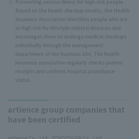
Preventing serious illness for high-risk people
Based on the health checkup results, the Health
Insurance Association identifies people who are
at high risk for lifestyle-related diseases and
encourages them to undergo medical checkups
individually through the management
department of the business site. The health
insurance association regularly checks patient
receipts and confirms hospital attendance
status.
artience group companies that
have been certified
artience Co., Ltd., TOYOCOLOR Co., Ltd.,