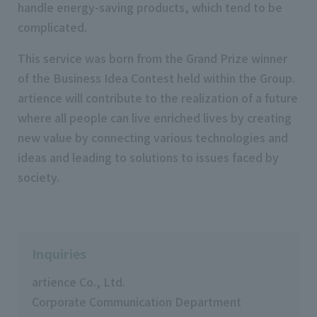
handle energy-saving products, which tend to be
complicated.
This service was born from the Grand Prize winner
of the Business Idea Contest held within the Group.
artience will contribute to the realization of a future
where all people can live enriched lives by creating
new value by connecting various technologies and
ideas and leading to solutions to issues faced by
society.
Inquiries
artience Co., Ltd.
Corporate Communication Department