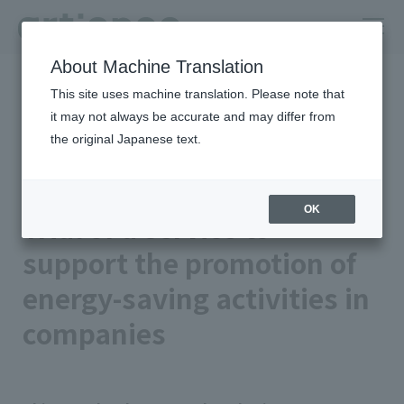
About Machine Translation
HOME
Newsroom
This site uses machine translation. Please note that
Trial of a service to support the promotion of energy-saving
activities in companies
it may not always be accurate and may differ from
the original Japanese text.
2025年03月25日 公開
Business/Products
artience Co., Ltd.
OK
Trial of a service to
support the promotion of
energy-saving activities in
companies