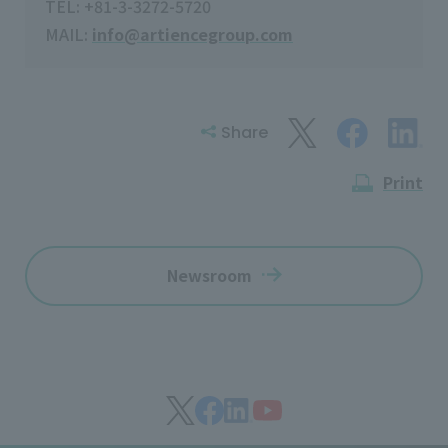
TEL: +81-3-3272-5720
MAIL:
info@artiencegroup.com
Share
Print
Newsroom