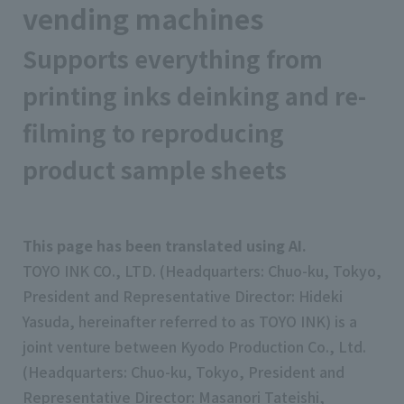
vending machines
Supports everything from
printing inks deinking and re-
filming to reproducing
product sample sheets
This page has been translated using AI.
TOYO INK CO., LTD. (Headquarters: Chuo-ku, Tokyo,
President and Representative Director: Hideki
Yasuda, hereinafter referred to as TOYO INK) is a
joint venture between Kyodo Production Co., Ltd.
(Headquarters: Chuo-ku, Tokyo, President and
Representative Director: Masanori Tateishi,