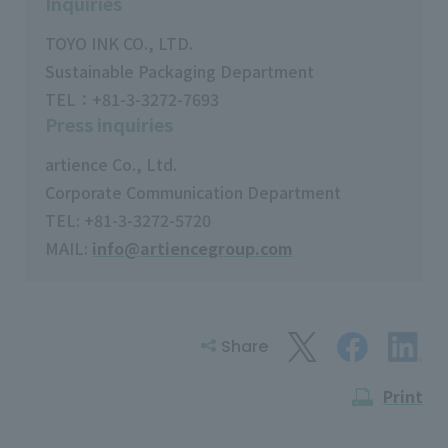
Inquiries
TOYO INK CO., LTD.
Sustainable Packaging Department
TEL：+81-3-3272-7693
Press inquiries
artience Co., Ltd.
Corporate Communication Department
TEL: +81-3-3272-5720
MAIL:
info@artiencegroup.com
Share
Print