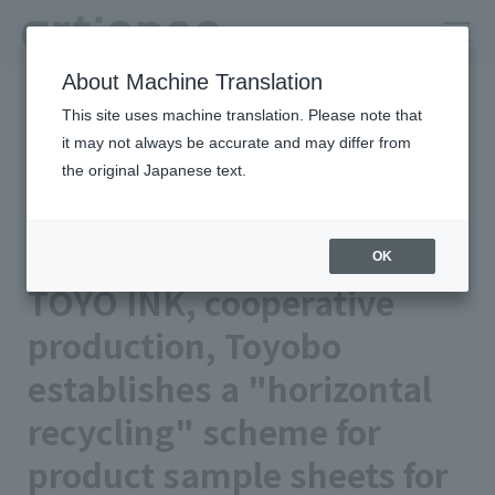
About Machine Translation
HOME
Newsroom
This site uses machine translation. Please note that
TOYO INK, cooperative production, Toyobo establishes a
"horizontal recycling" scheme for product sample sheets for
it may not always be accurate and may differ from
vending machines
the original Japanese text.
Published on 2025/11/07
Business/Products
TOYO INK CO., LTD.
OK
TOYO INK, cooperative
production, Toyobo
establishes a "horizontal
recycling" scheme for
product sample sheets for