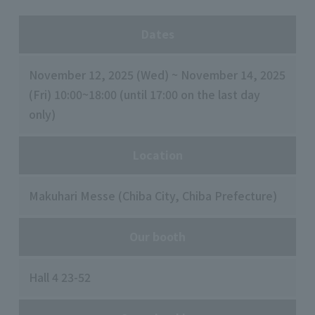
Dates
November 12, 2025 (Wed) ~ November 14, 2025
(Fri) 10:00~18:00 (until 17:00 on the last day
only)
Location
Makuhari Messe (Chiba City, Chiba Prefecture)
Our booth
Hall 4 23-52