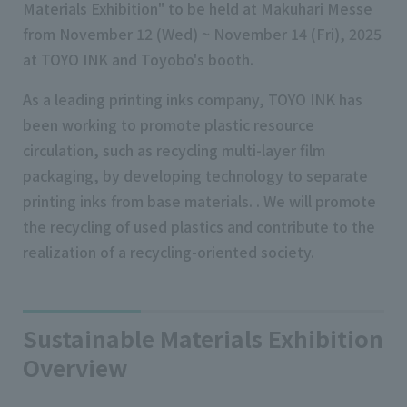
Materials Exhibition" to be held at Makuhari Messe
from November 12 (Wed) ~ November 14 (Fri), 2025
at TOYO INK and Toyobo's booth.
As a leading printing inks company, TOYO INK has
been working to promote plastic resource
circulation, such as recycling multi-layer film
packaging, by developing technology to separate
printing inks from base materials. . We will promote
the recycling of used plastics and contribute to the
realization of a recycling-oriented society.
Sustainable Materials Exhibition
Overview