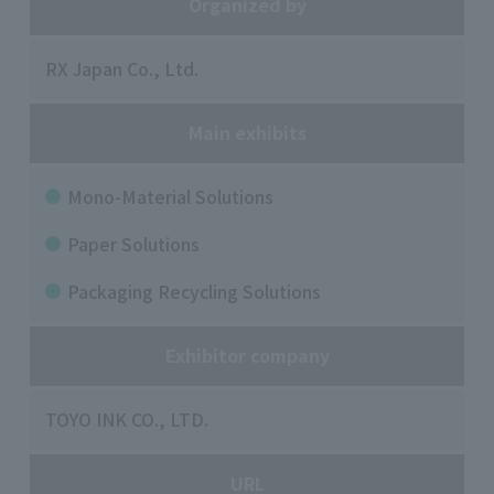
Organized by
RX Japan Co., Ltd.
Main exhibits
Mono-Material Solutions
Paper Solutions
Packaging Recycling Solutions
Exhibitor company
TOYO INK CO., LTD.
URL