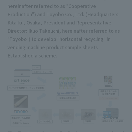
hereinafter referred to as "Cooperative
Production") and Toyobo Co., Ltd. (Headquarters:
Kita-ku, Osaka, President and Representative
Director: Ikuo Takeuchi, hereinafter referred to as
"Toyobo") to develop "horizontal recycling" in
vending machine product sample sheets
Established a scheme.