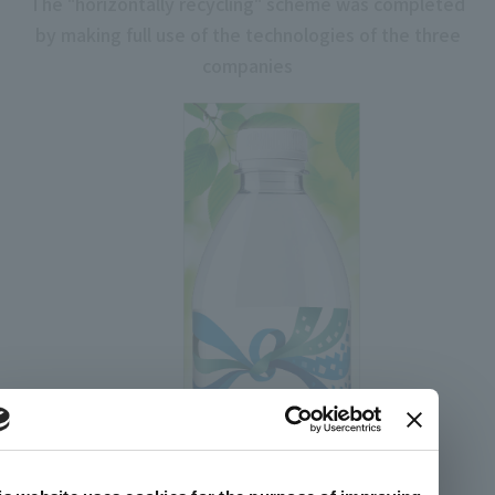
The "horizontally recycling" scheme was completed
by making full use of the technologies of the three
companies