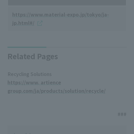
https://www.material-expo.jp/tokyo/ja-
jp.html#/
Related Pages
Recycling Solutions
https://www. artience
group.com/ja/products/solution/recycle/
###