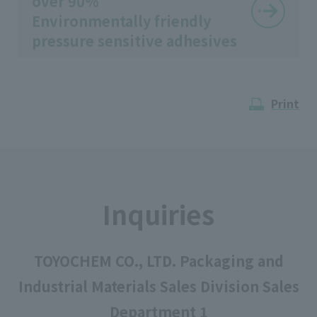
over 90%
Environmentally friendly
pressure sensitive adhesives
Print
Inquiries
TOYOCHEM CO., LTD. Packaging and
Industrial Materials Sales Division Sales
Department 1