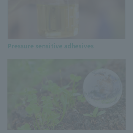
Pressure sensitive adhesives