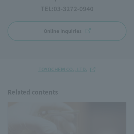
TEL:
03-3272-0940
Online Inquiries
TOYOCHEM CO., LTD.
Related contents