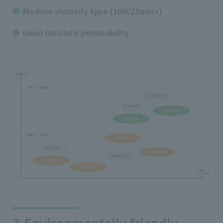
Medium viscosity type (10N/25mm<)
Good moisture permeability
3.Environmentally friendly