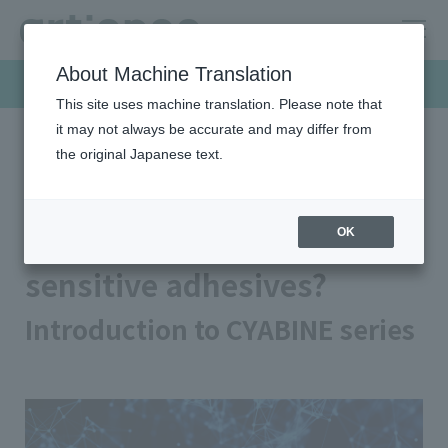
About Machine Translation
Products & Solutions
This site uses machine translation. Please note that
it may not always be accurate and may differ from
the original Japanese text.
HOME
Products & Solutions
Pressure sensitive adhesives
What is urethane pressure sensitive adhesives?
What is urethane pressure
OK
sensitive adhesives?
Introduction to CYABINE series