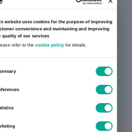
CYABINE™ SH-109
is website uses cookies for the purpose of improving
stomer convenience and maintaining and improving
Slight viscosity removable type
e quality of our services
Better wetting and air release properties than
lease refer to the
cookie policy
for details.
SH101
ent
cessary
tion
CYABINE™ SH-122
eferences
Slight viscosity removable type
Improved hardenability than SH101
tistics
rketing