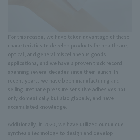
For this reason, we have taken advantage of these
characteristics to develop products for healthcare,
optical, and general miscellaneous goods
applications, and we have a proven track record
spanning several decades since their launch. In
recent years, we have been manufacturing and
selling urethane pressure sensitive adhesives not
only domestically but also globally, and have
accumulated knowledge.
Additionally, in 2020, we have utilized our unique
synthesis technology to design and develop