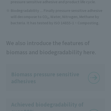
pressure sensitive adhesive and product life cycle.
Biodegradability ... Finally pressure sensitive adhesive
will decompose to CO
, Water, Nitrogen, Methane by
2
bacteria. It has tested by ISO 14855-1・Composting.
We also introduce the features of
biomass and biodegradability here.
Biomass pressure sensitive
adhesives
Achieved biodegradability of