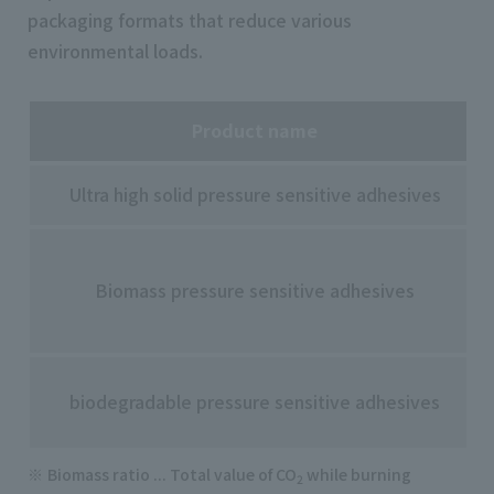
packaging formats that reduce various
environmental loads.
Product name
Ultra high solid pressure sensitive adhesives
Biomass pressure sensitive adhesives
biodegradable pressure sensitive adhesives
Biomass ratio ... Total value of CO
while burning
2