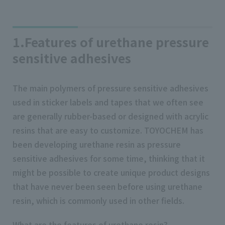
1.Features of urethane pressure
sensitive adhesives
The main polymers of pressure sensitive adhesives
used in sticker labels and tapes that we often see
are generally rubber-based or designed with acrylic
resins that are easy to customize. TOYOCHEM has
been developing urethane resin as pressure
sensitive adhesives for some time, thinking that it
might be possible to create unique product designs
that have never been seen before using urethane
resin, which is commonly used in other fields.
What are the features of urethane resin?