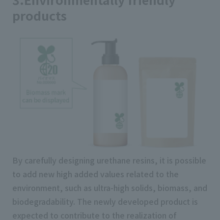
products
By carefully designing urethane resins, it is possible
to add new high added values related to the
environment, such as ultra-high solids, biomass, and
biodegradability. The newly developed product is
expected to contribute to the realization of