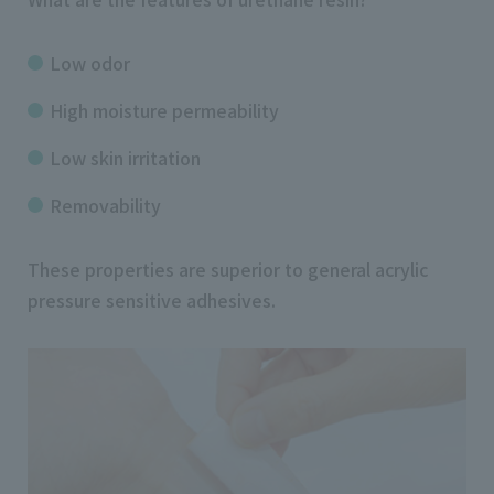
Low odor
High moisture permeability
Low skin irritation
Removability
These properties are superior to general acrylic
pressure sensitive adhesives.