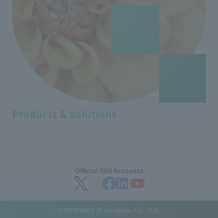
Products & Solutions
Official SNS Accounts
COPYRIGHT © artience Co., Ltd.