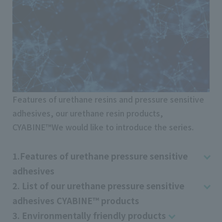
Features of urethane resins and pressure sensitive
adhesives, our urethane resin products,
CYABINE™We would like to introduce the series.
1.Features of urethane pressure sensitive
adhesives
2. List of our urethane pressure sensitive
adhesives CYABINE™ products
3. Environmentally friendly products