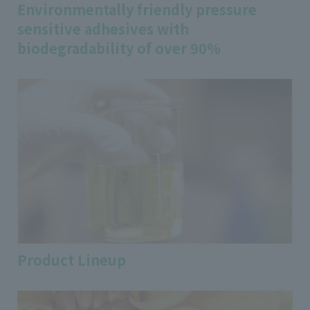
Environmentally friendly pressure
sensitive adhesives with
biodegradability of over 90%
Product Lineup