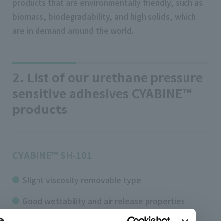
products that are environmentally friendly, such as
biomass, biodegradability, and high solids, which
are in demand around the world.
2. List of our urethane pressure
sensitive adhesives CYABINE™
products
CYABINE™ SH-101
Slight viscosity removable type
Good wettability and air release properties