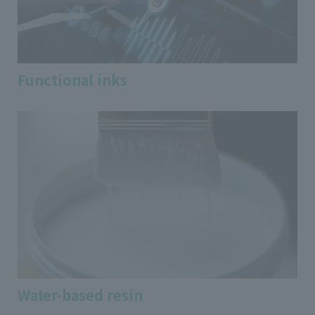
Functional inks
Water-based resin