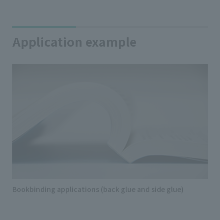
Application example
Bookbinding applications (back glue and side glue)