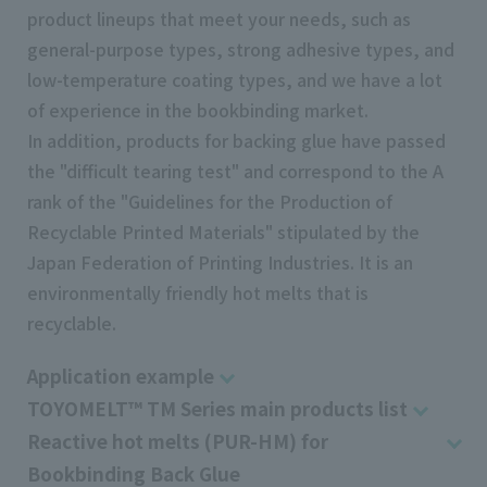
product lineups that meet your needs, such as
general-purpose types, strong adhesive types, and
low-temperature coating types, and we have a lot
of experience in the bookbinding market.
In addition, products for backing glue have passed
the "difficult tearing test" and correspond to the A
rank of the "Guidelines for the Production of
Recyclable Printed Materials" stipulated by the
Japan Federation of Printing Industries. It is an
environmentally friendly hot melts that is
recyclable.
Application example
TOYOMELT™ TM Series main products list
Reactive hot melts (PUR-HM) for
Bookbinding Back Glue