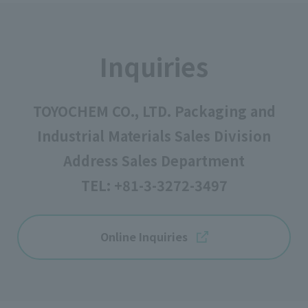
Inquiries
TOYOCHEM CO., LTD. Packaging and
Industrial Materials Sales Division
Address Sales Department
TEL:
+81-3-3272-3497
Online Inquiries