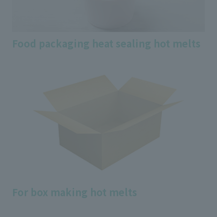
Food packaging heat sealing hot melts
For box making hot melts