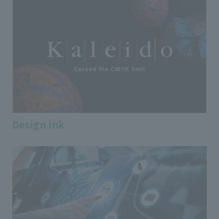
Design ink