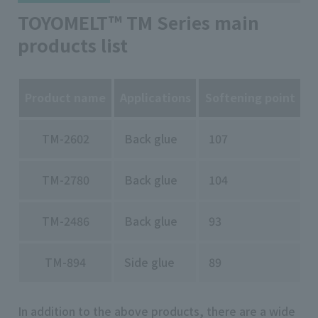
TOYOMELT™ TM Series main
products list
Product name
Applications
Softening point
O
TM-2602
Back glue
107
TM-2780
Back glue
104
TM-2486
Back glue
93
TM-894
Side glue
89
In addition to the above products, there are a wide