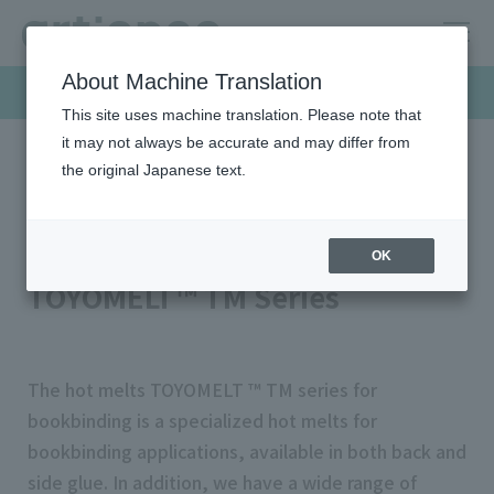
About Machine Translation
Products & Solutions
This site uses machine translation. Please note that
it may not always be accurate and may differ from
the original Japanese text.
HOME
Products & Solutions
Hot-melt
Binding hot melts
Binding hot melts
OK
TOYOMELT™ TM Series
The hot melts TOYOMELT ™ TM series for
bookbinding is a specialized hot melts for
bookbinding applications, available in both back and
side glue. In addition, we have a wide range of