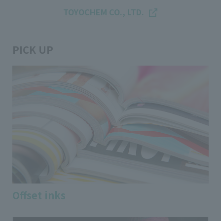
TOYOCHEM CO., LTD.
PICK UP
Offset inks