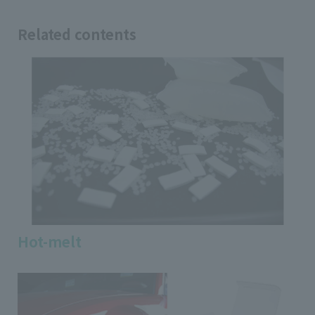
Related contents
Hot-melt