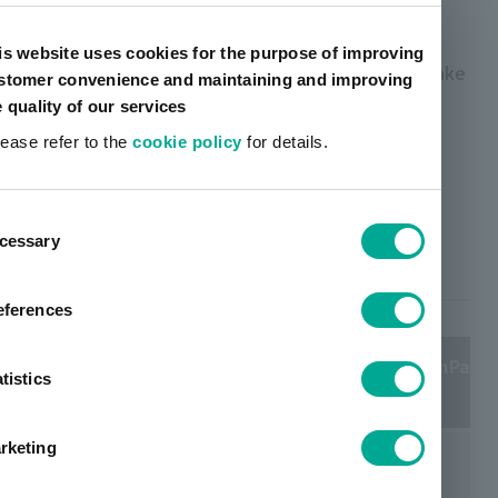
EVA-based hot melts adhesives, it has a strong
adhesive strength, excellent spreadability, heat
is website uses cookies for the purpose of improving
andcold resistance which makes it possible to make
stomer convenience and maintaining and improving
books that open well to the knod side, that are
e quality of our services
durable and long lasting.
lease refer to the
cookie policy
for details.
TOYOMELT ™ UM Series Main
ent
Products for Bookbinding Back
cessary
tion
Glue
eferences
Product
Viscosity 125℃ (mPa・
Appearance
tistics
name
S)
rketing
Milky
UM-7032
7100
white