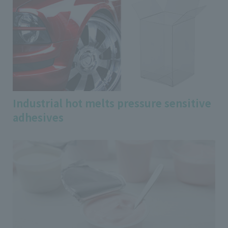
Industrial hot melts pressure sensitive
adhesives