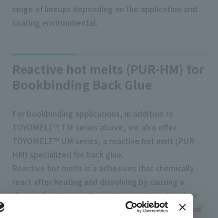
range of lineups depending on the application and
coating environmental.
Reactive hot melts (PUR-HM) for
Bookbinding Back Glue
For bookbinding applications, in addition to
TOYOMELT™ TM series above, we also offer
TOYOMELT™ UM series, a reactive hot melt (PUR-
HM) specialized for back glue.
Reactive hot melts is a adhesives that chemically
react after heating and dissolving by causing a
chemical reaction with moisture contained in air or
paper, and then harden. Compared to conventional