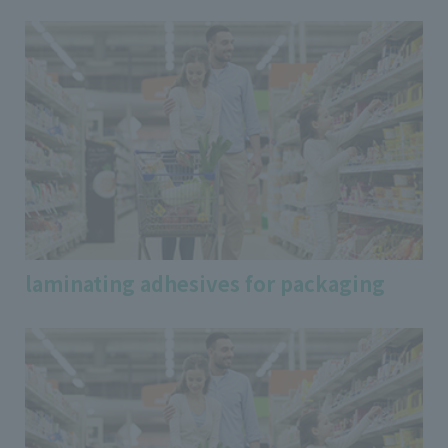
laminating adhesives for packaging