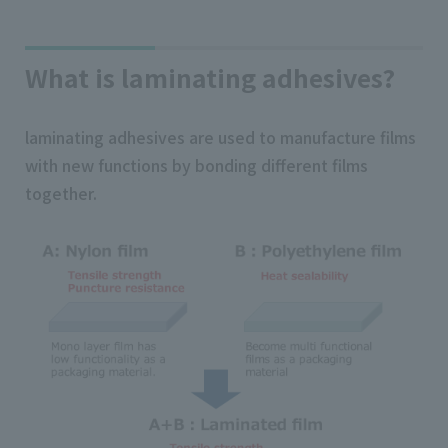
What is laminating adhesives?
laminating adhesives are used to manufacture films
with new functions by bonding different films
together.