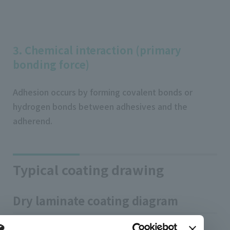
3. Chemical interaction (primary
bonding force)
Adhesion occurs by forming covalent bonds or
hydrogen bonds between adhesives and the
adherend.
Typical coating drawing
Dry laminate coating diagram