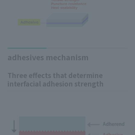
adhesives mechanism
Three effects that determine
interfacial adhesion strength