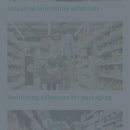
industrial laminating adhesives
laminating adhesives for packaging