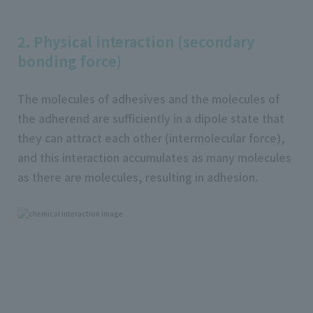
2. Physical interaction (secondary
bonding force)
The molecules of adhesives and the molecules of
the adherend are sufficiently in a dipole state that
they can attract each other (intermolecular force),
and this interaction accumulates as many molecules
as there are molecules, resulting in adhesion.