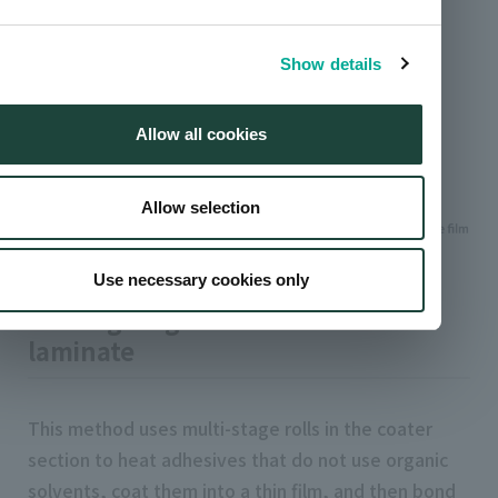
process
Show details
Allow all cookies
Allow selection
Use necessary cookies only
Coating diagram of solvent-free
laminate
This method uses multi-stage rolls in the coater
section to heat adhesives that do not use organic
solvents, coat them into a thin film, and then bond