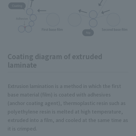
Coating diagram of extruded
laminate
Extrusion lamination is a method in which the first
base material (film) is coated with adhesives
(anchor coating agent), thermoplastic resin such as
polyethylene resin is melted at high temperature,
extruded into a film, and cooled at the same time as
it is crimped.