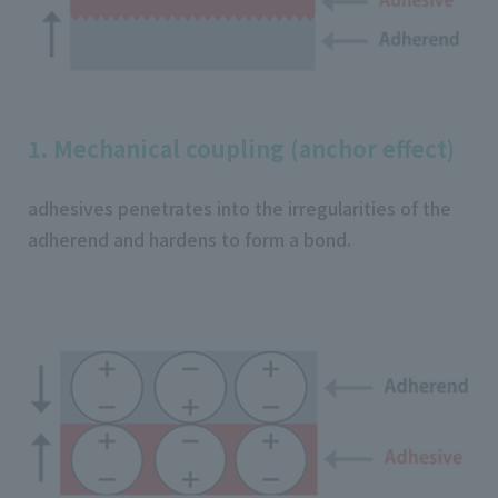
1. Mechanical coupling (anchor effect)
adhesives penetrates into the irregularities of the
adherend and hardens to form a bond.