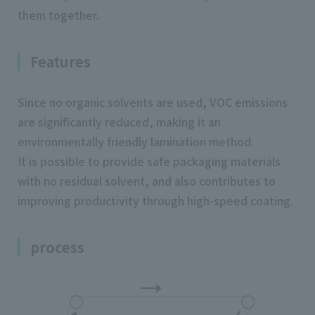
them together.
Features
Since no organic solvents are used, VOC emissions
are significantly reduced, making it an
environmentally friendly lamination method.
It is possible to provide safe packaging materials
with no residual solvent, and also contributes to
improving productivity through high-speed coating.
process