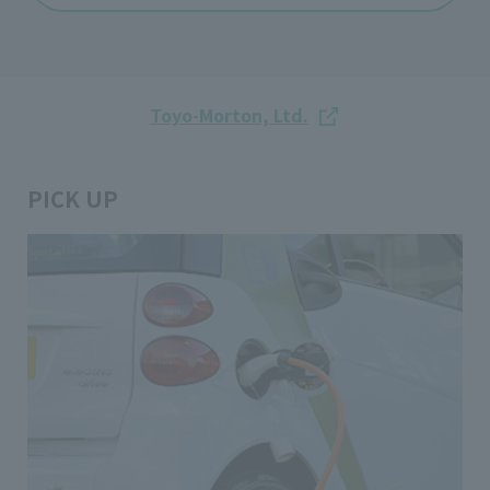
Toyo-Morton, Ltd.
PICK UP