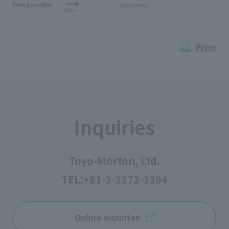
Print
Inquiries
Toyo-Morton, Ltd.
TEL:
+81-3-3272-3394
Online Inquiries