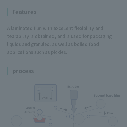
Features
A laminated film with excellent flexibility and
tearability is obtained, and is used for packaging
liquids and granules, as well as boiled food
applications such as pickles.
process