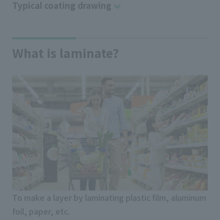
Typical coating drawing
What is laminate?
To make a layer by laminating plastic film, aluminum
foil, paper, etc.