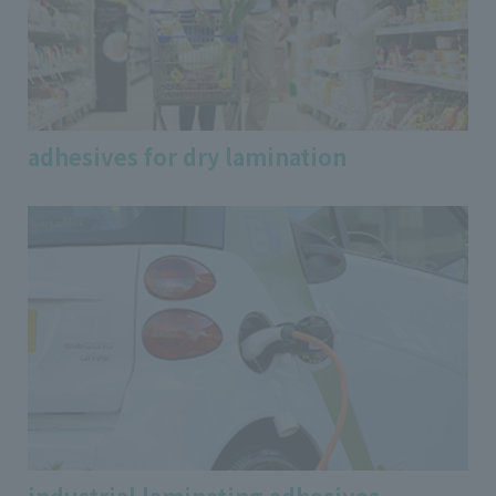
adhesives for dry lamination