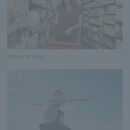
Gravure Inks