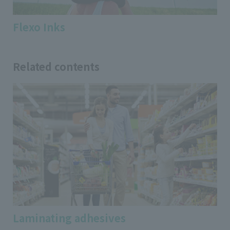
Flexo Inks
Related contents
Laminating adhesives