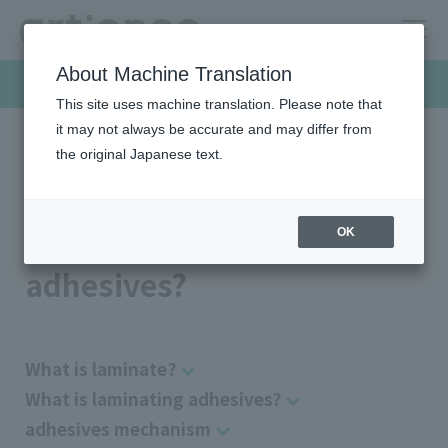
About Machine Translation
Products & Solutions
This site uses machine translation. Please note that
it may not always be accurate and may differ from
the original Japanese text.
HOME
Products & Solutions
Laminating adhesives
What is laminating adhesives?
What is laminating
OK
adhesives?
What is laminate?
What is laminating adhesives?
adhesives mechanism