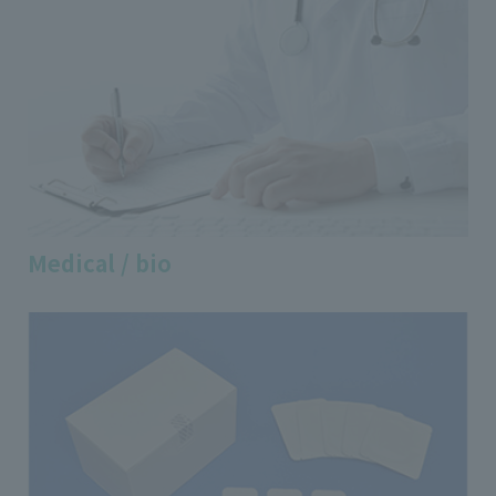
Medical / bio