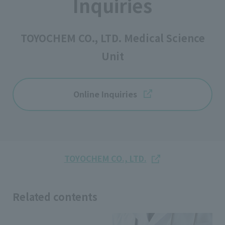
Inquiries
TOYOCHEM CO., LTD. Medical Science
Unit
Online Inquiries
TOYOCHEM CO., LTD.
Related contents