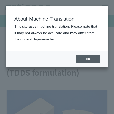
About Machine Translation
Products & Solutions
This site uses machine translation. Please note that
it may not always be accurate and may differ from
the original Japanese text.
HOME
Products & Solutions
Medical / bio
Transdermal patches (TDDS formulation)
Transdermal patches
OK
(TDDS formulation)