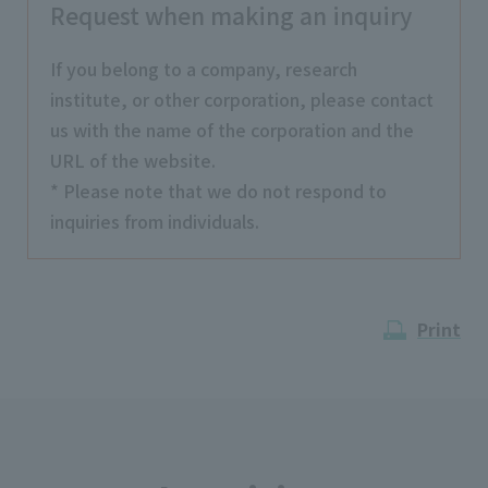
Request when making an inquiry
If you belong to a company, research
institute, or other corporation, please contact
us with the name of the corporation and the
URL of the website.
* Please note that we do not respond to
inquiries from individuals.
Print