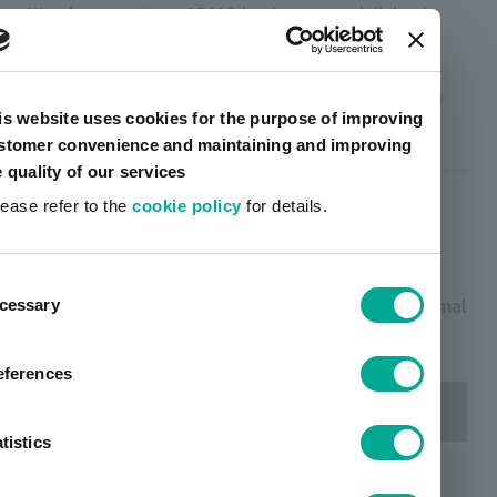
We also operate a CDMO business specializing in
transdermal patches.
CDMO (contract research / manufacturing)
is website uses cookies for the purpose of improving
stomer convenience and maintaining and improving
e quality of our services
Examples of products we
lease refer to the
cookie policy
for details.
handle
ent
TOYOCHEM manufactures the following transdermal
cessary
tion
patches on contract:
eferences
Medicinal effect
Trading company
tistics
Angina pectoris
Kyorin Rimedio and others