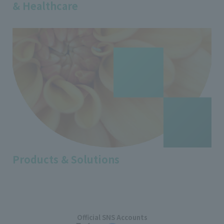
& Healthcare
Products & Solutions
Official SNS Accounts