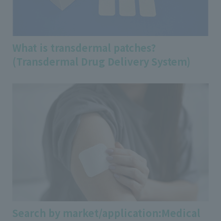
What is transdermal patches?
(Transdermal Drug Delivery System)
Search by market/application:Medical