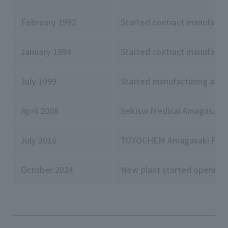
February 1992
Started contract manufactu
January 1994
Started contract manufactur
July 1999
Started manufacturing and 
April 2008
Sekisui Medical Amagasaki F
July 2016
TOYOCHEM Amagasaki Factory
October 2024
New plant started operatio