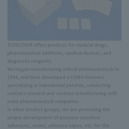
TOYOCHEM offers products for medical drugs,
pharmaceutical additives, medical devices, and
diagnostic reagents.
We began manufacturing ethical pharmaceuticals in
1994, and have developed a CDMO business
specializing in transdermal patches, conducting
contract research and contract manufacturing with
many pharmaceutical companies.
In other product groups, we are promoting the
unique development of pressure sensitive
adhesives, resins, adhesive tapes, etc. for the