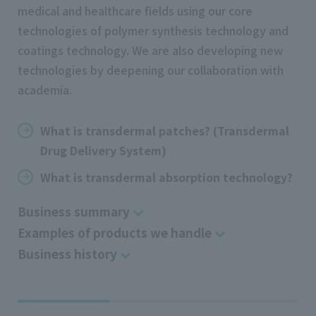
medical and healthcare fields using our core
technologies of polymer synthesis technology and
coatings technology. We are also developing new
technologies by deepening our collaboration with
academia.
What is transdermal patches? (Transdermal
Drug Delivery System)
What is transdermal absorption technology?
Business summary
Examples of products we handle
Business history