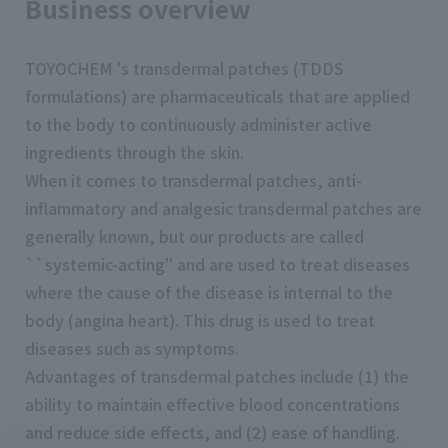
Business overview
TOYOCHEM 's transdermal patches (TDDS
formulations) are pharmaceuticals that are applied
to the body to continuously administer active
ingredients through the skin.
When it comes to transdermal patches, anti-
inflammatory and analgesic transdermal patches are
generally known, but our products are called
``systemic-acting'' and are used to treat diseases
where the cause of the disease is internal to the
body (angina heart). This drug is used to treat
diseases such as symptoms.
Advantages of transdermal patches include (1) the
ability to maintain effective blood concentrations
and reduce side effects, and (2) ease of handling.