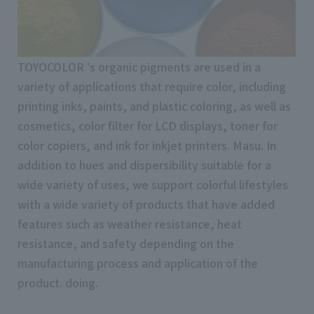
TOYOCOLOR 's organic pigments are used in a
variety of applications that require color, including
printing inks, paints, and plastic coloring, as well as
cosmetics, color filter for LCD displays, toner for
color copiers, and ink for inkjet printers. Masu. In
addition to hues and dispersibility suitable for a
wide variety of uses, we support colorful lifestyles
with a wide variety of products that have added
features such as weather resistance, heat
resistance, and safety depending on the
manufacturing process and application of the
product. doing.