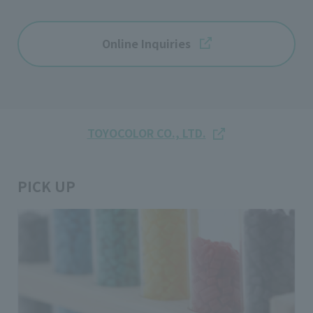
Online Inquiries
TOYOCOLOR CO., LTD.
PICK UP