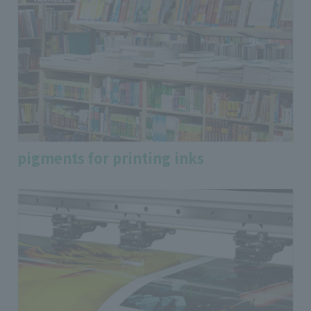
pigments for printing inks