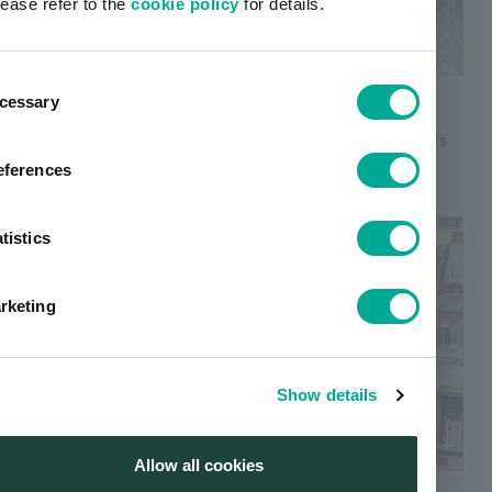
lease refer to the
cookie policy
for details.
ent
pigments for coloring plastics
cessary
tion
A pigments product with the colors and characteristics
required plastic colorants.
eferences
tistics
rketing
Show details
Allow all cookies