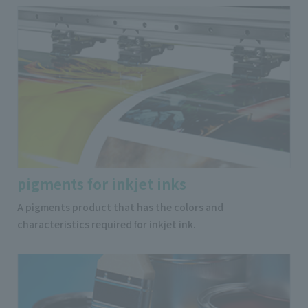
pigments for inkjet inks
A pigments product that has the colors and
characteristics required for inkjet ink.