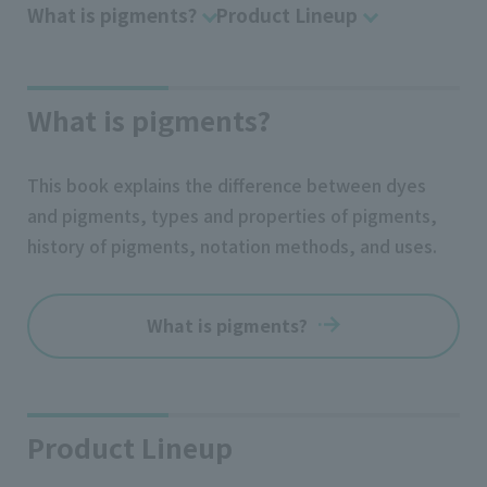
What is pigments?
Product Lineup
What is pigments?
This book explains the difference between dyes
and pigments, types and properties of pigments,
history of pigments, notation methods, and uses.
What is pigments?
Product Lineup