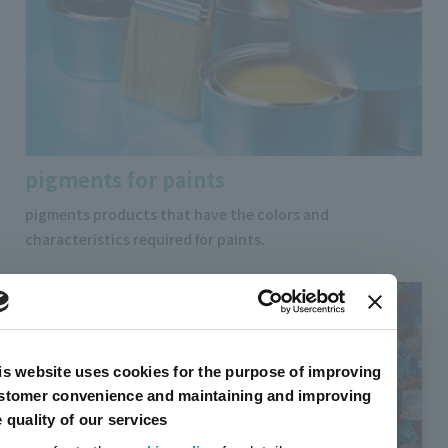
pigments for paints
pigments products that have the colors and
characteristics required for paints.
is website uses cookies for the purpose of improving
stomer convenience and maintaining and improving
e quality of our services