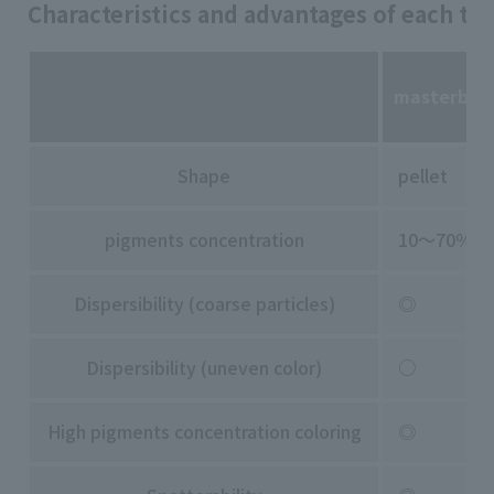
Characteristics and advantages of each typ
masterbat
Shape
pellet
pigments concentration
10～70％
Dispersibility (coarse particles)
◎
Dispersibility (uneven color)
○
High pigments concentration coloring
◎