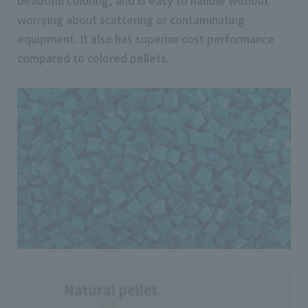
worrying about scattering or contaminating
equipment. It also has superior cost performance
compared to colored pellets.