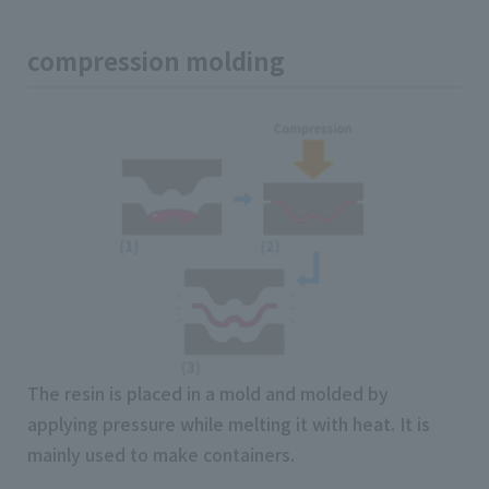
compression molding
The resin is placed in a mold and molded by
applying pressure while melting it with heat. It is
mainly used to make containers.