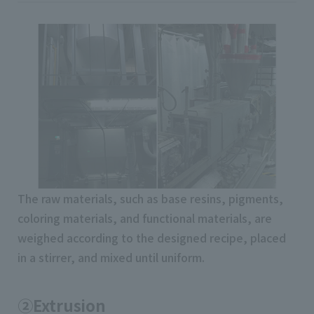
The raw materials, such as base resins, pigments,
coloring materials, and functional materials, are
weighed according to the designed recipe, placed
in a stirrer, and mixed until uniform.
②Extrusion