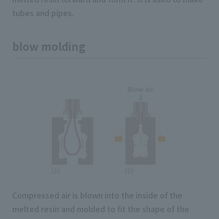
tubes and pipes.
blow molding
Compressed air is blown into the inside of the
melted resin and molded to fit the shape of the