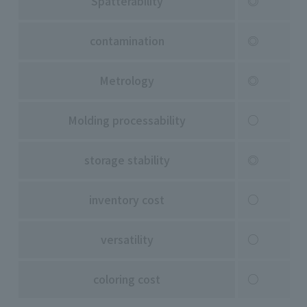
Spatterability
◎
contamination
◎
Metrology
◎
Molding processability
○
storage stability
◎
inventory cost
○
versatility
○
coloring cost
○