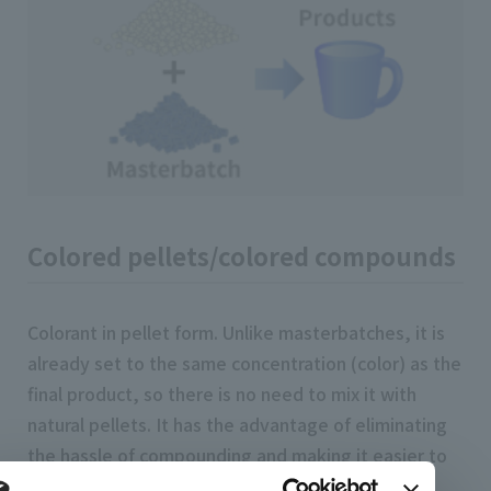
Colored pellets/colored compounds
Colorant in pellet form. Unlike masterbatches, it is
already set to the same concentration (color) as the
final product, so there is no need to mix it with
natural pellets. It has the advantage of eliminating
the hassle of compounding and making it easier to
consistently produce the desired color, but it