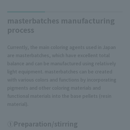
masterbatches manufacturing
process
Currently, the main coloring agents used in Japan
are masterbatches, which have excellent total
balance and can be manufactured using relatively
light equipment. masterbatches can be created
with various colors and functions by incorporating
pigments and other coloring materials and
functional materials into the base pellets (resin
material).
①Preparation/stirring