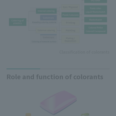
Classification of colorants
Role and function of colorants