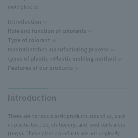
mold plastics.
Introduction
Role and function of colorants
Type of colorant
masterbatches manufacturing process
types of plastic
Plastic molding method
Features of our products
Introduction
There are various plastic products around us, such
as plastic bottles, stationery, and food containers
(trays). These plastic products are not originally