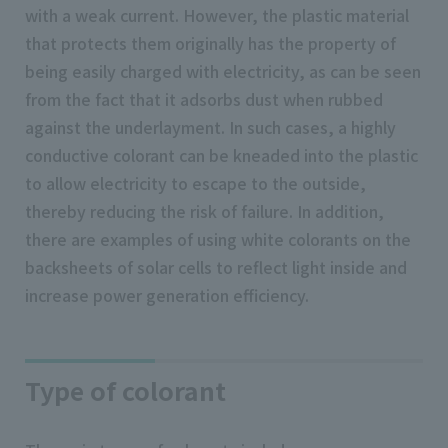
with a weak current. However, the plastic material
that protects them originally has the property of
being easily charged with electricity, as can be seen
from the fact that it adsorbs dust when rubbed
against the underlayment. In such cases, a highly
conductive colorant can be kneaded into the plastic
to allow electricity to escape to the outside,
thereby reducing the risk of failure. In addition,
there are examples of using white colorants on the
backsheets of solar cells to reflect light inside and
increase power generation efficiency.
Type of colorant