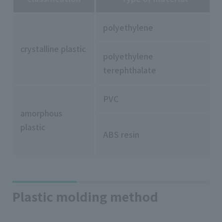
polyethylene
crystalline plastic
polyethylene
terephthalate
PVC
amorphous
plastic
ABS resin
Plastic molding method