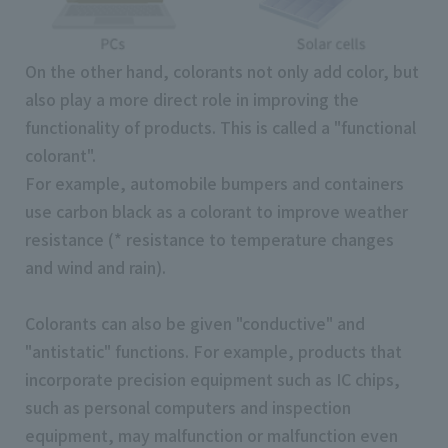
On the other hand, colorants not only add color, but
also play a more direct role in improving the
functionality of products. This is called a "functional
colorant".
For example, automobile bumpers and containers
use carbon black as a colorant to improve weather
resistance (* resistance to temperature changes
and wind and rain).
Colorants can also be given "conductive" and
"antistatic" functions. For example, products that
incorporate precision equipment such as IC chips,
such as personal computers and inspection
equipment, may malfunction or malfunction even