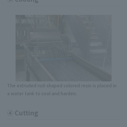
The extruded rod-shaped colored resin is placed in
a water tank to cool and harden.
④ Cutting