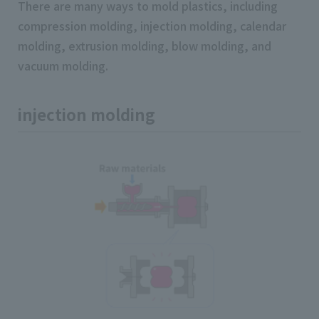
There are many ways to mold plastics, including
compression molding, injection molding, calendar
molding, extrusion molding, blow molding, and
vacuum molding.
injection molding