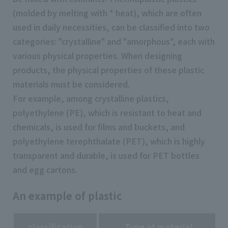
(molded by melting with * heat), which are often
used in daily necessities, can be classified into two
categories: "crystalline" and "amorphous", each with
various physical properties. When designing
products, the physical properties of these plastic
materials must be considered.
For example, among crystalline plastics,
polyethylene (PE), which is resistant to heat and
chemicals, is used for films and buckets, and
polyethylene terephthalate (PET), which is highly
transparent and durable, is used for PET bottles
and egg cartons.
An example of plastic
classification
Type of material
A