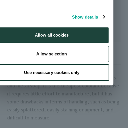
Show details
Allow all cookies
Allow selection
dry color
Use necessary cookies only
Powdered colorant. It is made by mixing pigments
and metal soap. It is the cheapest colorant because
it requires little effort to manufacture, but it has
some drawbacks in terms of handling, such as being
easily splattered, easily staining equipment, and
difficult to measure.