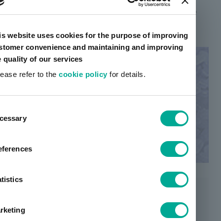
requires a large amount of inventory to make the
product, making it more expensive than others.
is website uses cookies for the purpose of improving
stomer convenience and maintaining and improving
e quality of our services
lease refer to the
cookie policy
for details.
ent
cessary
tion
eferences
tistics
rketing