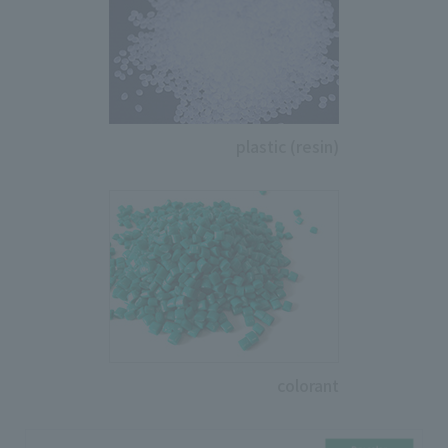
plastic (resin)
colorant