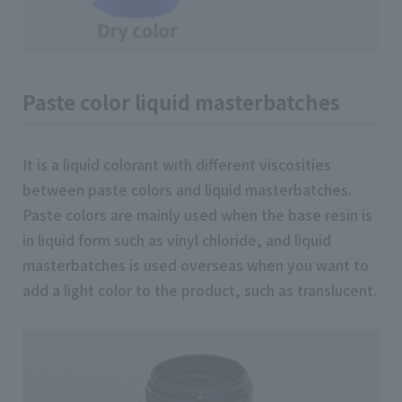
Paste color liquid masterbatches
It is a liquid colorant with different viscosities
between paste colors and liquid masterbatches.
Paste colors are mainly used when the base resin is
in liquid form such as vinyl chloride, and liquid
masterbatches is used overseas when you want to
add a light color to the product, such as translucent.