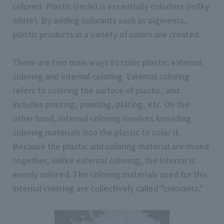
colored. Plastic (resin) is essentially colorless (milky
white). By adding colorants such as pigments,
plastic products in a variety of colors are created.
There are two main ways to color plastic: external
coloring and internal coloring. External coloring
refers to coloring the surface of plastic, and
includes printing, painting, plating, etc. On the
other hand, internal coloring involves kneading
coloring materials into the plastic to color it.
Because the plastic and coloring material are mixed
together, unlike external coloring, the interior is
evenly colored. The coloring materials used for this
internal coloring are collectively called "colorants."