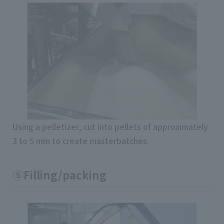
Using a pelletizer, cut into pellets of approximately
3 to 5 mm to create masterbatches.
⑤Filling/packing