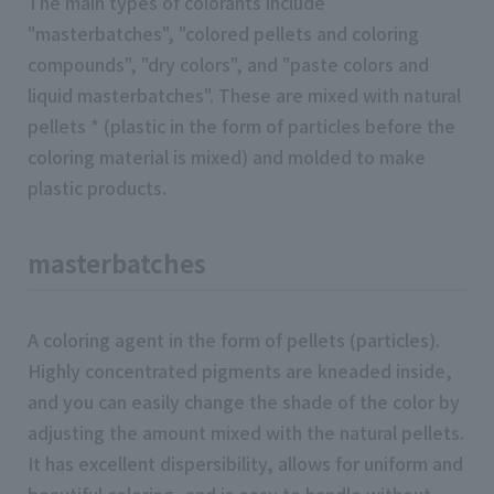
The main types of colorants include
"masterbatches", "colored pellets and coloring
compounds", "dry colors", and "paste colors and
liquid masterbatches". These are mixed with natural
pellets * (plastic in the form of particles before the
coloring material is mixed) and molded to make
plastic products.
masterbatches
A coloring agent in the form of pellets (particles).
Highly concentrated pigments are kneaded inside,
and you can easily change the shade of the color by
adjusting the amount mixed with the natural pellets.
It has excellent dispersibility, allows for uniform and
beautiful coloring, and is easy to handle without