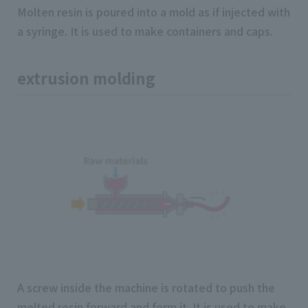
Molten resin is poured into a mold as if injected with
a syringe. It is used to make containers and caps.
extrusion molding
A screw inside the machine is rotated to push the
melted resin forward and form it. It is used to make