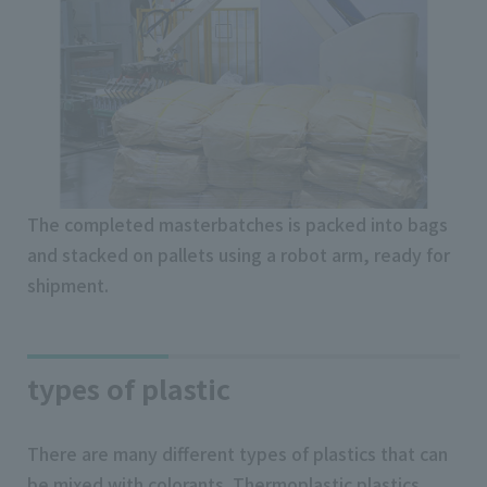
The completed masterbatches is packed into bags
and stacked on pallets using a robot arm, ready for
shipment.
types of plastic
There are many different types of plastics that can
be mixed with colorants. Thermoplastic plastics