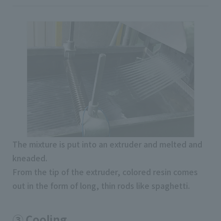
The mixture is put into an extruder and melted and
kneaded.
From the tip of the extruder, colored resin comes
out in the form of long, thin rods like spaghetti.
③ Cooling