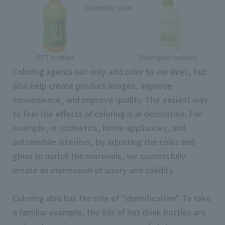
Coloring agents not only add color to our lives, but
also help create product images, improve
convenience, and improve quality. The easiest way
to feel the effects of coloring is in decoration. For
example, in cosmetics, home appliances, and
automobile interiors, by adjusting the color and
gloss to match the materials, we successfully
create an impression of luxury and solidity.
Coloring also has the role of "identification". To take
a familiar example, the lids of hot drink bottles are