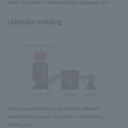
mold. It is used to make bottles, droppers, etc.
calendar molding
The resin is kneaded with heated rolls and
stretched to form it. It is used to make films,
sheets, etc.