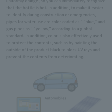
uniformly orange, so you can immediately recognize
that the bottle is hot. In addition, to make it easier
to identify during construction or emergencies,
pipes for water use are color-coded as ``blue,'' and
gas pipes as ``yellow,'' according to a global
standard. In addition, color is also effectively used
to protect the contents, such as by painting the
outside of the product black to block UV rays and
prevent the contents from deteriorating.