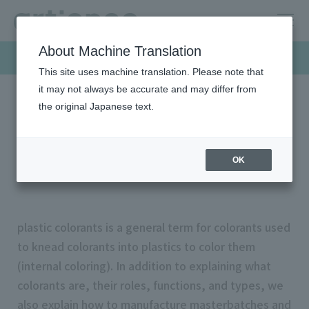
About Machine Translation
Products & Solutions
This site uses machine translation. Please note that
it may not always be accurate and may differ from
the original Japanese text.
HOME
Products & Solutions
Plastic colorants
What is plastic colorants?
What is plastic colorants?
OK
plastic colorants is a general term for colorants used
to knead colorants into plastics to color them
(internal coloring). In addition to explaining what
colorants are, their roles, functions, and types, we
also explain how to manufacture masterbatches and