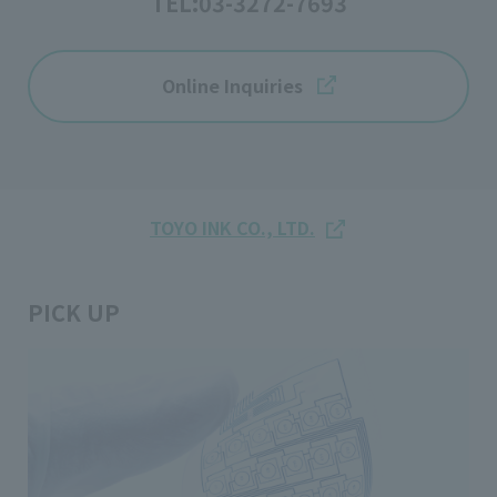
TEL:
03-3272-7693
Online Inquiries
TOYO INK CO., LTD.
PICK UP