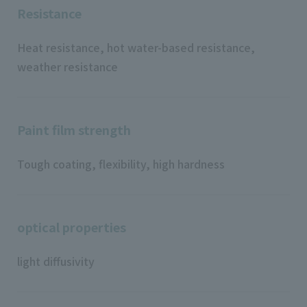
Resistance
Heat resistance, hot water-based resistance,
weather resistance
Paint film strength
Tough coating, flexibility, high hardness
optical properties
light diffusivity