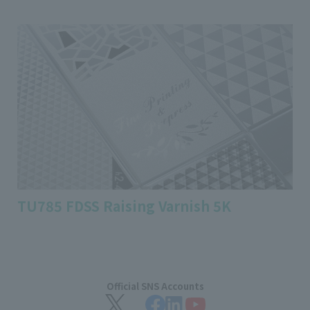
TU785 FDSS Raising Varnish 5K
Official SNS Accounts