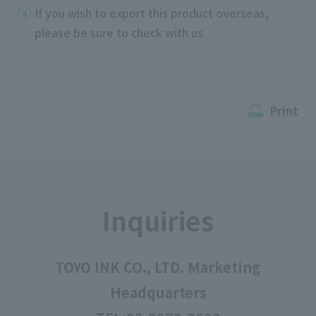
If you wish to export this product overseas,
please be sure to check with us.
Print
Inquiries
TOYO INK CO., LTD. Marketing
Headquarters