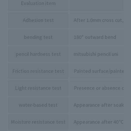
Evaluation item
Adhesion test
After 1.0mm cross cut, 1
bending test
180° outward bend
pencil hardness test
mitsubishi pencil uni
Friction resistance test
Painted surface/painted s
Light resistance test
Presence or absence of di
water-based test
Appearance after soaking 
Moisture resistance test
Appearance after 40℃ x 