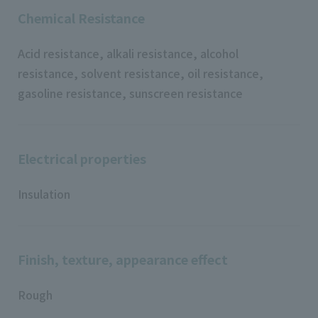
Chemical Resistance
Acid resistance, alkali resistance, alcohol
resistance, solvent resistance, oil resistance,
gasoline resistance, sunscreen resistance
Electrical properties
Insulation
Finish, texture, appearance effect
Rough