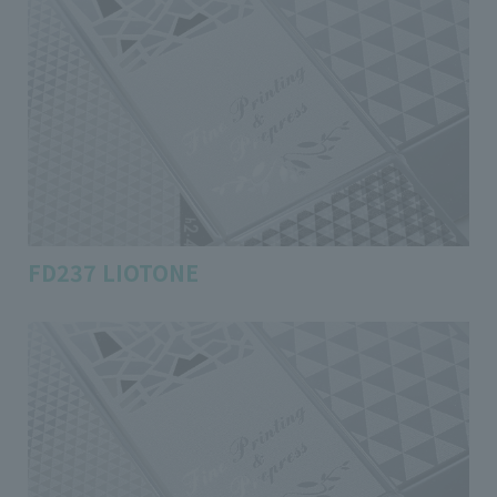
FD237 LIOTONE