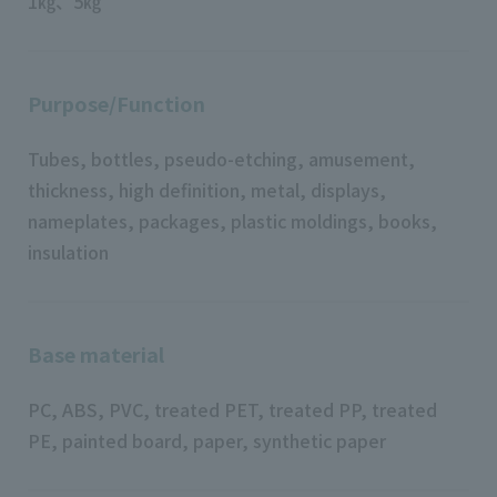
1㎏、5㎏
Purpose/Function
Tubes, bottles, pseudo-etching, amusement,
thickness, high definition, metal, displays,
nameplates, packages, plastic moldings, books,
insulation
Base material
PC, ABS, PVC, treated PET, treated PP, treated
PE, painted board, paper, synthetic paper