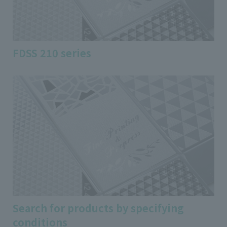
FDSS 210 series
Search for products by specifying
conditions