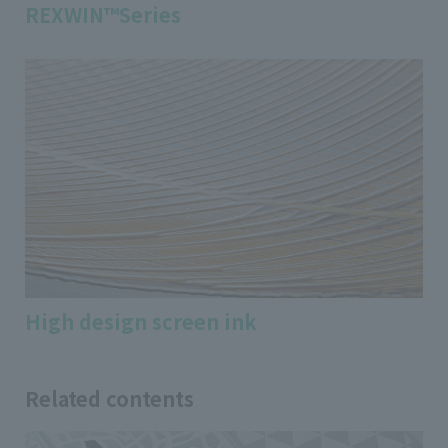
REXWIN™Series
High design screen ink
Related contents