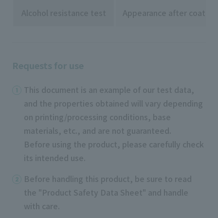
Alcohol resistance test
Appearance after coating
Requests for use
This document is an example of our test data,
and the properties obtained will vary depending
on printing/processing conditions, base
materials, etc., and are not guaranteed.
Before using the product, please carefully check
its intended use.
Before handling this product, be sure to read
the "Product Safety Data Sheet" and handle
with care.