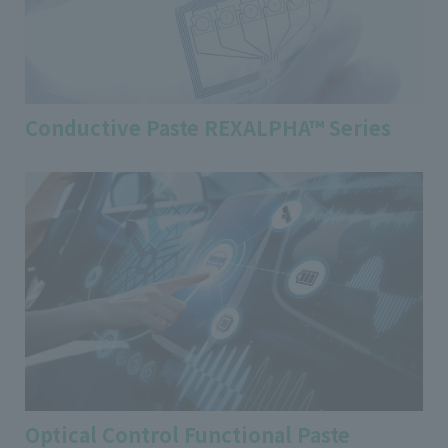
Conductive Paste REXALPHA™ Series
Optical Control Functional Paste