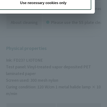
Use necessary cookies only
against metal
For printing on metal, please 
About cleaning
Please use the SS plate cleane
Physical properties
Ink: FD237 LIOTONE
Test panel: Vinyl-treated vapor deposited PET
laminated paper
Screen used: 300 mesh nylon
Curing condition: 120 W/cm 1 metal halide lamp × 10
m/min