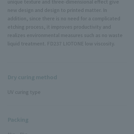
unique texture and three-dimensional effect give
new design and design to printed matter. In
addition, since there is no need for a complicated
etching process, it improves productivity and
realizes environmental measures such as no waste
liquid treatment. FD237 LIOTONE low viscosity.
Dry curing method
UV curing type
Packing