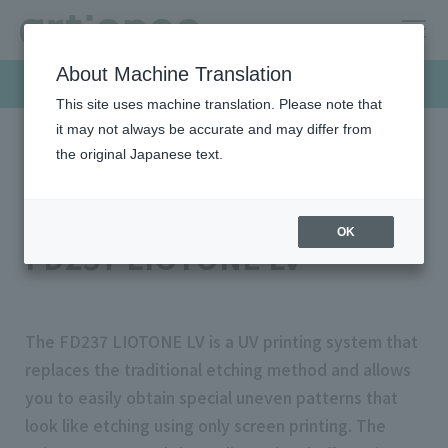
About Machine Translation
Products & Solutions
This site uses machine translation. Please note that
it may not always be accurate and may differ from
the original Japanese text.
HOME
Products & Solutions
Screen inks
FD237 LIOTONE LV
LIOTONE R Series
OK
FD237 LIOTONE LV
The FD237 LIOTONE LV is a UV printing system that
replaces the traditional etching method and allows
you to easily obtain special uneven patterns that
look like etching using only screen printing. The