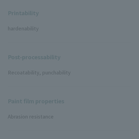
Printability
hardenability
Post-processability
Recoatability, punchability
Paint film properties
Abrasion resistance