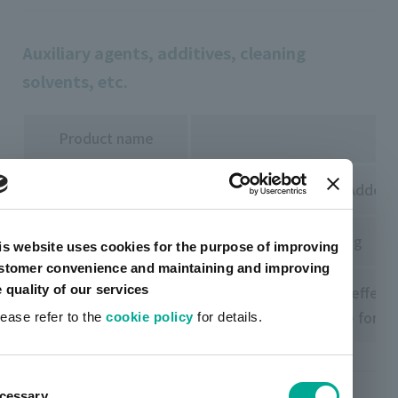
Auxiliary agents, additives, cleaning
solvents, etc.
Product name
FDSS 330 Regiuser
Usually not required. Added o
TU240 FDSS series
Added for light coloring
is website uses cookies for the purpose of improving
stomer convenience and maintaining and improving
e quality of our services
Adjusting the etching effect
FD237 HVW LIOTONE
Added to compensate for the
lease refer to the
cookie policy
for details.
ent
cessary