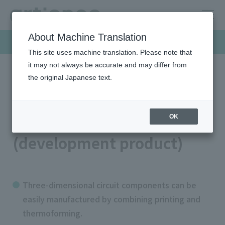
About Machine Translation
Products & Solutions
This site uses machine translation. Please note that
it may not always be accurate and may differ from
the original Japanese text.
HOME
Products & Solutions
Screen inks
Moldable conductive paste (development product)
Moldable conductive paste
OK
(development product)
Three-dimensional circuit components can be
easily manufactured by combining printing and
thermoforming.