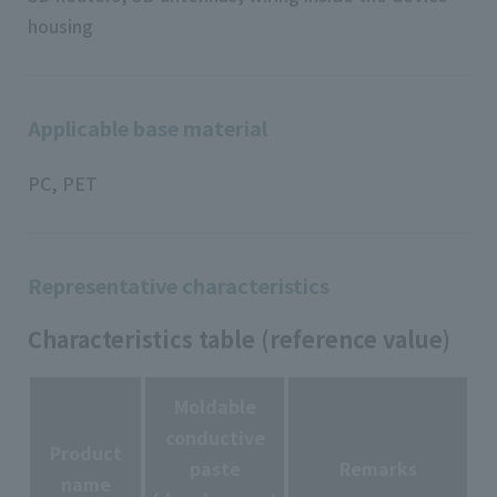
housing
Applicable base material
PC, PET
Representative characteristics
Characteristics table (reference value)
Moldable
conductive
Product
paste
Remarks
name