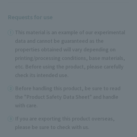
Requests for use
This material is an example of our experimental
data and cannot be guaranteed as the
properties obtained will vary depending on
printing/processing conditions, base materials,
etc. Before using the product, please carefully
check its intended use.
Before handling this product, be sure to read
the "Product Safety Data Sheet" and handle
with care.
If you are exporting this product overseas,
please be sure to check with us.