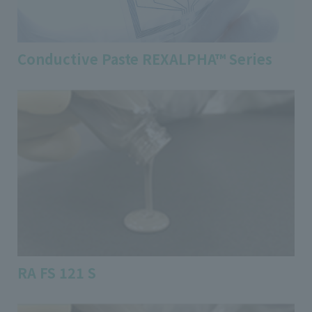
Conductive Paste REXALPHA™ Series
RA FS 121 S