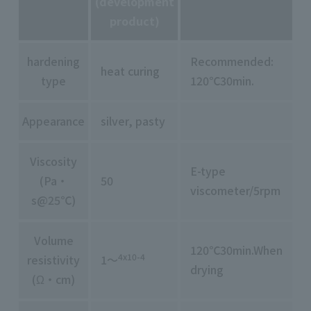
(development
product)
hardening
Recommended:
heat curing
type
120℃30min.
Appearance
silver, pasty
Viscosity
E-type
(Pa・
50
viscometer/5rpm
s@25℃)
Volume
120℃30min.When
4x10-4
resistivity
1～
drying
(Ω・cm)