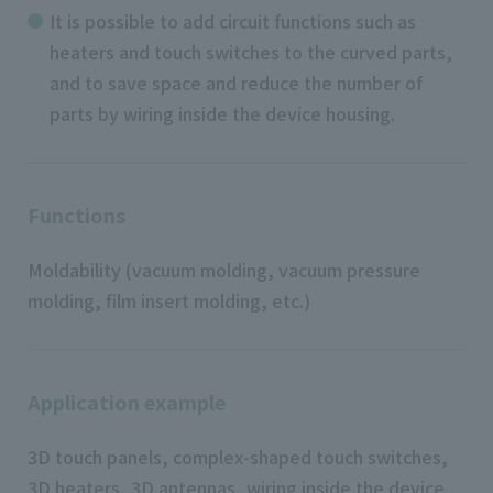
It is possible to add circuit functions such as
heaters and touch switches to the curved parts,
and to save space and reduce the number of
parts by wiring inside the device housing.
Functions
Moldability (vacuum molding, vacuum pressure
molding, film insert molding, etc.)
Application example
3D touch panels, complex-shaped touch switches,
3D heaters, 3D antennas, wiring inside the device