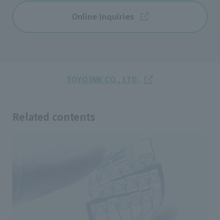
Online Inquiries
TOYO INK CO., LTD.
Related contents