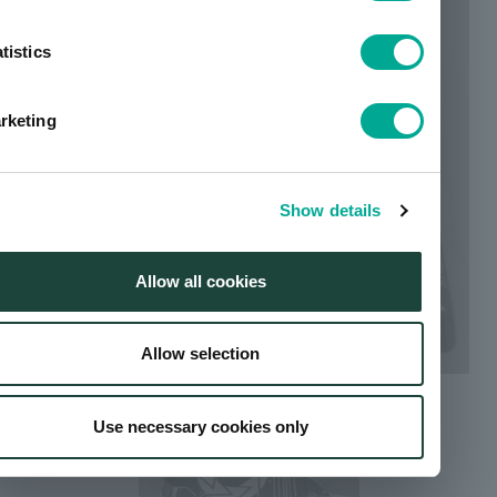
tistics
rketing
Show details
Allow all cookies
Allow selection
Use necessary cookies only