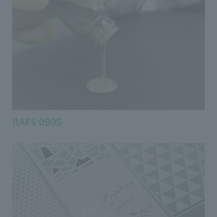
RAFS 090S