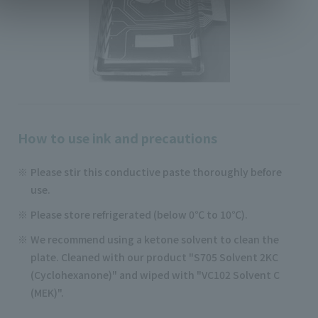
How to use ink and precautions
Please stir this conductive paste thoroughly before
use.
Please store refrigerated (below 0℃ to 10℃).
We recommend using a ketone solvent to clean the
plate. Cleaned with our product "S705 Solvent 2KC
(Cyclohexanone)" and wiped with "VC102 Solvent C
(MEK)".