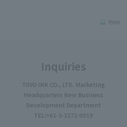
Print
Inquiries
TOYO INK CO., LTD. Marketing
Headquarters New Business
Development Department
TEL:
+81-3-3272-0919