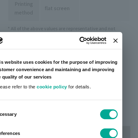
Printing
flat screen
method
* All of the above values are representative and not
guaranteed.
Example of continuous thin line printing
is website uses cookies for the purpose of improving
stomer convenience and maintaining and improving
e quality of our services
lease refer to the
cookie policy
for details.
ent
cessary
tion
eferences