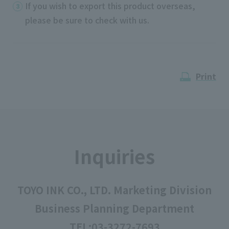
If you wish to export this product overseas,
please be sure to check with us.
Print
Inquiries
TOYO INK CO., LTD. Marketing Division
Business Planning Department
TEL:
03-3272-7693