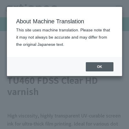
About Machine Translation
Products & Solutions
This site uses machine translation. Please note that
it may not always be accurate and may differ from
the original Japanese text.
HOME
Products & Solutions
Screen inks
TU460 FDSS Clear HD Varnish
Raising varnish series
OK
TU460 FDSS Clear HD
varnish
High viscosity, highly transparent UV-curable screen
ink for ultra-thick film printing. Ideal for various dot