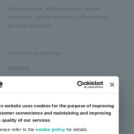
Acid resistance, alkali resistance, alcohol
resistance, solvent resistance, oil resistance,
gasoline resistance
Electrical properties
Insulation
Characteristics (other)
is website uses cookies for the purpose of improving
High viscosity ink suitable for thick film printing.
stomer convenience and maintaining and improving
e quality of our services
Excellent transparency and low yellowing.
lease refer to the
cookie policy
for details.