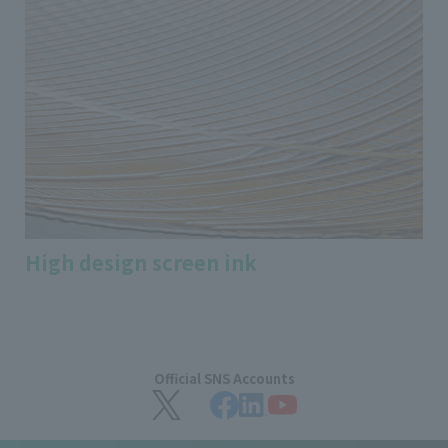
High design screen ink
Official SNS Accounts