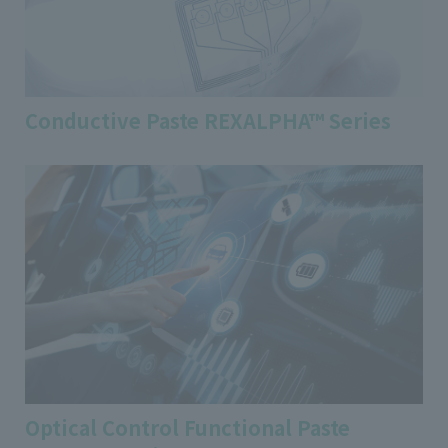
Conductive Paste REXALPHA™ Series
Optical Control Functional Paste