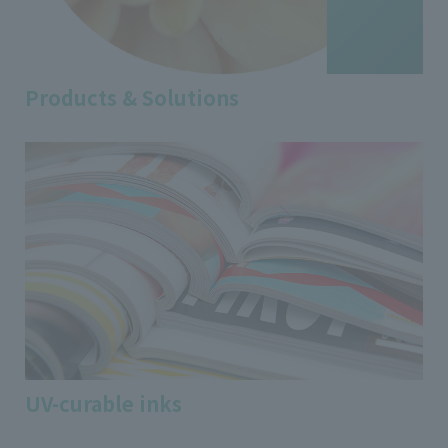
Products & Solutions
UV-curable inks