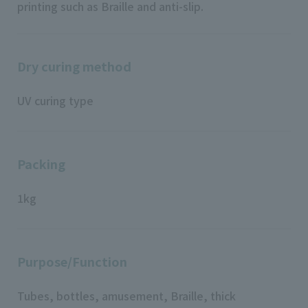
printing such as Braille and anti-slip.
Dry curing method
UV curing type
Packing
1kg
Purpose/Function
Tubes, bottles, amusement, Braille, thick