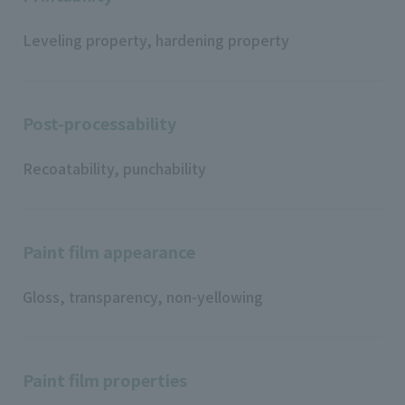
Leveling property, hardening property
Post-processability
Recoatability, punchability
Paint film appearance
Gloss, transparency, non-yellowing
Paint film properties