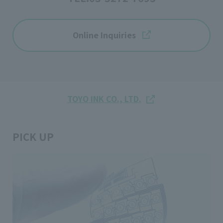
Online Inquiries
TOYO INK CO., LTD.
PICK UP