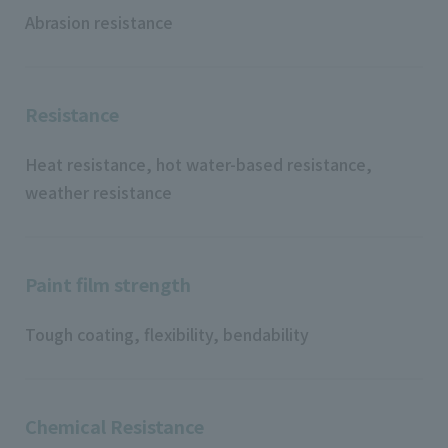
Abrasion resistance
Resistance
Heat resistance, hot water-based resistance,
weather resistance
Paint film strength
Tough coating, flexibility, bendability
Chemical Resistance