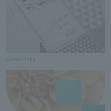
Screen inks