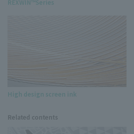
REXWIN™Series
High design screen ink
Related contents