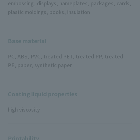
embossing, displays, nameplates, packages, cards,
plastic moldings, books, insulation
Base material
PC, ABS, PVC, treated PET, treated PP, treated
PE, paper, synthetic paper
Coating liquid properties
high viscosity
Printability