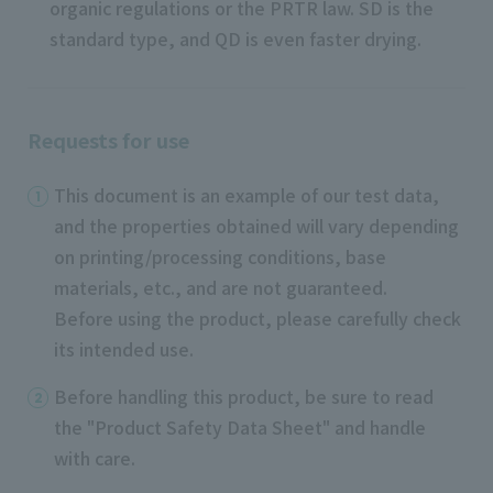
organic regulations or the PRTR law. SD is the
standard type, and QD is even faster drying.
Requests for use
This document is an example of our test data,
and the properties obtained will vary depending
on printing/processing conditions, base
materials, etc., and are not guaranteed.
Before using the product, please carefully check
its intended use.
Before handling this product, be sure to read
the "Product Safety Data Sheet" and handle
with care.