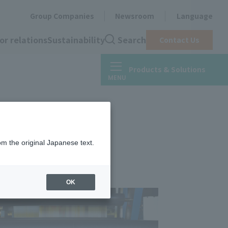
Group Companies
Newsroom
Language
or relations
Sustainability
Search
Contact Us
Products & Solutions
 tape)
om the original Japanese text.
OK