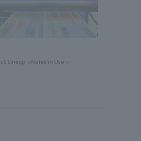
ct Lineup
Notes in Use