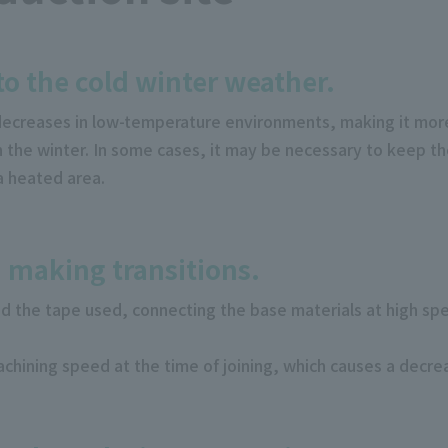
to the cold winter weather.
decreases in low-temperature environments, making it more
in the winter. In some cases, it may be necessary to keep 
a heated area.
 making transitions.
d the tape used, connecting the base materials at high s
chining speed at the time of joining, which causes a decrea