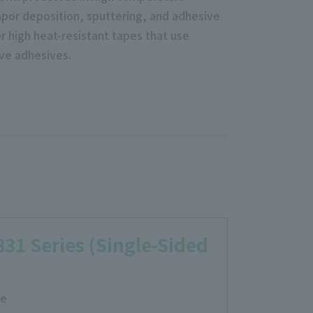
por deposition, sputtering, and adhesive
r high heat-resistant tapes that use
ive adhesives.
31 Series (Single-Sided
ce