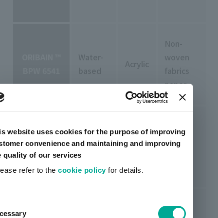
Non-
ORIBAIN ™
Water-
woven
Acrylic
BPW 6541
based
fabrics
paper
is website uses cookies for the purpose of improving
ORIBAIN ™
Water-
stomer convenience and maintaining and improving
Acrylic
Foam
BPW 6681
based
e quality of our services
lease refer to the
cookie policy
for details.
ent
cessary
tion