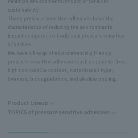
minimize environmental impact or consider
sustainability.
These pressure sensitive adhesives have the
characteristics of reducing the environmental
impact compared to traditional pressure sensitive
adhesives.
We have a lineup of environmentally friendly
pressure sensitive adhesives such as toluene-free,
high non-volatile content, water-based type,
biomass, biodegradation, and alkaline peeling.
Product Lineup
TOPICS of pressure sensitive adhesives