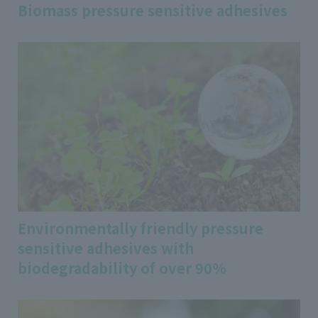
Biomass pressure sensitive adhesives
Environmentally friendly pressure
sensitive adhesives with
biodegradability of over 90%