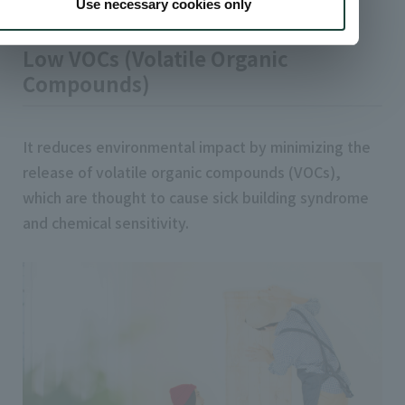
adhesives
Use necessary cookies only
Low VOCs (Volatile Organic
Compounds)
It reduces environmental impact by minimizing the
release of volatile organic compounds (VOCs),
which are thought to cause sick building syndrome
and chemical sensitivity.