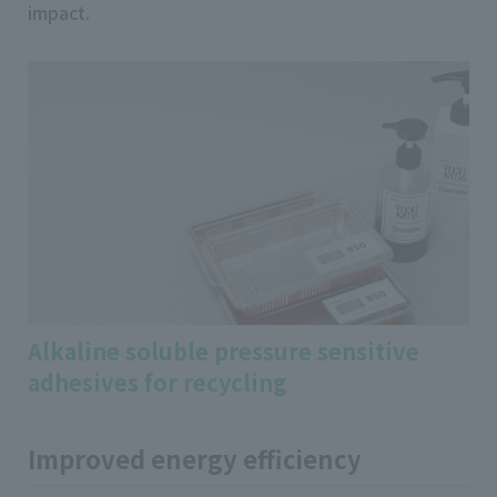
impact.
Alkaline soluble pressure sensitive
adhesives for recycling
Improved energy efficiency