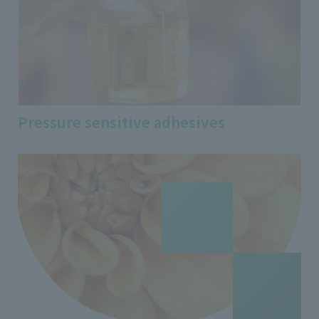
Pressure sensitive adhesives