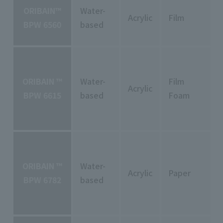
ORIBAIN™
Water-
Acrylic
Film
BPW 6560
based
ORIBAIN ™
Water-
Film
Acrylic
BPW 6615
based
Foam
ORIBAIN ™
Water-
Acrylic
Paper
BPW 6782
based