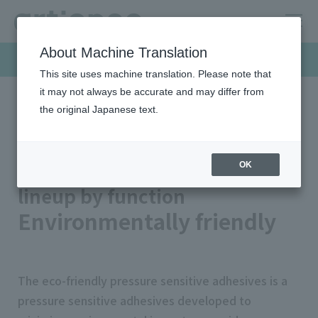
About Machine Translation
Products & Solutions
This site uses machine translation. Please note that
it may not always be accurate and may differ from
the original Japanese text.
HOME
Products & Solutions
Pressure sensitive adhesives
Product Lineup
Environmentally friendly
pressure sensitive adhesives
OK
lineup by function
Environmentally friendly
The eco-friendly pressure sensitive adhesives is a
pressure sensitive adhesives developed to