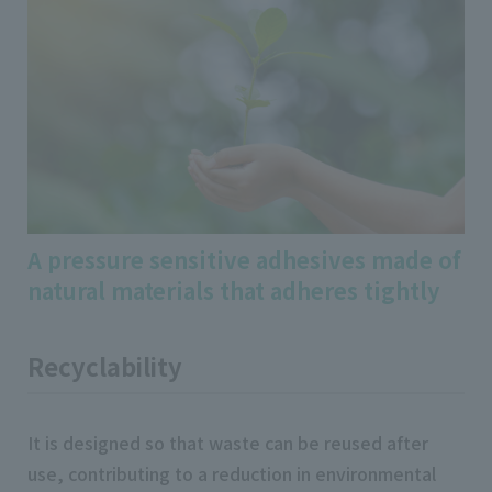
A pressure sensitive adhesives made of
natural materials that adheres tightly
Recyclability
It is designed so that waste can be reused after
use, contributing to a reduction in environmental