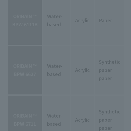
ORIBAIN ™
Water-
Acrylic
Paper
BPW 6111B
based
Synthetic
ORIBAIN ™
Water-
Acrylic
paper
BPW 6627
based
paper
Synthetic
ORIBAIN ™
Water-
Acrylic
paper
BPW 6711
based
paper