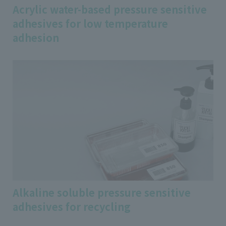
Acrylic water-based pressure sensitive
adhesives for low temperature
adhesion
Alkaline soluble pressure sensitive
adhesives for recycling