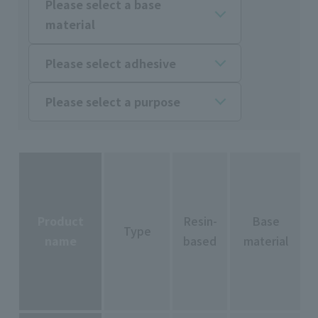
Please select a base
material
Please select adhesive
Please select a purpose
Product
Resin-
Base
Type
name
based
material