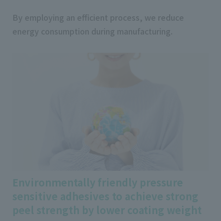
By employing an efficient process, we reduce
energy consumption during manufacturing.
Environmentally friendly pressure
sensitive adhesives to achieve strong
peel strength by lower coating weight