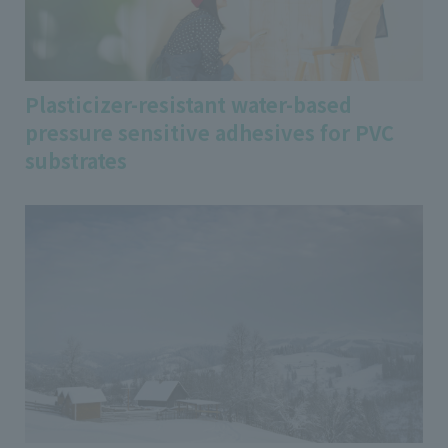
Plasticizer-resistant water-based
pressure sensitive adhesives for PVC
substrates