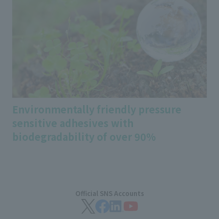
Environmentally friendly pressure
sensitive adhesives with
biodegradability of over 90%
Official SNS Accounts