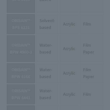
ORIBAIN™
Solvent-
Acrylic
Film
BPS 6231
based
ORIBAIN™
Water-
Film
Acrylic
BPW 4960-1
based
Paper
ORIBAIN™
Water-
Film
Acrylic
BPW 6166
based
Paper
ORIBAIN™
Water-
Acrylic
Film
BPW 6441
based