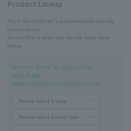
Product Lineup
This is the ORIBAIN™'s environmentally-friendly
product lineup.
You can filter it down with the pull-down menu
below.
Narrow down by type/resin
type/base
material/adhesion/application
Please select a type
Please select a resin type