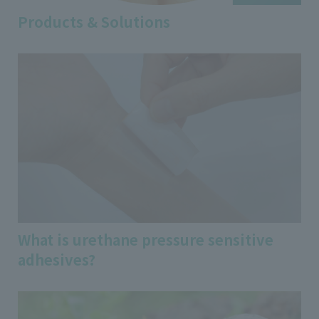
Products & Solutions
What is urethane pressure sensitive
adhesives?