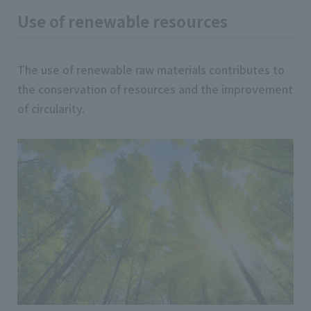
Use of renewable resources
The use of renewable raw materials contributes to
the conservation of resources and the improvement
of circularity.