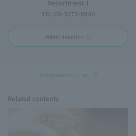
Department 1
TEL:
03-3272-0940
Online Inquiries
TOYOCHEM CO., LTD.
Related contents