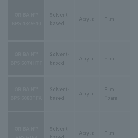
ORIBAIN™
Solvent-
Acrylic
Film
BPS 4849-40
based
ORIBAIN™
Solvent-
Acrylic
Film
BPS 6074HTF
based
ORIBAIN™
Solvent-
Film
Acrylic
BPS 6080TFK
based
Foam
ORIBAIN™
Solvent-
Acrylic
Film
BPS 6163
based