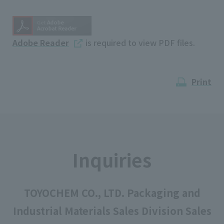
Adobe Reader
is required to view PDF files.
Print
Inquiries
TOYOCHEM CO., LTD. Packaging and
Industrial Materials Sales Division Sales