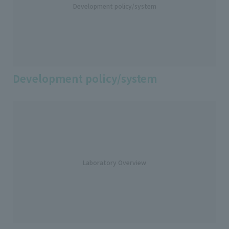
Development policy/system
Development policy/system
Laboratory Overview