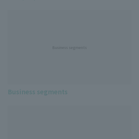
Business segments
Business segments