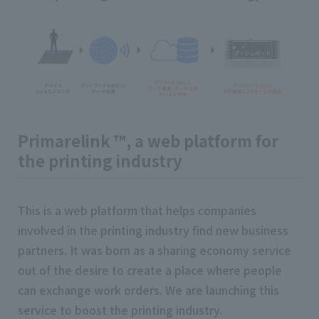
Primarelink ™, a web platform for
the printing industry
This is a web platform that helps companies
involved in the printing industry find new business
partners. It was born as a sharing economy service
out of the desire to create a place where people
can exchange work orders. We are launching this
service to boost the printing industry.