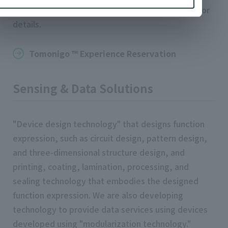
Headquarters. Please check the following page for
details.
Tomonigo ™ Experience Reservation
Sensing & Data Solutions
"Device design technology" that designs function
expression, such as circuit design, pattern design,
and three-dimensional structure design, and
printing, coating, lamination, processing, and
sealing technology that embodies the designed
function expression. We are also developing
technology to provide data services using devices
developed using "modularization technology."