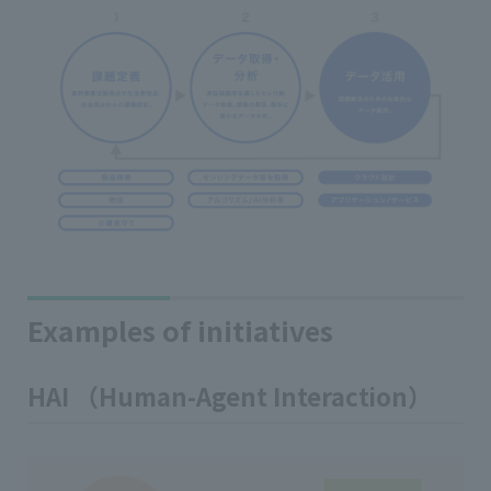
Examples of initiatives
HAI （Human-Agent Interaction）