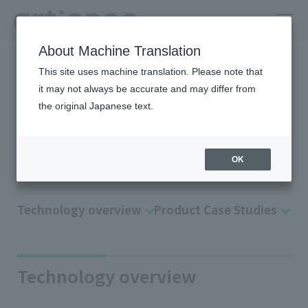
About Machine Translation
HOME
Company
R＆D
Technology Platform
Data
This site uses machine translation. Please note that
it may not always be accurate and may differ from
Applied technology data
the original Japanese text.
solutions for “Analysis/MI”
Data solutions
OK
Technology overview
Product Case Studies
Technology overview