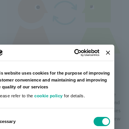
HAI (Human-Agent Interaction) is an area that
is website uses cookies for the purpose of improving
studies the interaction between "people" and
stomer convenience and maintaining and improving
"agents".
e quality of our services
Currently, artience group is collaborating with the
lease refer to the
cookie policy
for details.
Osawa Laboratory of the Faculty of Humanities and
Sciences of Japan University and various companies
ent
to implement HAI in society. We aim to provide new
cessary
tion
value through HAI based on the idea that by