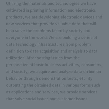
Utilizing the materials and technologies we have
cultivated in printing information and electronics
products, we are developing electronic devices and
new services that provide valuable data that will
help solve the problems faced by society and
everyone in the world. We are building a series of
data technology infrastructures from problem
definition to data acquisition and analysis to data
utilization. After setting issues from the
perspective of basic business activities, consumers,
and society, we acquire and analyze data on human
behavior through demonstration tests, etc. By
outputting the obtained data in various forms such
as applications and services, we provide services
that solve social issues and customer issues.