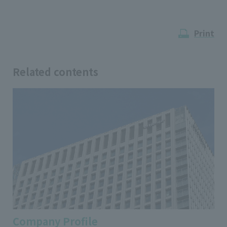
Print
Related contents
Company Profile