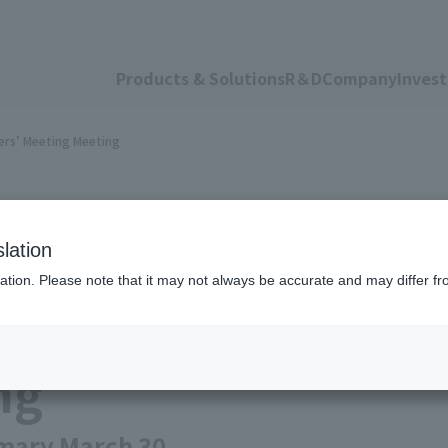
Products & Solutions
R＆D
Company
Invest
ers’ Meeting Meeting
lation
ation. Please note that it may not always be accurate and may differ fr
ular General Shareh
ng
mary March 30