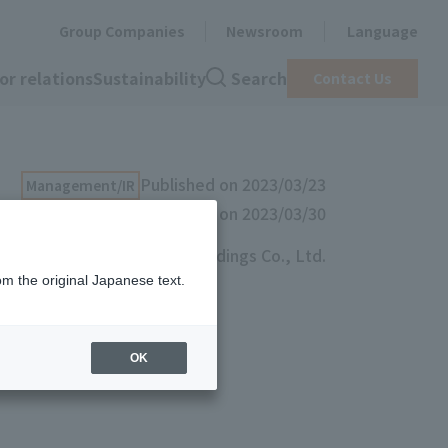
Group Companies
Newsroom
Language
or relations
Sustainability
Search
Contact Us
Published on 2023/03/23
Management/IR
Updated on 2023/03/30
Toyo Ink SC Holdings Co., Ltd.
om the original Japanese text.
olders’
OK