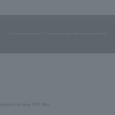
required to view PDF files.