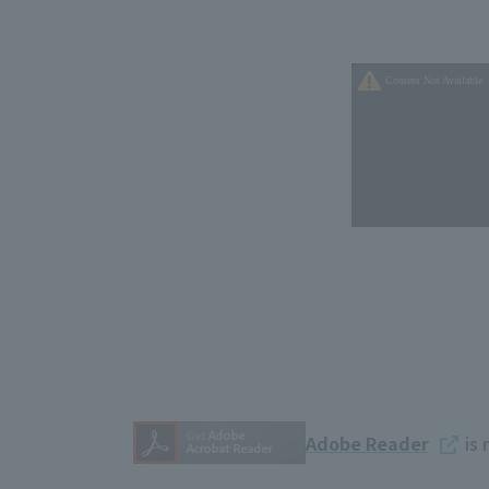
Adobe Reader
is 