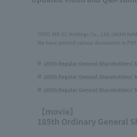
TOYO INK SC Holdings Co., Ltd. (4634) held
We have posted various documents in PDF 
185th Regular General Shareholders’
185th Regular General Shareholders’ 
185th Regular General Shareholders’ 
【movie】
185th Ordinary General S