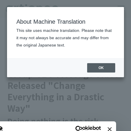
About Machine Translation
HOME
Newsroom
This site uses machine translation. Please note that
Group CEO Message Video Released "Change Everything in a
Drastic Way"
it may not always be accurate and may differ from
the original Japanese text.
Published on 2024/01/15
Notice
artience Co., Ltd.
OK
Group CEO Message Video
Released "Change
Everything in a Drastic
Way"
Doing nothing is the risk