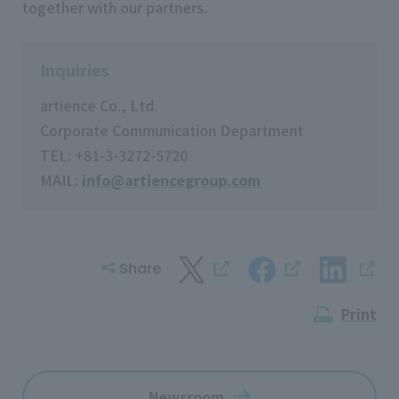
together with our partners.
Inquiries
artience Co., Ltd.
Corporate Communication Department
TEL: +81-3-3272-5720
MAIL:
info@artiencegroup.com
Share
Print
Newsroom