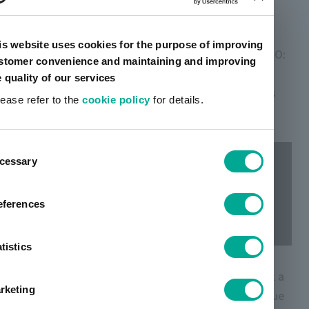
This page has been translated using AI.
is website uses cookies for the purpose of improving
On January 15, artience Co., Ltd. (President & CEO:
stomer convenience and maintaining and improving
Satoru Takashima, Chuo-ku, Tokyo) released a
e quality of our services
video message from the Group CEO that conveys
lease refer to the
cookie policy
for details.
the vision of the artience group.
ent
cessary
tion
eferences
tistics
On January 1, 2024, we, the artience group, took a
rketing
new step forward as a company that delivers value