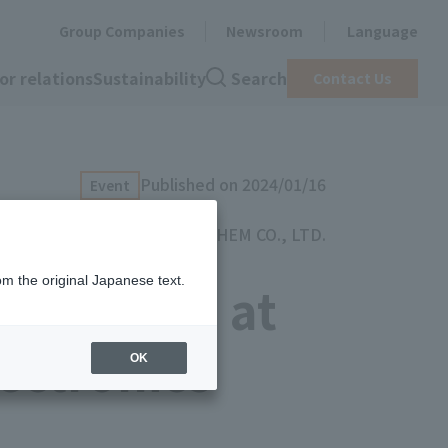
Group Companies
Newsroom
Language
or relations
Sustainability
Search
Contact Us
Published on 2024/01/16
Event
TOYOCHEM CO., LTD.
om the original Japanese text.
exhibited at
ectronics
OK