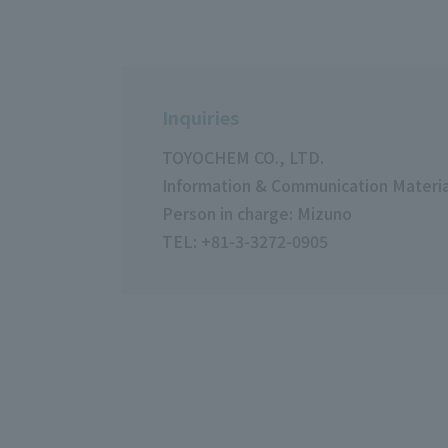
Inquiries
TOYOCHEM CO., LTD.
Information & Communication Material
Person in charge: Mizuno
TEL: +81-3-3272-0905