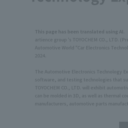
This page has been translated using AI.
artience group 's TOYOCHEM CO., LTD. (Pres
Automotive World "Car Electronics Technol
2024.
The Automotive Electronics Technology Exp
software, and testing technologies that su
TOYOCHEM CO., LTD. will exhibit automotive
can be molded in 3D, as well as thermal co
manufacturers, automotive parts manufact