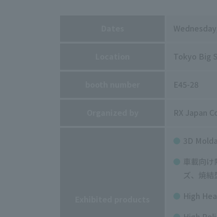
Dates
Wednesday
Location
Tokyo Big S
booth number
E45-28
Organized by
RX Japan Co
3D
Molda
車載向け
ズ、焼結
High Hea
Exhibited products
High Reli