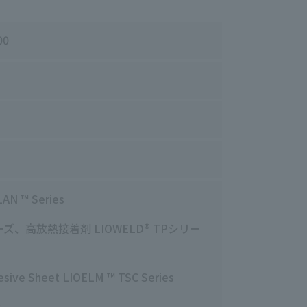
00
LAN
™ Series
ーズ、高放熱接着剤
LIOWELD
® TPシリー
dhesive Sheet LIOELM ™ TSC Series
s