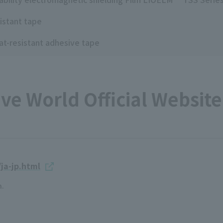
istant tape
at-resistant adhesive tape
e World Official Website 
ja-jp.html
n.