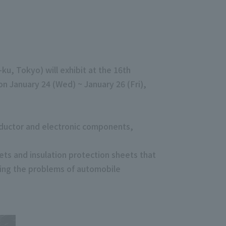
u, Tokyo) will exhibit at the 16th
n January 24 (Wed) ~ January 26 (Fri),
nductor and electronic components,
ets and insulation protection sheets that
ving the problems of automobile