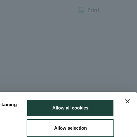
Print
ntaining
Allow all cookies
Allow selection