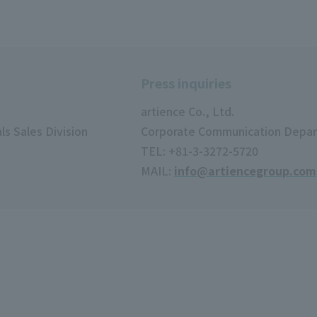
Press inquiries
artience Co., Ltd.
s Sales Division
Corporate Communication Depa
TEL: +81-3-3272-5720
MAIL:
info@artiencegroup.com