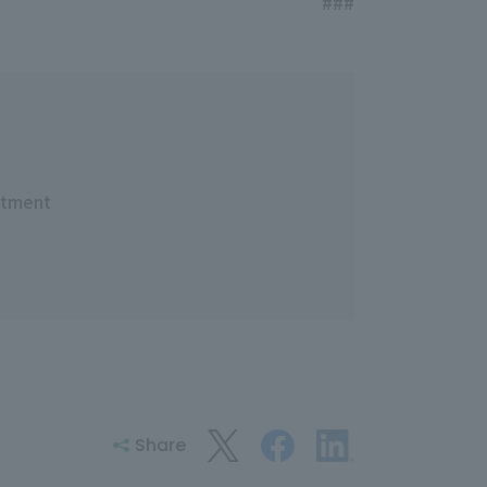
###
rtment
Share