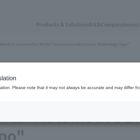
Products & Solutions
R＆D
Company
Invest
hibited at Automotive World "Automotive Electronics Technology Expo"
lation
ation. Please note that it may not always be accurate and may differ fr
ctronics materials 
rld "Automotive El
po"