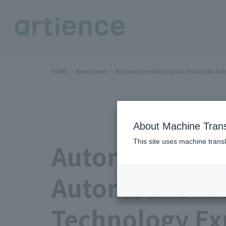
HOME
Newsroom
Automotive electronics materials ex
About Machine Trans
This site uses machine transl
Automotive ele
Automotive Wo
Technology Ex