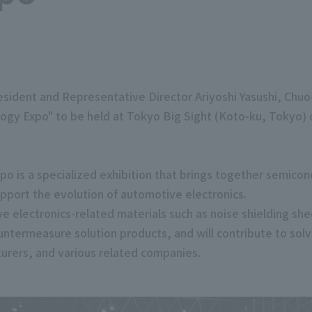
ident and Representative Director Ariyoshi Yasushi, Chuo-k
ogy Expo" to be held at Tokyo Big Sight (Koto-ku, Tokyo) o
o is a specialized exhibition that brings together semico
pport the evolution of automotive electronics.
 electronics-related materials such as noise shielding she
untermeasure solution products, and will contribute to sol
urers, and various related companies.