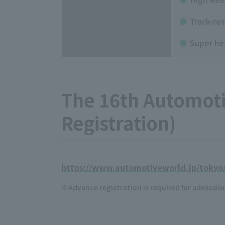
Track-res
Super he
The 16th Automotiv
Registration)
https://www.automotiveworld.jp/tokyo/
Advance registration is required for admissio