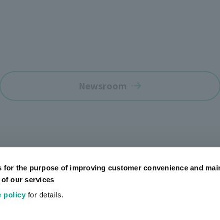
Newsroom
s for the purpose of improving customer convenience and mai
 of our services
 policy
for details.