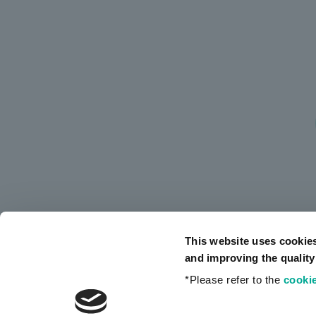
This website uses cookie
and improving the quality
*Please refer to the
cookie