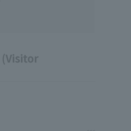
(Visitor