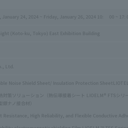
,
​ ​
January 24, 2024
​ ​
~ Friday
, January
26, 2024
10:
00
​ ​
~
​ ​
17
:
​ ​
ight (Koto-ku, Tokyo) East Exhibition Building
., Ltd.
ble Noise
Shield Sheet/
Insulation Protection
SheetLIOTE
熱対策ソリューション（熱伝導接着シート
LIOELM
®
FTS
シリ
型銀ナノ接合材）
t Resistance, High Reliability, and Flexible Conductive A
ability electromagnetic shielding Film LIOELM ™ TSS Serie