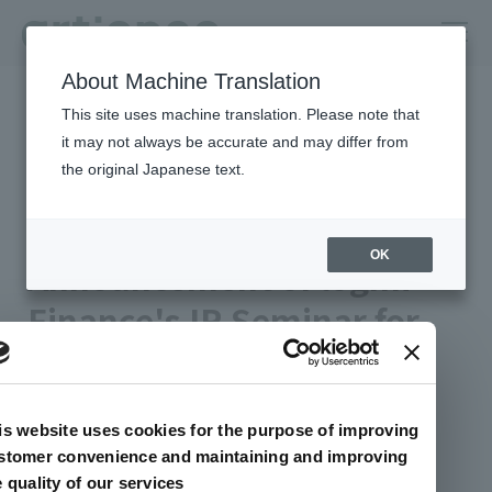
About Machine Translation
HOME
Newsroom
This site uses machine translation. Please note that
Announcement of logmi Finance's IR Seminar for Individual
investors
it may not always be accurate and may differ from
the original Japanese text.
2024年03月18日 公開
Management/IR
artience Co., Ltd.
OK
Announcement of logmi
Finance's IR Seminar for
Individual investors
is website uses cookies for the purpose of improving
This page has been translated using AI.
stomer convenience and maintaining and improving
e quality of our services
artience Co., Ltd. will participate in an online IR