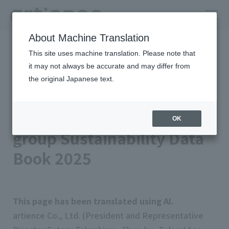
About Machine Translation
HOME
Newsroom
This site uses machine translation. Please note that
Released the artience group Sustainability Data Book 2025
it may not always be accurate and may differ from
Published on 2025/09/08
Management/IR
the original Japanese text.
artience Co., Ltd.
Released the artience
OK
group Sustainability Data
Book 2025
This page has been translated using AI.
artience Co., Ltd. (President and Representative