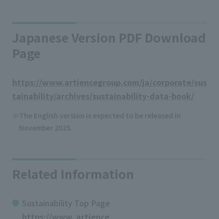
Japanese Version PDF Download
Page
https://www.artiencegroup.com/ja/corporate/sus
tainability/archives/sustainability-data-book/
The English version is expected to be released in
November 2025.
Related Information
Sustainability Top Page
https://www. artience