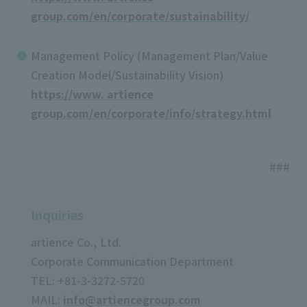
group.com/en/corporate/sustainability/
Management Policy (Management Plan/Value
Creation Model/Sustainability Vision)
https://www. artience
group.com/en/corporate/info/strategy.html
###
Inquiries
artience Co., Ltd.
Corporate Communication Department
TEL: +81-3-3272-5720
MAIL:
info@artiencegroup.com