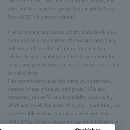
Director Satoru Takashima, Chuo-ku, Tokyo) has
released the "artience group Sustainability Data
Book 2025" (Japanese edition).
The artience group Sustainability Data Book 2025
systematically summarizes the Group's approach,
policies, and specific initiatives for each item
related to sustainability and ESG (environmental,
social, and governance), as well as reports relevant
detailed data.
This report introduces the formulation process,
themes (areas of issue), and goals (KPIs and
measures) of the "Group Materiality 2025-2030,"
which was newly launched this year. In addition, we
have established our Sustainability Vision ASV
2050/2030 and are strengthening our initiatives, and
we have expanded and reported on climate change