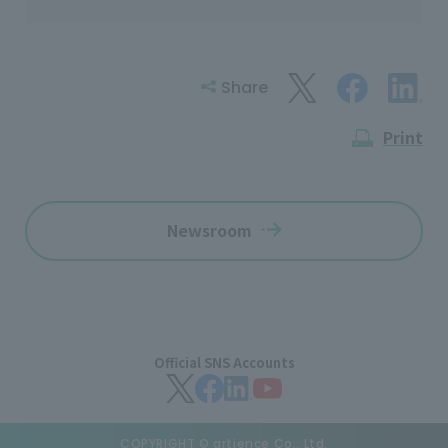
Share
Print
Newsroom
Official SNS Accounts
COPYRIGHT © artience Co., Ltd.