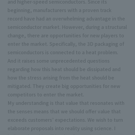
and higher-speed semiconductors. Since its
beginning, manufacturers with a proven track
record have had an overwhelming advantage in the
semiconductor market. However, during a structural
change, there are opportunities for new players to
enter the market. Specifically, the 3D packaging of
semiconductors is connected to a heat problem.
And it raises some unprecedented questions
regarding how this heat should be dissipated and
how the stress arising from the heat should be
mitigated. They create big opportunities for new
competitors to enter the market.
My understanding is that value that resonates with
the senses means that we should offer value that
exceeds customers’ expectations. We wish to turn
elaborate proposals into reality using science. I