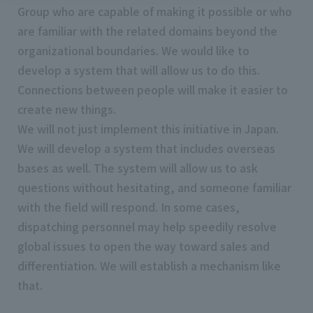
Group who are capable of making it possible or who
are familiar with the related domains beyond the
organizational boundaries. We would like to
develop a system that will allow us to do this.
Connections between people will make it easier to
create new things.
We will not just implement this initiative in Japan.
We will develop a system that includes overseas
bases as well. The system will allow us to ask
questions without hesitating, and someone familiar
with the field will respond. In some cases,
dispatching personnel may help speedily resolve
global issues to open the way toward sales and
differentiation. We will establish a mechanism like
that.