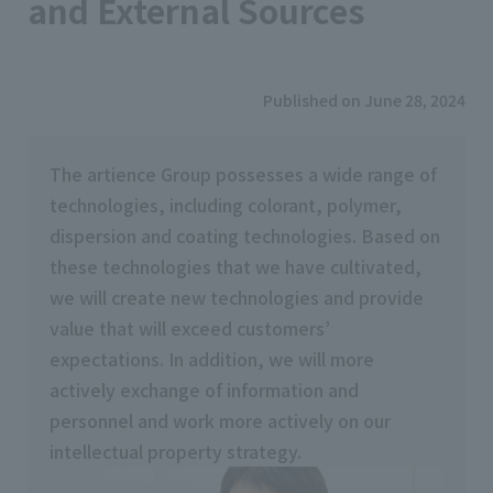
and External Sources
Published on June 28, 2024
The artience Group possesses a wide range of
technologies, including colorant, polymer,
dispersion and coating technologies. Based on
these technologies that we have cultivated,
we will create new technologies and provide
value that will exceed customers’
expectations. In addition, we will more
actively exchange of information and
personnel and work more actively on our
intellectual property strategy.