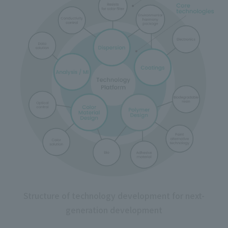
Structure of technology development for next-
generation development