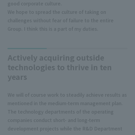
good corporate culture.
We hope to spread the culture of taking on
challenges without fear of failure to the entire
Group. I think this is a part of my duties.
Actively acquiring outside
technologies to thrive in ten
years
We will of course work to steadily achieve results as
mentioned in the medium-term management plan.
The technology departments of the operating
companies conduct short- and long-term
development projects while the R&D Department