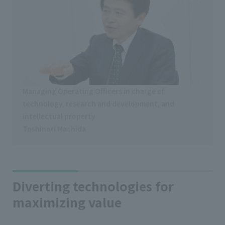
Managing Operating Officers in charge of
technology, research and development, and
intellectual property
Toshinori Machida
Diverting technologies for
maximizing value