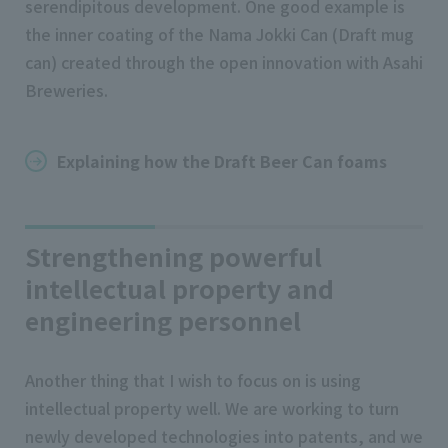
serendipitous development. One good example is
the inner coating of the Nama Jokki Can (Draft mug
can) created through the open innovation with Asahi
Breweries.
Explaining how the Draft Beer Can foams
Strengthening powerful
intellectual property and
engineering personnel
Another thing that I wish to focus on is using
intellectual property well. We are working to turn
newly developed technologies into patents, and we