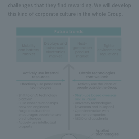
challenges that they find rewarding. We will develop
this kind of corporate culture in the whole Group.