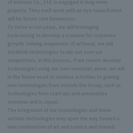
of artience Co., Ltd. is engaged in long-term
projects. They each work with an eye toward what
will be future core businesses.
To thrive in ten years, we will leveraging
backcasting to develop a scenario for corporate
growth. Valuing uniqueness of artience, we will
establish technologies to win out over our
competitors. In this process, if we cannot develop
technologies using our own resources alone, we will
in the future need to conduct activities to gaining
new technologies from outside the Group, such as
technologies from start-ups and universities
overseas and in Japan.
The integration of our technologies and these
outside technologies may open the way toward a
new combination of art and science and toward