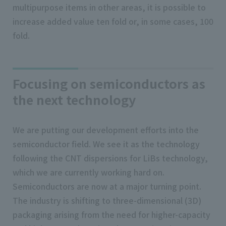
multipurpose items in other areas, it is possible to
increase added value ten fold or, in some cases, 100
fold.
Focusing on semiconductors as
the next technology
We are putting our development efforts into the
semiconductor field. We see it as the technology
following the CNT dispersions for LiBs technology,
which we are currently working hard on.
Semiconductors are now at a major turning point.
The industry is shifting to three-dimensional (3D)
packaging arising from the need for higher-capacity