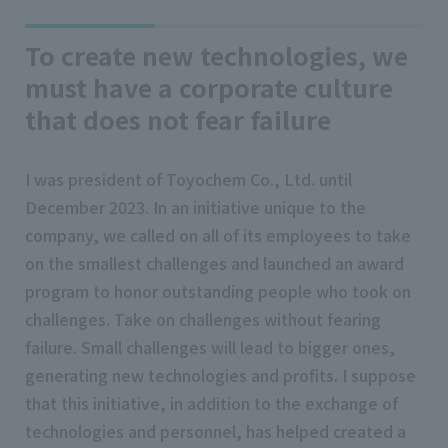
To create new technologies, we
must have a corporate culture
that does not fear failure
I was president of Toyochem Co., Ltd. until
December 2023. In an initiative unique to the
company, we called on all of its employees to take
on the smallest challenges and launched an award
program to honor outstanding people who took on
challenges. Take on challenges without fearing
failure. Small challenges will lead to bigger ones,
generating new technologies and profits. I suppose
that this initiative, in addition to the exchange of
technologies and personnel, has helped created a