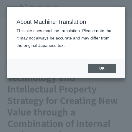
About Machine Translation
HOME
Column
insights
This site uses machine translation. Please note that
Technology and Intellectual Property Strategy for Creating New
Value through a Combination of Internal and External Sources
it may not always be accurate and may differ from
the original Japanese text.
artience Strengths | Integrated
Report 2024
OK
Technology and
Intellectual Property
Strategy for Creating New
Value through a
Combination of Internal