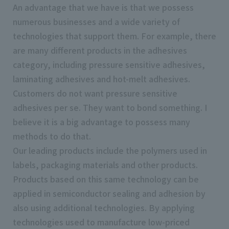
An advantage that we have is that we possess
numerous businesses and a wide variety of
technologies that support them. For example, there
are many different products in the adhesives
category, including pressure sensitive adhesives,
laminating adhesives and hot-melt adhesives.
Customers do not want pressure sensitive
adhesives per se. They want to bond something. I
believe it is a big advantage to possess many
methods to do that.
Our leading products include the polymers used in
labels, packaging materials and other products.
Products based on this same technology can be
applied in semiconductor sealing and adhesion by
also using additional technologies. By applying
technologies used to manufacture low-priced