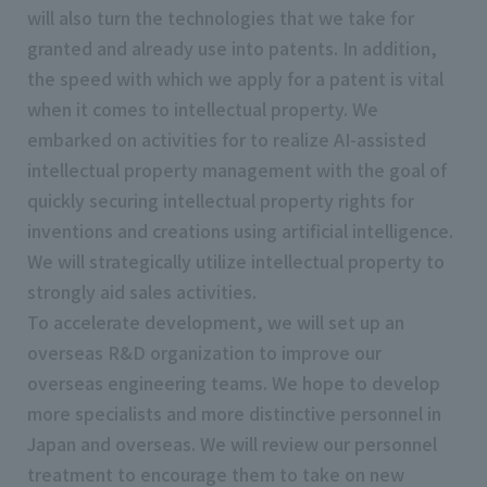
will also turn the technologies that we take for
granted and already use into patents. In addition,
the speed with which we apply for a patent is vital
when it comes to intellectual property. We
embarked on activities for to realize AI-assisted
intellectual property management with the goal of
quickly securing intellectual property rights for
inventions and creations using artificial intelligence.
We will strategically utilize intellectual property to
strongly aid sales activities.
To accelerate development, we will set up an
overseas R&D organization to improve our
overseas engineering teams. We hope to develop
more specialists and more distinctive personnel in
Japan and overseas. We will review our personnel
treatment to encourage them to take on new