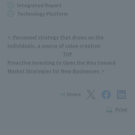
Integrated Report
Technology Platform
< Personnel strategy that draws on the
individuals, a source of value creation
TOP
Proactive Investing to Open the Way toward
Market Strategies for New Businesses >
Share
Print