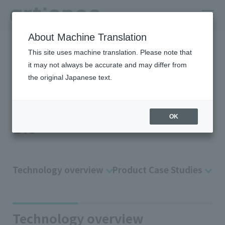
About Machine Translation
HOME
Company
R＆D
Technology Platform
Bio
This site uses machine translation. Please note that
it may not always be accurate and may differ from
Applied technology of “color
the original Japanese text.
material design” and “polymer
design”
OK
Bio
Technology overview
Product Case Studies
Technology overview