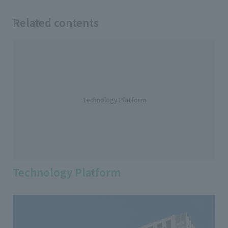
Related contents
Technology Platform
Technology Platform