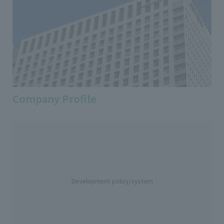
Company Profile
Development policy/system