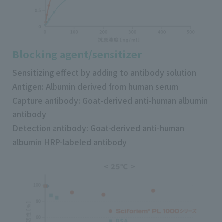
Blocking agent/sensitizer
Sensitizing effect by adding to antibody solution
Antigen: Albumin derived from human serum
Capture antibody: Goat-derived anti-human albumin
antibody
Detection antibody: Goat-derived anti-human
albumin HRP-labeled antibody