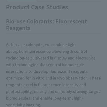
Product Case Studies
Bio-use Colorants: Fluorescent
Reagents
As bio-use colorants, we combine light
absorption/fluorescence wavelength control
technologies cultivated in display and electronics
with technologies that control biomolecule
interactions to develop fluorescent reagents
optimized for in vitro and in vivo observation. These
reagents excel in fluorescence intensity and
photostability, quickly and uniformly staining target
biomolecules, and enable long-term, high-
sensitivity imaging.