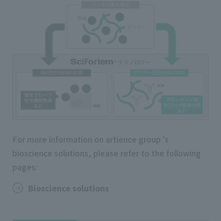
For more information on artience group 's
bioscience solutions, please refer to the following
pages:
Bioscience solutions