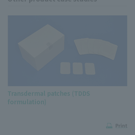
Transdermal patches (TDDS
formulation)
Print