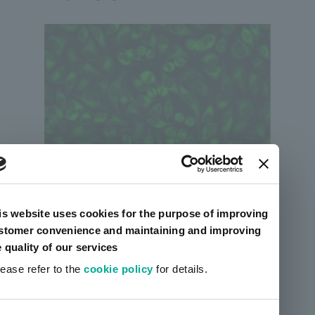
Sciforiem™ FI7500
is website uses cookies for the purpose of improving
stomer convenience and maintaining and improving
e quality of our services
lease refer to the
cookie policy
for details.