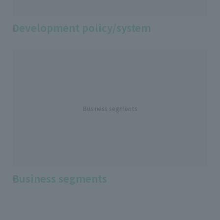
Development policy/system
Business segments
Business segments