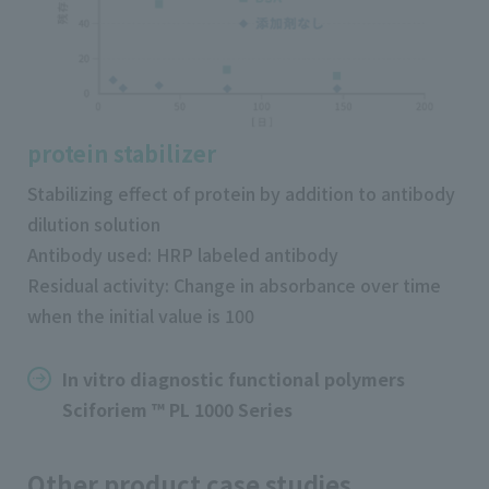
protein stabilizer
Stabilizing effect of protein by addition to antibody
dilution solution
Antibody used: HRP labeled antibody
Residual activity: Change in absorbance over time
when the initial value is 100
In vitro diagnostic functional polymers
Sciforiem ™ PL 1000 Series
Other product case studies