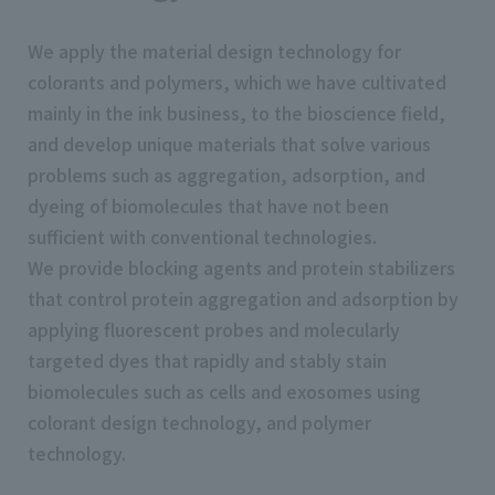
We apply the material design technology for
colorants and polymers, which we have cultivated
mainly in the ink business, to the bioscience field,
and develop unique materials that solve various
problems such as aggregation, adsorption, and
dyeing of biomolecules that have not been
sufficient with conventional technologies.
We provide blocking agents and protein stabilizers
that control protein aggregation and adsorption by
applying fluorescent probes and molecularly
targeted dyes that rapidly and stably stain
biomolecules such as cells and exosomes using
colorant design technology, and polymer
technology.