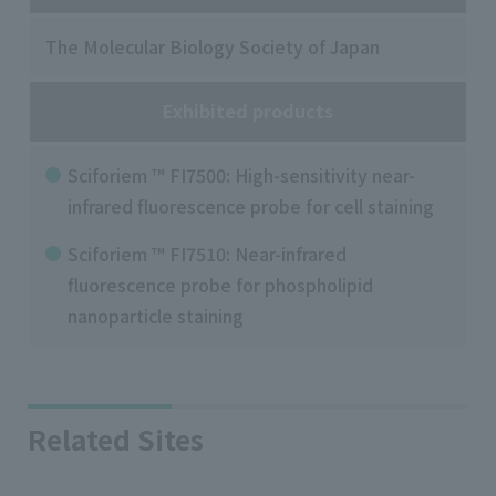
The Molecular Biology Society of Japan
Exhibited products
Sciforiem ™ FI7500: High-sensitivity near-
infrared fluorescence probe for cell staining
Sciforiem ™ FI7510: Near-infrared
fluorescence probe for phospholipid
nanoparticle staining
Related Sites