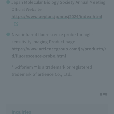
Japan Molecular Biology Society Annual Meeting
Official Website
https://www.aeplan.jp/mbsj2024/index.html
Near-infrared fluorescence probe for high-
sensitivity imaging Product page
https://www.artiencegroup.com/ja/products/r
d/fluorescence-probe.html
* Sciforiem ™ is a trademark or registered
trademark of artience Co., Ltd..
###
Inquiries