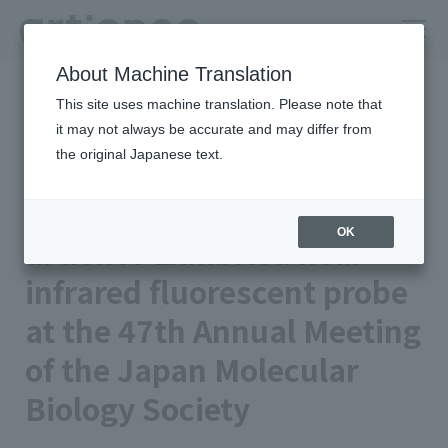
About Machine Translation
HOME
Newsroom
This site uses machine translation. Please note that
artience Exhibited near-infrared fluorescent probe at the 47th
Annual Meeting of the Japan Molecular Biology Society
it may not always be accurate and may differ from
the original Japanese text.
Published on 2024/11/13
Event
artience Co., Ltd.
OK
artience Exhibited near-
infrared fluorescent probe
at the 47th Annual Meeting
of the Japan Molecular
Biology Society