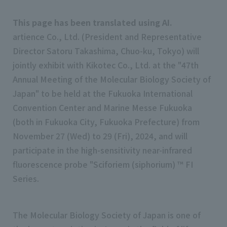
This page has been translated using AI.
artience Co., Ltd. (President and Representative
Director Satoru Takashima, Chuo-ku, Tokyo) will
jointly exhibit with Kikotec Co., Ltd. at the "47th
Annual Meeting of the Molecular Biology Society of
Japan" to be held at the Fukuoka International
Convention Center and Marine Messe Fukuoka
(both in Fukuoka City, Fukuoka Prefecture) from
November 27 (Wed) to 29 (Fri), 2024, and will
participate in the high-sensitivity near-infrared
fluorescence probe "Sciforiem (siphorium) ™ FI
Series.
The Molecular Biology Society of Japan is one of