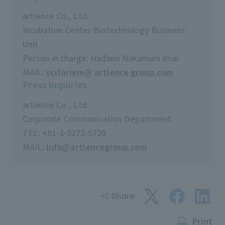
artience Co., Ltd.
Incubation Center Biotechnology Business
Unit
Person in charge: Hadano Nakamura Imai
MAIL:
sciforiem@ artience group.com
Press inquiries
artience Co., Ltd.
Corporate Communication Department
TEL: +81-3-3272-5720
MAIL:
info@artiencegroup.com
Share
Print