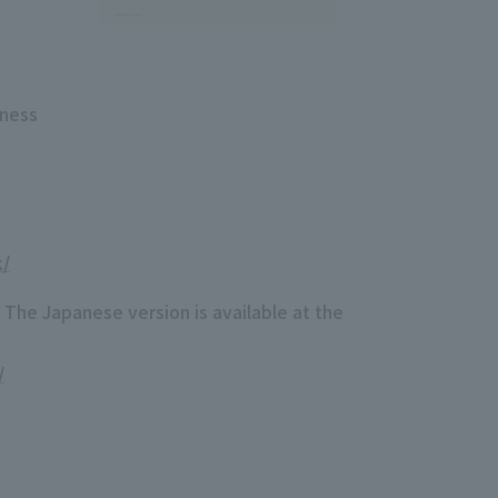
iness
k/
 The Japanese version is available at the
/