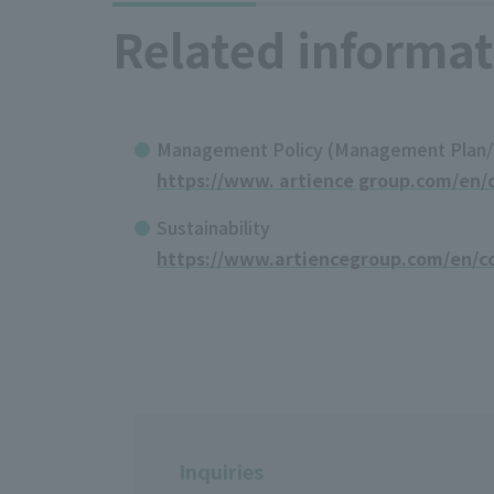
Related informat
Management Policy (Management Plan/Va
https://www. artience group.com/en/c
Sustainability
https://www.artiencegroup.com/en/co
Inquiries