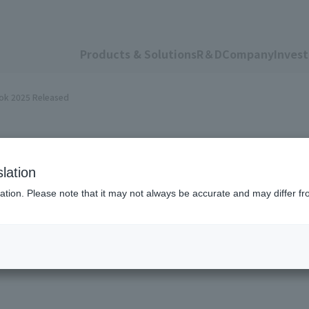
Products & Solutions
R＆D
Company
Invest
ook 2025 Released
lation
ation. Please note that it may not always be accurate and may differ fr
 Sustainability Dat