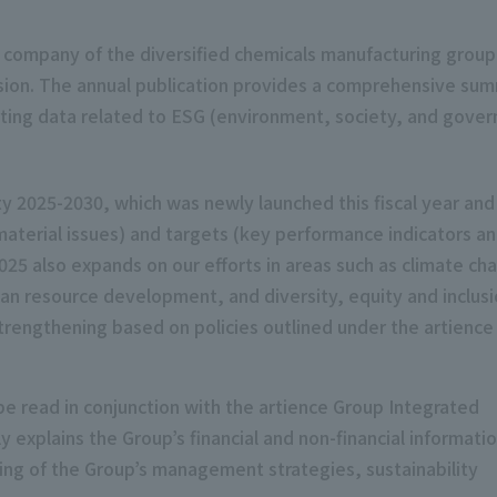
 company of the diversified chemicals manufacturing group
rsion. The annual publication provides a comprehensive sum
orting data related to ESG (environment, society, and govern
ty 2025-2030, which was newly launched this fiscal year and
material issues) and targets (key performance indicators a
25 also expands on our efforts in areas such as climate ch
man resource development, and diversity, equity and inclus
engthening based on policies outlined under the artience
e read in conjunction with the artience Group Integrated
explains the Group’s financial and non-financial informatio
ing of the Group’s management strategies, sustainability