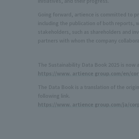
initiatives, and their progress.
Going forward, artience is committed to pro
including the publication of both reports, 
stakeholders, such as shareholders and in
partners with whom the company collaborat
The Sustainability Data Book 2025 is now 
https://www. artience group.com/en/corp
The Data Book is a translation of the orig
following link.
https://www. artience group.com/ja/corp