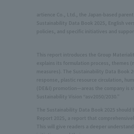
artience Co., Ltd., the Japan-based parent
Sustainability Data Book 2025, English ve
policies, and specific initiatives and supp
This report introduces the Group Materiali
explains its formulation process, themes (
measures). The Sustainability Data Book 20
response, plastic resource circulation, hu
(DE&I) promotion—areas the company is str
Sustainability Vision “asv2050/2030.”
The Sustainability Data Book 2025 should b
Report 2025, a report that comprehensively 
This will give readers a deeper understand