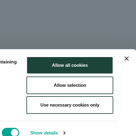
ntaining
Allow all cookies
Allow selection
Use necessary cookies only
 Use
Site Map
Show details