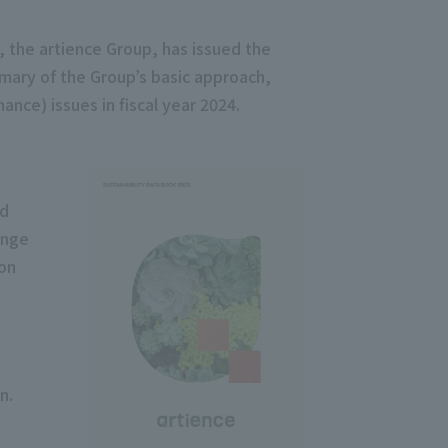
, the artience Group, has issued the
mary of the Group’s basic approach,
ance) issues in fiscal year 2024.
nd
ange
ion
n.