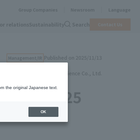
Group Companies
Newsroom
Language
or relations
Sustainability
Search
Contact Us
Published on 2025/11/13
Management/IR
artience Co., Ltd.
om the original Japanese text.
a Book 2025
OK