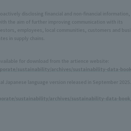
actively disclosing financial and non-financial information,
with the aim of further improving communication with its
vestors, employees, local communities, customers and bus
es in supply chains.
available for download from the artience website:
orate/sustainability/archives/sustainability-data-boo
inal Japanese language version released in September 2025.
orate/sustainability/archives/sustainability-data-book