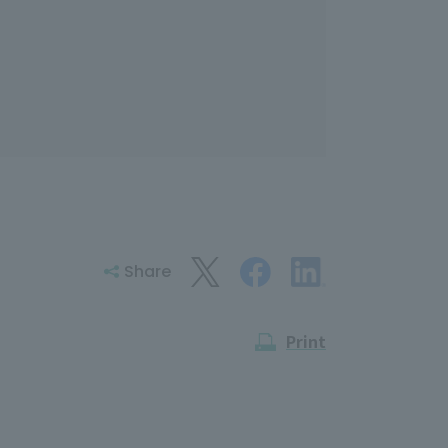
Share
Print