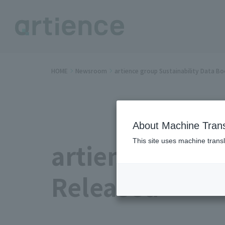
HOME
Newsroom
artience group Sustainability Data B
About Machine Trans
This site uses machine transl
artience group
Released