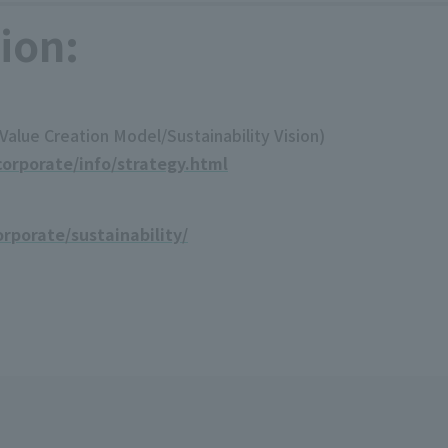
ion:
lue Creation Model/Sustainability Vision)
orporate/info/strategy.html
rporate/sustainability/