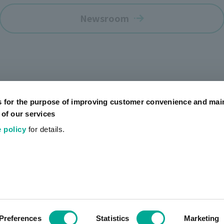
Newsroom
s for the purpose of improving customer convenience and mai
 of our services
 policy
for details.
Official SNS Accounts
Social Media Policy
Terms of Use
Website Terms of
Preferences
Statistics
Marketing
COPYRIGHT © artience Co., Ltd.