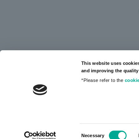
This website uses cookie
and improving the quality
*Please refer to the
cookie
Privacy Policy
Consent
Necessary