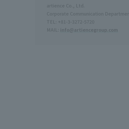
artience Co., Ltd.
Corporate Communication Departme
TEL: +81-3-3272-5720
MAIL:
info@artiencegroup.com