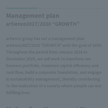
Management plan
artience2027/2030 “GROWTH”
artience group has set a management plan
artience2027/2030 "GROWTH" with the goal of 2030.
Throughout the period from January 2024 to
December 2029, we will work to transform our
business portfolio, maximize capital efficiency and
cash flow, build a corporate foundation, and engage
in sustainability management, thereby contributing
to the realization of a society where people can live
fulfilling lives.