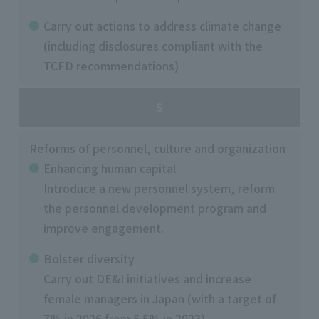
Carry out actions to address climate change
(including disclosures compliant with the
TCFD recommendations)
S
Reforms of personnel, culture and organization
Enhancing human capital
Introduce a new personnel system, reform
the personnel development program and
improve engagement.
Bolster diversity
Carry out DE&I initiatives and increase
female managers in Japan (with a target of
7% in 2026 from 5.5% in 2023).