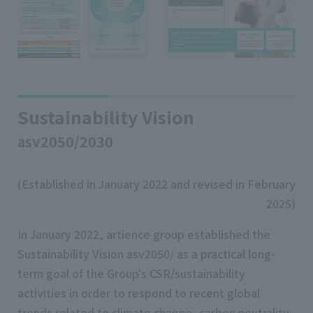
Sustainability Vision
asv2050/2030
(Established in January 2022 and revised in February
2025)
In January 2022, artience group established the
Sustainability Vision asv2050/ as a practical long-
term goal of the Group's CSR/sustainability
activities in order to respond to recent global
trends related to climate change, carbon neutrality,