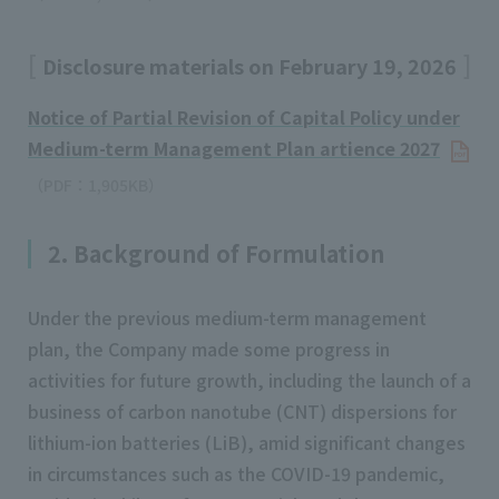
Disclosure materials on February 19, 2026
Notice of Partial Revision of Capital Policy under
Medium-term Management Plan artience 2027
（PDF：1,905KB）
2. Background of Formulation
Under the previous medium-term management
plan, the Company made some progress in
activities for future growth, including the launch of a
business of carbon nanotube (CNT) dispersions for
lithium-ion batteries (LiB), amid significant changes
in circumstances such as the COVID-19 pandemic,