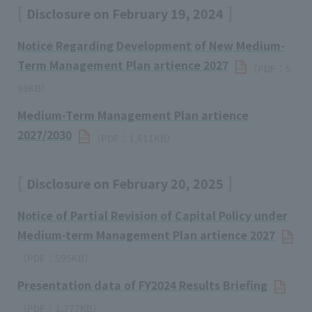
Disclosure on February 19, 2024
Notice Regarding Development of New Medium-
Term Management Plan artience 2027
（PDF：5
98KB）
Medium-Term Management Plan artience
2027/2030
（PDF：1,611KB）
Disclosure on February 20, 2025
Notice of Partial Revision of Capital Policy under
Medium-term Management Plan artience 2027
（PDF：595KB）
Presentation data of FY2024 Results Briefing
（PDF：1,777KB）