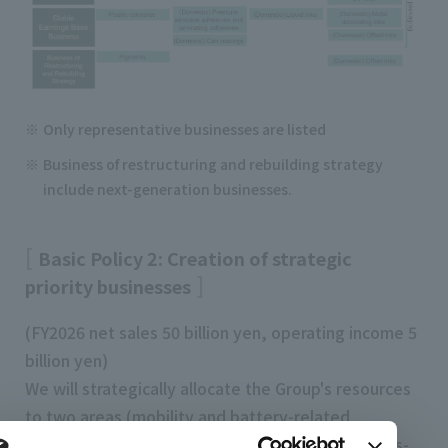
Only representative businesses are listed
Business of restructuring and rebuilding strategy
include next-generation businesses.
Basic Policy 2: Creation of strategic
priority businesses
(FY2026 net sales 50 billion yen, operating income 5
billion yen)
We will strategically allocate the Group's resources
to two areas (mobility and battery-related
businesses, and display and advanced electronics-