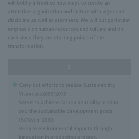
will boldly introduce new ways to create an
attractive organization and culture with vigor and
discipline as well as sternness. We will put particular
emphasis on human resources and culture and on
cash since they are starting points of the
transformation.
E
Carry out efforts to realize Sustainability
Vision asv2050/2030.
Serve to achieve carbon neutrality in 2050
and the sustainable development goals
(SDGs) in 2030.
Reduce environmental impacts through
innovation in production process.