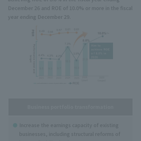
December 26 and ROE of 10.0% or more in the fiscal
year ending December 29.
Business portfolio transformation
Increase the earnings capacity of existing
businesses, including structural reforms of