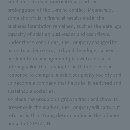
rapid price hikes of raw materials and the
prolongation of the Ukraine conflict. Meanwhile,
some shortfalls in financial results and in the
business foundation remained, such as the earnings
capacity of existing businesses and cash flows.
Under these conditions, the Company changed its
name to artience Co., Ltd. and developed a new
medium-term management plan with a view to
offering value that resonates with the senses in
response to changes in value sought by society and
to become a company that helps build enriched and
sustainable societies.
To place the Group on a growth track and show its
presence in the market, the Company will carry out
reforms with a strong determination in the primary
pursuit of GROWTH.