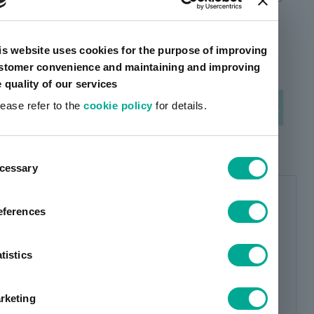
related businesses) to create a new profit base.
is website uses cookies for the purpose of improving
stomer convenience and maintaining and improving
e quality of our services
lease refer to the
cookie policy
for details.
ent
cessary
tion
Business portfolio transformation
eferences
with basic policy 1 & 2
Expand business in global and other growth
tistics
markets (overseas sales ratio: 53.7% in
FY23 → 60% or more in FY26)
rketing