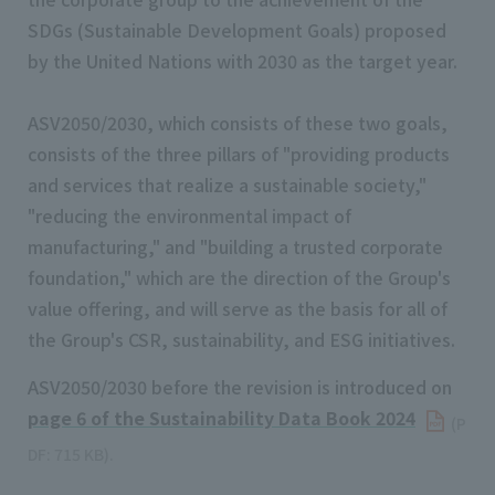
SDGs (Sustainable Development Goals) proposed
by the United Nations with 2030 as the target year.
ASV2050/2030, which consists of these two goals,
consists of the three pillars of "providing products
and services that realize a sustainable society,"
"reducing the environmental impact of
manufacturing," and "building a trusted corporate
foundation," which are the direction of the Group's
value offering, and will serve as the basis for all of
the Group's CSR, sustainability, and ESG initiatives.
ASV2050/2030 before the revision is introduced on
page 6 of the Sustainability Data Book 2024
​ ​
(P
DF: 715 KB).