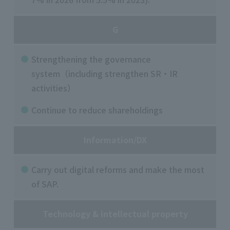
G
Strengthening the governance
system（including strengthen SR・IR
activities）
Continue to reduce shareholdings
Information/DX
Carry out digital reforms and make the most
of SAP.
Technology & intellectual property