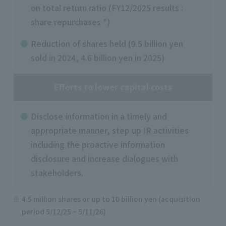
on total return ratio (FY12/2025 results :
share repurchases *)
Reduction of shares held (9.5 billion yen
sold in 2024, 4.6 billion yen in 2025)
Efforts to lower capital costs
Disclose information in a timely and
appropriate manner, step up IR activities
including the proactive information
disclosure and increase dialogues with
stakeholders.
4.5 million shares or up to 10 billion yen (acquisition
period 5/12/25 ~ 5/11/26)