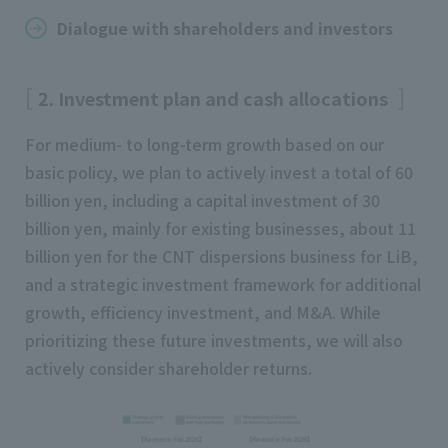
Dialogue with shareholders and investors
2. Investment plan and cash allocations
For medium- to long-term growth based on our
basic policy, we plan to actively invest a total of 60
billion yen, including a capital investment of 30
billion yen, mainly for existing businesses, about 11
billion yen for the CNT dispersions business for LiB,
and a strategic investment framework for additional
growth, efficiency investment, and M&A. While
prioritizing these future investments, we will also
actively consider shareholder returns.