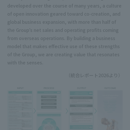
developed over the course of many years, a culture
of open innovation geared toward co-creation, and
global business expansion, with more than half of
the Group’s net sales and operating profits coming
from overseas operations. By building a business
model that makes effective use of these strengths
of the Group, we are creating value that resonates
with the senses.
（統合レポート2026より）