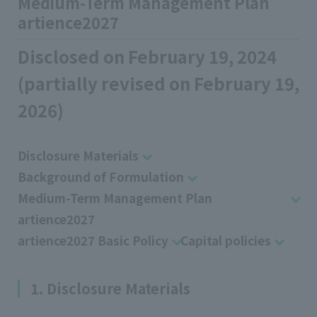
Medium-Term Management Plan
artience2027
Disclosed on February 19, 2024
(partially revised on February 19,
2026)
Disclosure Materials
Background of Formulation
Medium-Term Management Plan
artience2027
artience2027 Basic Policy
Capital policies
1. Disclosure Materials