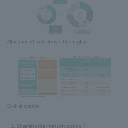
Allocation of capital investment plan
Cash allocation
3. Shareholder return policy