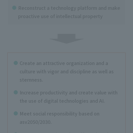
Reconstruct a technology platform and make
proactive use of intellectual property
Create an attractive organization and a
culture with vigor and discipline as well as
sternness.
Increase productivity and create value with
the use of digital technologies and AI.
Meet social responsibility based on
asv2050/2030.