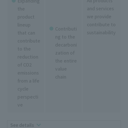
All products
Expanding
and services
the
we provide
product
contribute to
lineup
Contributi
sustainability
that can
ng to the
contribute
decarboni
to the
zation of
reduction
the entire
of CO2
value
emissions
chain
from a life
cycle
perspecti
ve
See details