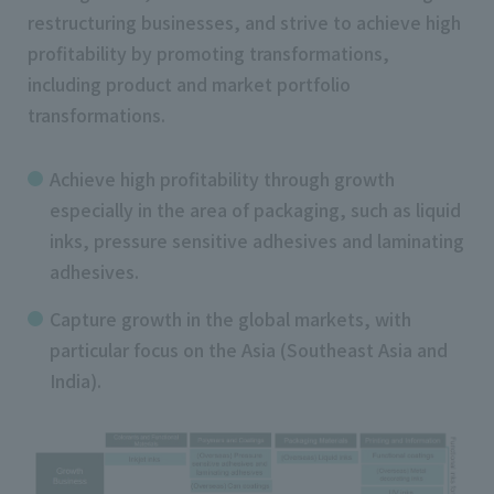
restructuring businesses, and strive to achieve high
profitability by promoting transformations,
including product and market portfolio
transformations.
Achieve high profitability through growth
especially in the area of packaging, such as liquid
inks, pressure sensitive adhesives and laminating
adhesives.
Capture growth in the global markets, with
particular focus on the Asia (Southeast Asia and
India).