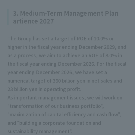
3. Medium-Term Management Plan
artience 2027
The Group has set a target of ROE of 10.0% or
higher in the fiscal year ending December 2029, and
as a process, we aim to achieve an ROE of 8.0% in
the fiscal year ending December 2026. For the fiscal
year ending December 2026, we have set a
numerical target of 360 billion yen in net sales and
23 billion yen in operating profit.
As important management issues, we will work on
"transformation of our business portfolio",
"maximization of capital efficiency and cash flow",
and "building a corporate foundation and
sustainability management".