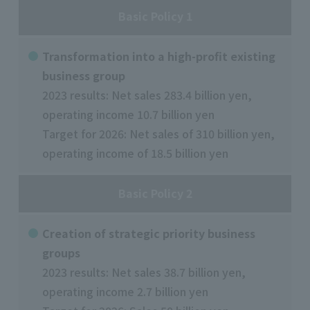
Basic Policy 1
Transformation into a high-profit existing
business group
2023 results: Net sales 283.4 billion yen,
operating income 10.7 billion yen
Target for 2026: Net sales of 310 billion yen,
operating income of 18.5 billion yen
Basic Policy 2
Creation of strategic priority business
groups
2023 results: Net sales 38.7 billion yen,
operating income 2.7 billion yen