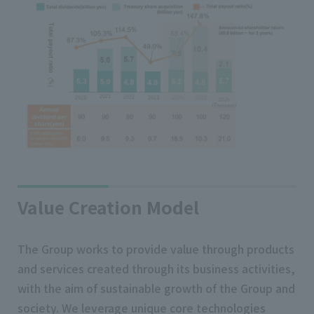
Value Creation Model
The Group works to provide value through products
and services created through its business activities,
with the aim of sustainable growth of the Group and
society. We leverage unique core technologies