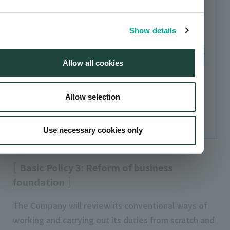
Create a pillar of earnings in strategic, high
priority business groups
Show details
Allow all cookies
Allow selection
Total includes other and adjustments.
Use necessary cookies only
Basic Policy 3: Reform of business
foundation
The Company will review its conventional ways of
working and carrying out its duties from scratch and