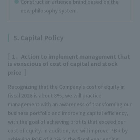
Construct an artience brand based on the
new philosophy system.
5. Capital Policy
1．Action to implement management that
is vonscious of cost of capital and stock
price
Recognizing that the Company's cost of equity in
fiscal 2026 is about 8%, we will practice
management with an awareness of transforming our
business portfolio and improving capital efficiency,
with the goal of achieving profits that exceed our
cost of equity. In addition, we will improve PBR by
achieving ROE of 8.0% in the fiscal year ending