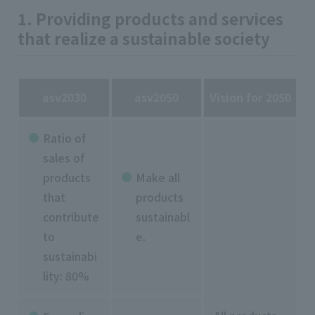
1. Providing products and services
that realize a sustainable society
asv2030
asv2050
Vision for 2050
Ratio of
sales of
products
Make all
that
products
contribute
sustainabl
to
e.
sustainabi
lity: 80%