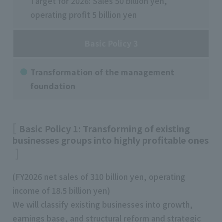
Target for 2026: Sales 50 billion yen,
operating profit 5 billion yen
Basic Policy 3
Transformation of the management
foundation
Basic Policy 1: Transforming of existing
businesses groups into highly profitable ones
(FY2026 net sales of 310 billion yen, operating
income of 18.5 billion yen)
We will classify existing businesses into growth,
earnings base, and structural reform and strategic