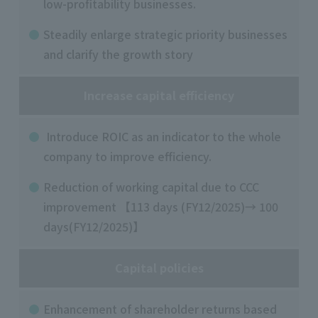
low-profitability businesses.
Steadily enlarge strategic priority businesses
and clarify the growth story
Increase capital efficiency
Introduce ROIC as an indicator to the whole
company to improve efficiency.
Reduction of working capital due to CCC
improvement 【113 days (FY12/2025)→ 100
days(FY12/2025)】
Capital policies
Enhancement of shareholder returns based