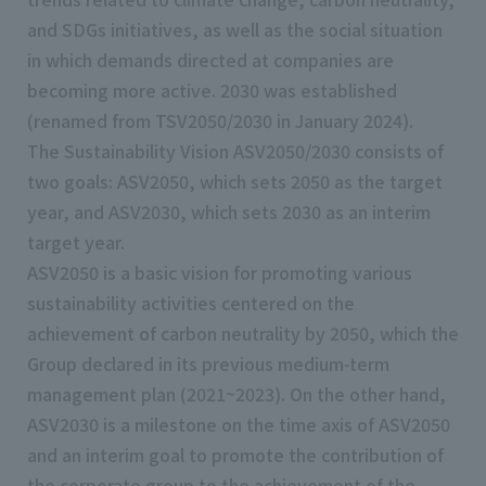
and SDGs initiatives, as well as the social situation
in which demands directed at companies are
becoming more active. 2030 was established
(renamed from TSV2050/2030 in January 2024).
The Sustainability Vision ASV2050/2030 consists of
two goals: ASV2050, which sets 2050 as the target
year, and ASV2030, which sets 2030 as an interim
target year.
ASV2050 is a basic vision for promoting various
sustainability activities centered on the
achievement of carbon neutrality by 2050, which the
Group declared in its previous medium-term
management plan (2021~2023). On the other hand,
ASV2030 is a milestone on the time axis of ASV2050
and an interim goal to promote the contribution of
the corporate group to the achievement of the