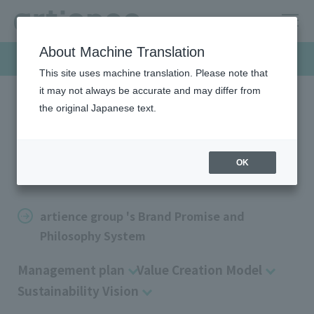
About Machine Translation
Company
This site uses machine translation. Please note that
it may not always be accurate and may differ from
the original Japanese text.
HOME
Company
Management policy
Management policy
OK
artience group 's Brand Promise and
Philosophy System
Management plan
Value Creation Model
Sustainability Vision