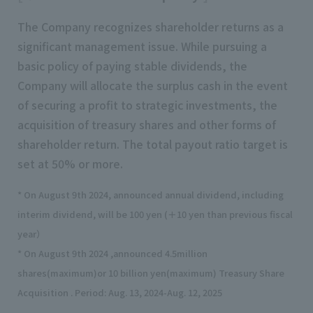
The Company recognizes shareholder returns as a
significant management issue. While pursuing a
basic policy of paying stable dividends, the
Company will allocate the surplus cash in the event
of securing a profit to strategic investments, the
acquisition of treasury shares and other forms of
shareholder return. The total payout ratio target is
set at 50% or more.
* On August 9th 2024, announced annual dividend, including
interim dividend, will be 100 yen (＋10 yen than previous fiscal
year）
* On August 9th 2024 ,announced 4.5million
shares(maximum)or 10 billion yen(maximum) Treasury Share
Acquisition . Period: Aug. 13, 2024-Aug. 12, 2025