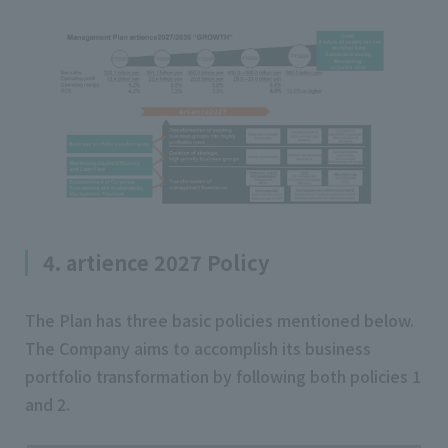
4. artience 2027 Policy
The Plan has three basic policies mentioned below.
The Company aims to accomplish its business
portfolio transformation by following both policies 1
and 2.