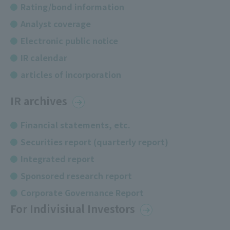
Rating/bond information
Analyst coverage
Electronic public notice
IR calendar
articles of incorporation
IR archives
Financial statements, etc.
Securities report (quarterly report)
Integrated report
Sponsored research report
Corporate Governance Report
For Indivisiual Investors