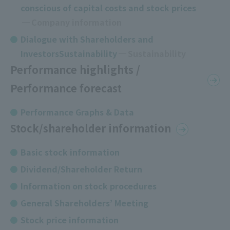
conscious of capital costs and stock prices
​ ​
Company information
Dialogue with Shareholders and
InvestorsSustainability
Sustainability
Performance highlights /
Performance forecast
Performance Graphs & Data
Stock/shareholder information
Basic stock information
Dividend/Shareholder Return
Information on stock procedures
General Shareholders’ Meeting
Stock price information