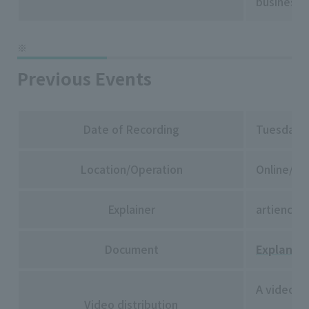
businesse
Previous Events
Date of Recording
Tuesday, 
Location/Operation
Online/Rak
Explainer
artience 
Document
Explanato
A video of
Video distribution