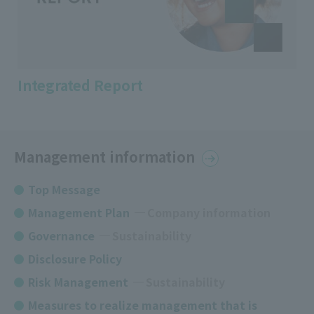
Integrated Report
Management information
Top Message
Management Plan
​ ​
Company information
Governance
​ ​
Sustainability
Disclosure Policy
Risk Management
Sustainability
Measures to realize management that is