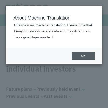
About Machine Translation
Investor Relations
This site uses machine translation. Please note that
it may not always be accurate and may differ from
the original Japanese text.
HOME
Investor relations
For Indivisiual Investors
Briefing session for individual investors
Briefing session for
OK
individual investors
Future plans
Previously held event
Previous Events
Past events