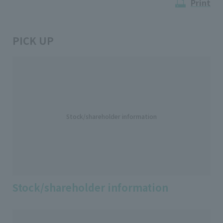
Print
PICK UP
Stock/shareholder information
Stock/shareholder information