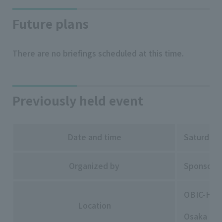
Future plans
There are no briefings scheduled at this time.
Previously held event
Date and time
Saturday,
Organized by
Sponsored
OBIC-HAL
Location
Osaka Pre