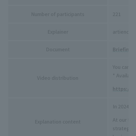
Number of participants
221
Explainer
artience 
Document
Briefing 
You can v
* Availabl
Video distribution
https://w
In 2024, 
At our fi
Explanation content
strategy 