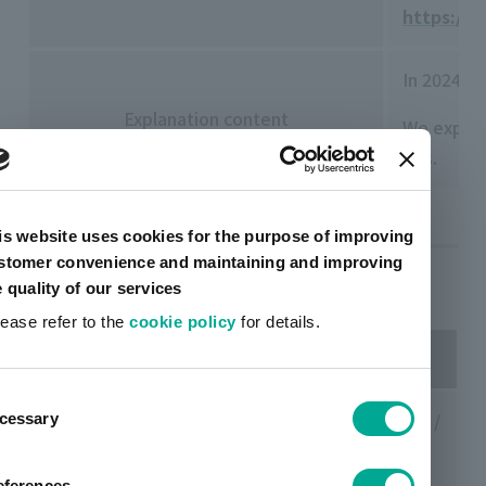
https://
In 2024, 
Explanation content
We explai
EVs.
is website uses cookies for the purpose of improving
stomer convenience and maintaining and improving
Past events
e quality of our services
lease refer to the
cookie policy
for details.
date
Venue/Organizer
ent
Saturday,
Daiwa Conference Hall (Tokyo) /
cessary
tion
November
Daiwa Investor Relations Co.,
23, 2024
Ltd.
eferences