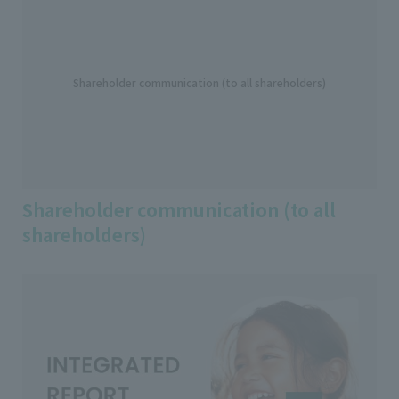
Shareholder communication (to all shareholders)
Shareholder communication (to all
shareholders)