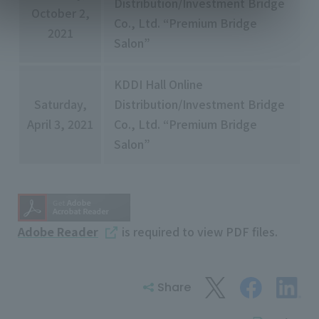
Distribution/Investment Bridge
October 2,
Co., Ltd. “Premium Bridge
2021
Salon”
KDDI Hall Online
Saturday,
Distribution/Investment Bridge
April 3, 2021
Co., Ltd. “Premium Bridge
Salon”
Adobe Reader
is required to view PDF files.
Share