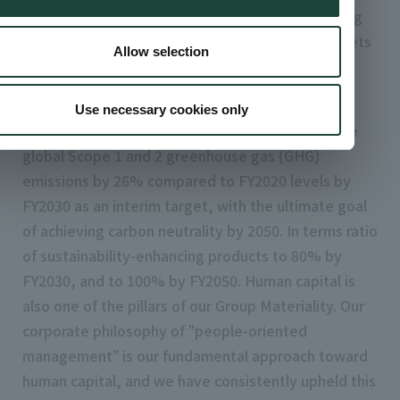
latest social demands and trends, while remaining
true to the identity of artience. We also set targets
Allow selection
and KPIs with 2030 as the goal, and began
implementing them as of February 2025.
Use necessary cookies only
In response to climate change, we plan to reduce
global Scope 1 and 2 greenhouse gas (GHG)
emissions by 26% compared to FY2020 levels by
FY2030 as an interim target, with the ultimate goal
of achieving carbon neutrality by 2050. In terms ratio
of sustainability-enhancing products to 80% by
FY2030, and to 100% by FY2050. Human capital is
also one of the pillars of our Group Materiality. Our
corporate philosophy of "people-oriented
management" is our fundamental approach toward
human capital, and we have consistently upheld this