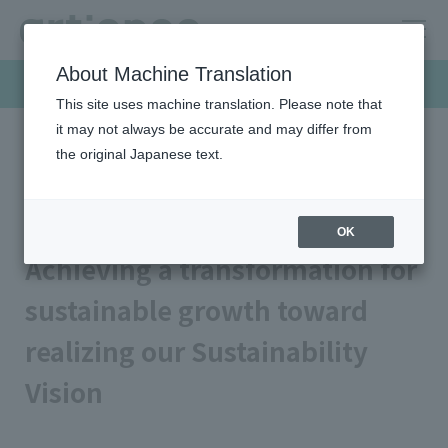
About Machine Translation
Sustainability
This site uses machine translation. Please note that
it may not always be accurate and may differ from
the original Japanese text.
HOME
Sustainability
Top Message
Top Message
OK
Achieving a transformation for
sustainable growth toward
realizing our Sustainability
Vision