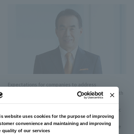
Expectations for companies to address
sustainability issues are growing year by year. With
the emergence of diverse issues such as climate
change,the circular economy, and reducing plastic
is website uses cookies for the purpose of improving
usage, the artience Group must firmly fulfill its
stomer convenience and maintaining and improving
responsibilities as a chemical manufacturer. At the
e quality of our services