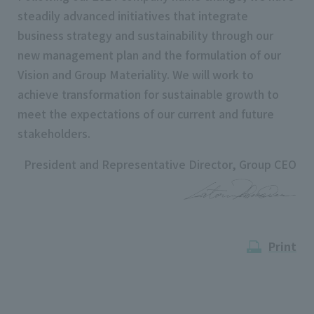
steadily advanced initiatives that integrate
business strategy and sustainability through our
new management plan and the formulation of our
Vision and Group Materiality. We will work to
achieve transformation for sustainable growth to
meet the expectations of our current and future
stakeholders.
President and Representative Director, Group CEO
Print