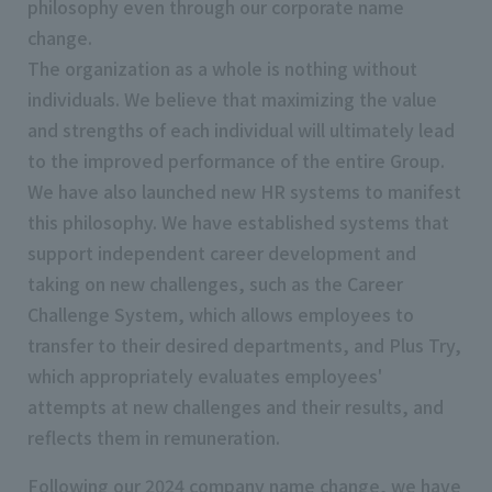
philosophy even through our corporate name
change.
The organization as a whole is nothing without
individuals. We believe that maximizing the value
and strengths of each individual will ultimately lead
to the improved performance of the entire Group.
We have also launched new HR systems to manifest
this philosophy. We have established systems that
support independent career development and
taking on new challenges, such as the Career
Challenge System, which allows employees to
transfer to their desired departments, and Plus Try,
which appropriately evaluates employees'
attempts at new challenges and their results, and
reflects them in remuneration.
Following our 2024 company name change, we have