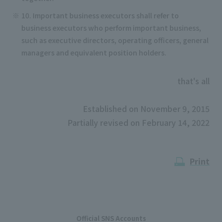
10. Important business executors shall refer to
business executors who perform important business,
such as executive directors, operating officers, general
managers and equivalent position holders.
that's all
Established on November 9, 2015
Partially revised on February 14, 2022
Print
Official SNS Accounts