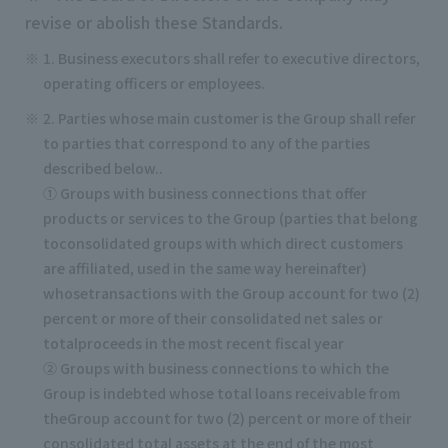
revise or abolish these Standards.
1. Business executors shall refer to executive directors,
operating officers or employees.
2. Parties whose main customer is the Group shall refer
to parties that correspond to any of the parties
described below..
① Groups with business connections that offer
products or services to the Group (parties that belong
toconsolidated groups with which direct customers
are affiliated, used in the same way hereinafter)
whosetransactions with the Group account for two (2)
percent or more of their consolidated net sales or
totalproceeds in the most recent fiscal year
② Groups with business connections to which the
Group is indebted whose total loans receivable from
theGroup account for two (2) percent or more of their
consolidated total assets at the end of the most