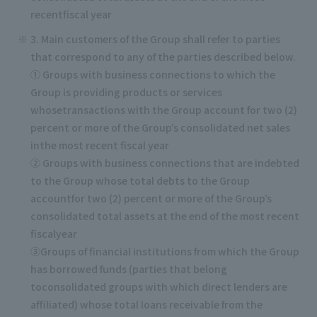
recentfiscal year
3. Main customers of the Group shall refer to parties
that correspond to any of the parties described below.
① Groups with business connections to which the
Group is providing products or services
whosetransactions with the Group account for two (2)
percent or more of the Group’s consolidated net sales
inthe most recent fiscal year
② Groups with business connections that are indebted
to the Group whose total debts to the Group
accountfor two (2) percent or more of the Group’s
consolidated total assets at the end of the most recent
fiscalyear
③Groups of financial institutions from which the Group
has borrowed funds (parties that belong
toconsolidated groups with which direct lenders are
affiliated) whose total loans receivable from the