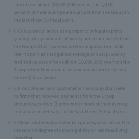
sum of ten million (10,000,000) yen or thirty (30)
percent of their average annual cost from the Group in
the last three (3) fiscal years.
7. Consultants, accounting experts or legal experts
gaining a large amount of money and other assets from
the Group other than executive compensation shall
refer to parties that gained average annual property
profits in excess of ten million (10,000,000) yen from the
Group other than executive compensation in the last
three (3) fiscal years.
8. Firms whose main customer is the Group shall refer
to firms that received payments from the Group
amounting to two (2) percent or more of their average
consolidated net sales in the last three (3) fiscal years.
9. Close relatives shall refer to spouses, relatives within
the second degree of consanguinity or relatives living
together.