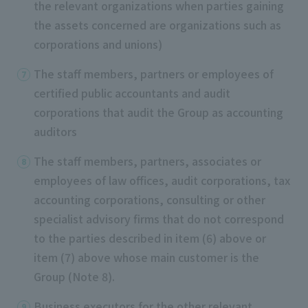
the relevant organizations when parties gaining
the assets concerned are organizations such as
corporations and unions)
The staff members, partners or employees of
certified public accountants and audit
corporations that audit the Group as accounting
auditors
The staff members, partners, associates or
employees of law offices, audit corporations, tax
accounting corporations, consulting or other
specialist advisory firms that do not correspond
to the parties described in item (6) above or
item (7) above whose main customer is the
Group (Note 8).
Business executors for the other relevant