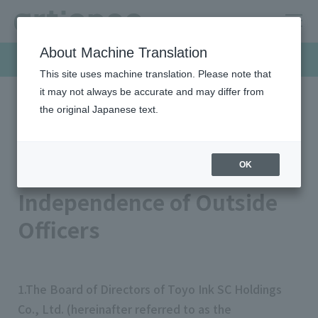
About Machine Translation
Sustainability
This site uses machine translation. Please note that
it may not always be accurate and may differ from
the original Japanese text.
HOME
Sustainability
Governance
Corporate Governance
Standards Concerning the Independence of Outside Officers
Standards Concerning the
OK
Independence of Outside
Officers
1.The Board of Directors of Toyo Ink SC Holdings
Co., Ltd. (hereinafter referred to as the