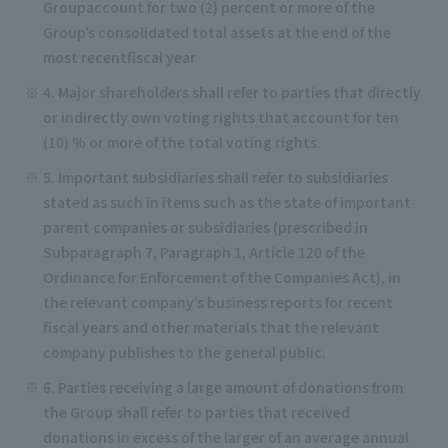
Groupaccount for two (2) percent or more of the
Group’s consolidated total assets at the end of the
most recentfiscal year
4. Major shareholders shall refer to parties that directly
or indirectly own voting rights that account for ten
(10) % or more of the total voting rights.
5. Important subsidiaries shall refer to subsidiaries
stated as such in items such as the state of important
parent companies or subsidiaries (prescribed in
Subparagraph 7, Paragraph 1, Article 120 of the
Ordinance for Enforcement of the Companies Act), in
the relevant company’s business reports for recent
fiscal years and other materials that the relevant
company publishes to the general public.
6. Parties receiving a large amount of donations from
the Group shall refer to parties that received
donations in excess of the larger of an average annual