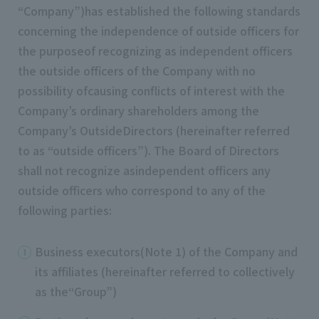
“Company”)has established the following standards
concerning the independence of outside officers for
the purposeof recognizing as independent officers
the outside officers of the Company with no
possibility ofcausing conflicts of interest with the
Company’s ordinary shareholders among the
Company’s OutsideDirectors (hereinafter referred
to as “outside officers”). The Board of Directors
shall not recognize asindependent officers any
outside officers who correspond to any of the
following parties:
Business executors(Note 1) of the Company and
its affiliates (hereinafter referred to collectively
as the“Group”)