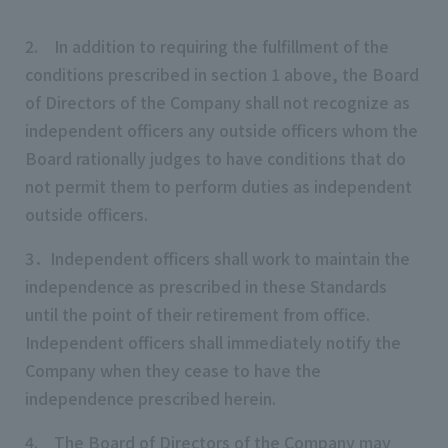
2. In addition to requiring the fulfillment of the
conditions prescribed in section 1 above, the Board
of Directors of the Company shall not recognize as
independent officers any outside officers whom the
Board rationally judges to have conditions that do
not permit them to perform duties as independent
outside officers.
3．Independent officers shall work to maintain the
independence as prescribed in these Standards
until the point of their retirement from office.
Independent officers shall immediately notify the
Company when they cease to have the
independence prescribed herein.
4. The Board of Directors of the Company may