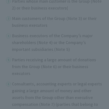
Parties whose main customer is the Group (Note
2) or their business executors(
Main customers of the Group (Note 3) or their
business executors
Business executors of the Company’s major
shareholders (Note 4) or the Company’s
important subsidiaries (Note 5)
Parties receiving a large amount of donations
from the Group (Note 6) or their business
executors
Consultants, accounting experts or legal experts
gaining a large amount of money and other
assets from the Group other than executive
compensation (Note 7) (parties that belong to