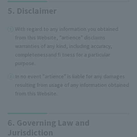
5. Disclaimer
With regard to any information you obtained
from this Website, "artience" disclaims
warranties of any kind, including accuracy,
completenessand fi tness for a particular
purpose.
In no event "artience" is liable for any damages
resulting from usage of any information obtained
from this Website.
6. Governing Law and
Jurisdiction