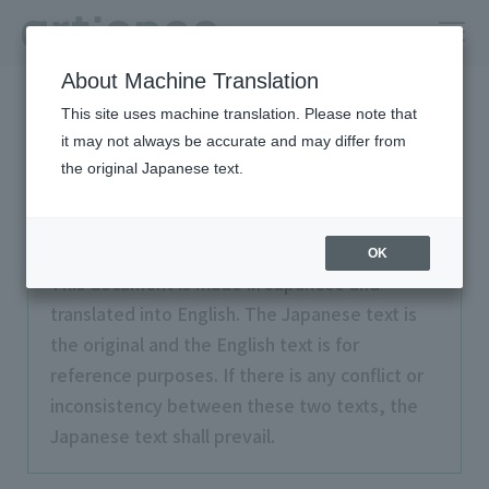
About Machine Translation
HOME
Terms of Use
This site uses machine translation. Please note that
it may not always be accurate and may differ from
Terms of Use
the original Japanese text.
OK
This document is made in Japanese and
translated into English. The Japanese text is
the original and the English text is for
reference purposes. If there is any conflict or
inconsistency between these two texts, the
Japanese text shall prevail.