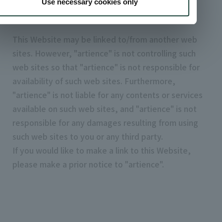
Use necessary cookies only
4. Links
This Website may be linked to/from another web
sites. However, "artience" is not controlling such
web sites so that "artience" is not responsible for
availability of such web sites. Furthermore,
"artience" is not liable for any contents or services
available on such web sites, and "artience" is not
responsible for any damages resulting from using
such web sites to you or any third party.
If you would like to make a link to this Website,
please make a prior notice to "artience".