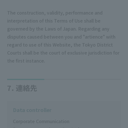
The construction, validity, performance and
interpretation of this Terms of Use shall be
governed by the Laws of Japan. Regarding any
disputes caused between you and "artience" with
regard to use of this Website, the Tokyo District
Courts shall be the court of exclusive jurisdiction for
the first instance.
7. 連絡先
Data controller
Corporate Communication