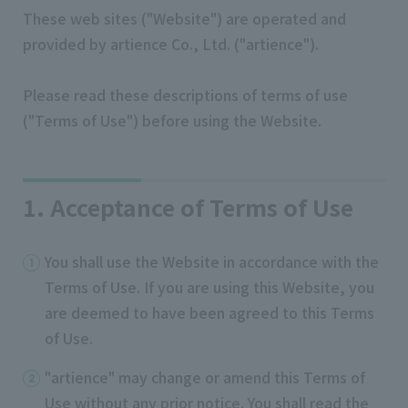
These web sites ("Website") are operated and
provided by artience Co., Ltd. ("artience").
Please read these descriptions of terms of use
("Terms of Use") before using the Website.
1. Acceptance of Terms of Use
You shall use the Website in accordance with the
Terms of Use. If you are using this Website, you
are deemed to have been agreed to this Terms
of Use.
"artience" may change or amend this Terms of
Use without any prior notice. You shall read the