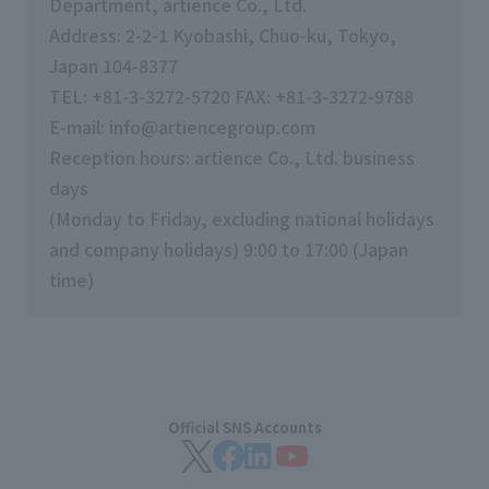
Department, artience Co., Ltd.
Address: 2-2-1 Kyobashi, Chuo-ku, Tokyo,
Japan 104-8377
TEL:
+81-3-3272-5720 FAX: +81-3-3272-9788
E-mail: info@artiencegroup.com
Reception hours: artience Co., Ltd. business
days
(Monday to Friday, excluding national holidays
and company holidays) 9:00 to 17:00 (Japan
time)
Official SNS Accounts