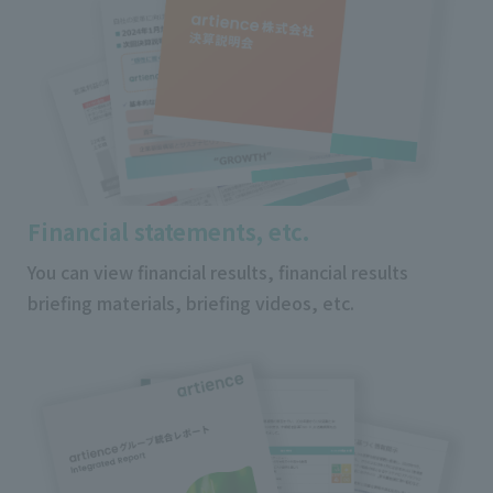
Financial statements, etc.
You can view financial results, financial results
briefing materials, briefing videos, etc.