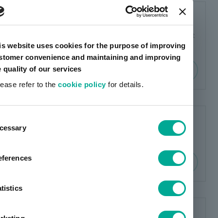
Sponsored research report
This is our research report published by Investment
is website uses cookies for the purpose of improving
Bridge and Shared Research.
stomer convenience and maintaining and improving
e quality of our services
lease refer to the
cookie policy
for details.
ent
Corporate Governance Report
cessary
tion
The corporate governance report is posted here.
eferences
tistics
Shareholder communication (to all