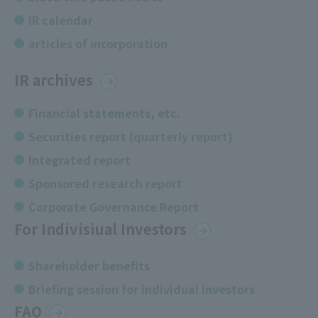
IR calendar
articles of incorporation
IR archives
Financial statements, etc.
Securities report (quarterly report)
Integrated report
Sponsored research report
Corporate Governance Report
For Indivisiual Investors
Shareholder benefits
Briefing session for individual investors
FAQ