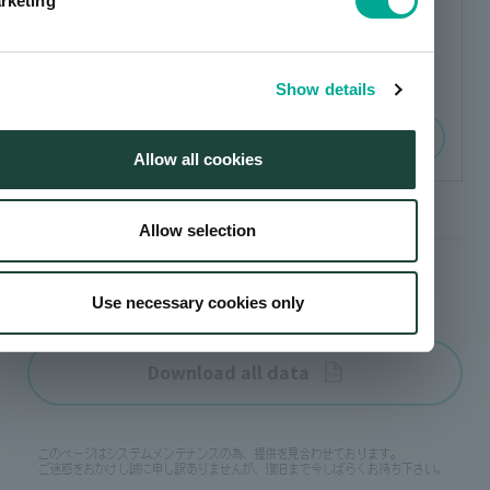
rketing
shareholders)
You can view the shareholder newsletter issued
every six months.
Show details
Allow all cookies
Allow selection
Download all data
​ ​
Use necessary cookies only
Download all data