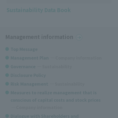
Sustainability Data Book
Management information
Top Message
Management Plan
​ ​
Company information
Governance
​ ​
Sustainability
Disclosure Policy
Risk Management
Sustainability
Measures to realize management that is
conscious of capital costs and stock prices
​ ​
Company information
Dialogue with Shareholders and