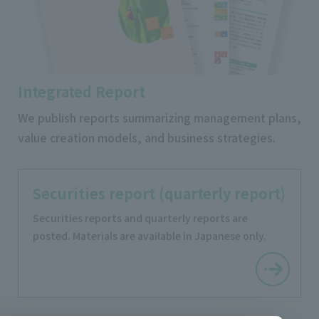
Integrated Report
We publish reports summarizing management plans,
value creation models, and business strategies.
Securities report (quarterly report)
Securities reports and quarterly reports are
posted. Materials are available in Japanese only.