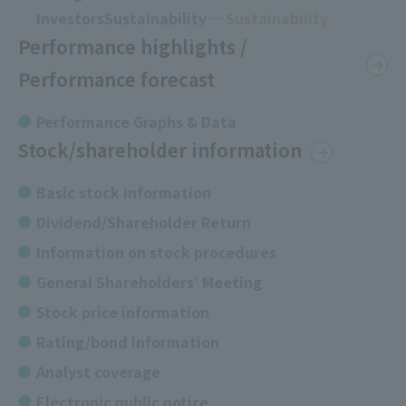
InvestorsSustainability
Sustainability
Performance highlights /
Performance forecast
Performance Graphs & Data
Stock/shareholder information
Basic stock information
Dividend/Shareholder Return
Information on stock procedures
General Shareholders’ Meeting
Stock price information
Rating/bond information
Analyst coverage
Electronic public notice