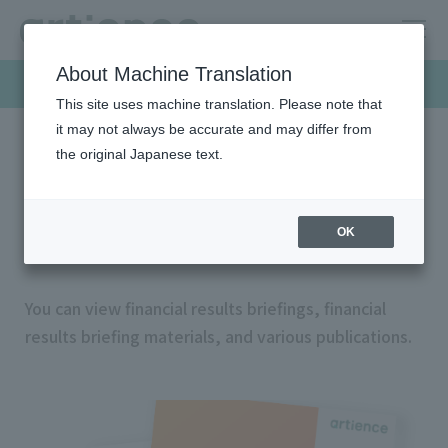
About Machine Translation
Investor Relations
This site uses machine translation. Please note that
it may not always be accurate and may differ from
the original Japanese text.
HOME
Investor relations
IR archives
IR archives
OK
You can view financial results briefings, financial
results briefing materials, and various publications.