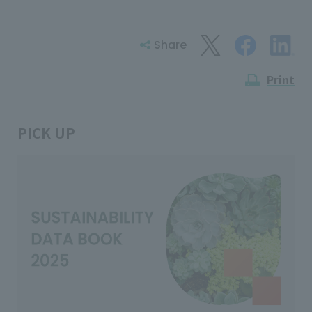
Share
Print
PICK UP