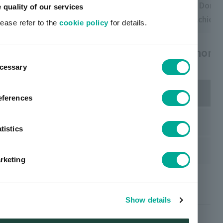
Domestic:
Domestic:
Domes
e quality of our services
Achievement
Achievement
Achiev
lease refer to the
cookie policy
for details.
Changes in waste final disposal rate (non-r
ent
cessary
tion
eferences
Domestic
tistics
Group (Domestic and Overseas)
rketing
Waste generation
Show details