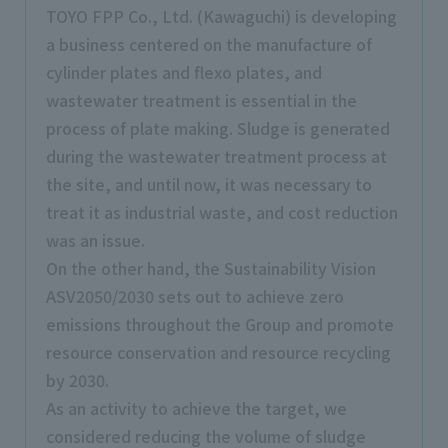
TOYO FPP Co., Ltd. (Kawaguchi) is developing
a business centered on the manufacture of
cylinder plates and flexo plates, and
wastewater treatment is essential in the
process of plate making. Sludge is generated
during the wastewater treatment process at
the site, and until now, it was necessary to
treat it as industrial waste, and cost reduction
was an issue.
On the other hand, the Sustainability Vision
ASV2050/2030 sets out to achieve zero
emissions throughout the Group and promote
resource conservation and resource recycling
by 2030.
As an activity to achieve the target, we
considered reducing the volume of sludge