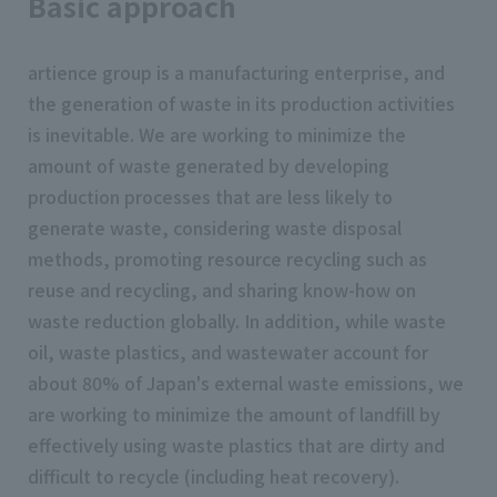
Basic approach
artience group is a manufacturing enterprise, and
the generation of waste in its production activities
is inevitable. We are working to minimize the
amount of waste generated by developing
production processes that are less likely to
generate waste, considering waste disposal
methods, promoting resource recycling such as
reuse and recycling, and sharing know-how on
waste reduction globally. In addition, while waste
oil, waste plastics, and wastewater account for
about 80% of Japan's external waste emissions, we
are working to minimize the amount of landfill by
effectively using waste plastics that are dirty and
difficult to recycle (including heat recovery).