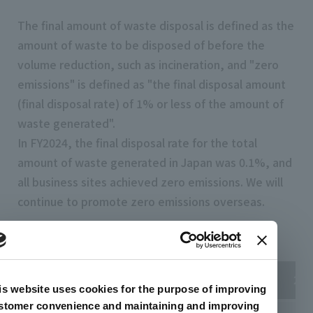
The final amount of waste disposal is defined as the
amount of waste to be disposed of before the
volume reduction, such as incineration, and "zero
emissions" is defined as "the final disposal amount
(final disposal rate) of 1% or less of the amount of
waste generated".
In FY2024, the final disposal rate for the total
amount of waste generated in Japan was 0.1%, and
all business sites achieved zero emissions. We will
continue to promote zero emissions overseas.
Zero Emissions Achievement Status
2022
2023
202
is website uses cookies for the purpose of improving
stomer convenience and maintaining and improving