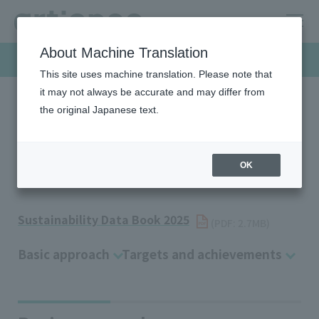
About Machine Translation
Sustainability
This site uses machine translation. Please note that
it may not always be accurate and may differ from
the original Japanese text.
HOME
Sustainability
Environment
Waste Management
Waste Management
OK
Sustainability Data Book 2025
​ ​
(PDF: 2.7MB)
Basic approach
Targets and achievements