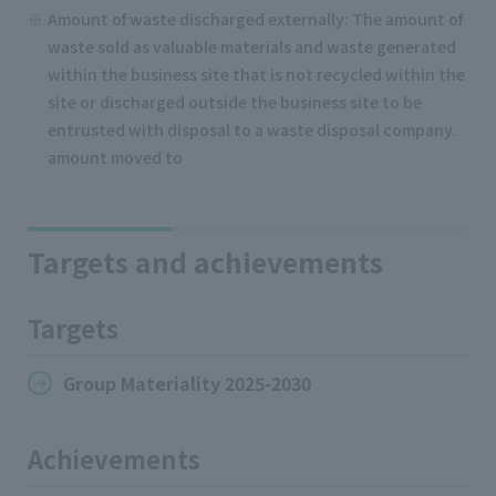
Amount of waste discharged externally: The amount of
waste sold as valuable materials and waste generated
within the business site that is not recycled within the
site or discharged outside the business site to be
entrusted with disposal to a waste disposal company.
amount moved to
Targets and achievements
Targets
Group Materiality 2025-2030
Achievements