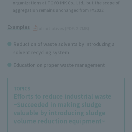
organizations at TOYO INK Co., Ltd., but the scope of
aggregation remains unchanged from FY2022
Examples
​ ​
of initiatives (PDF: 2.7MB)
Reduction of waste solvents by introducing a
solvent recycling system
Education on proper waste management
TOPICS
Efforts to reduce industrial waste
~Succeeded in making sludge
valuable by introducing sludge
volume reduction equipment~