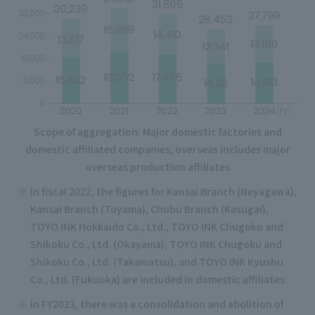
Scope of aggregation: Major domestic factories and
domestic affiliated companies, overseas includes major
overseas production affiliates
In fiscal 2022, the figures for Kansai Branch (Neyagawa),
Kansai Branch (Toyama), Chubu Branch (Kasugai),
TOYO INK Hokkaido Co., Ltd., TOYO INK Chugoku and
Shikoku Co., Ltd. (Okayama), TOYO INK Chugoku and
Shikoku Co., Ltd. (Takamatsu), and TOYO INK Kyushu
Co., Ltd. (Fukuoka) are included in domestic affiliates.
In FY2023, there was a consolidation and abolition of