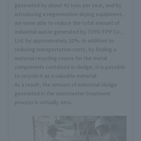
generated by about 45 tons per year, and by
introducing a regenerative drying equipment,
we were able to reduce the total amount of
industrial waste generated by TOYO FPP Co.,
Ltd. by approximately 20%. In addition to
reducing transportation costs, by finding a
material recycling source for the metal
components contained in sludge, it is possible
to recycle it as a valuable material.
As a result, the amount of industrial sludge
generated in the wastewater treatment
process is virtually zero.