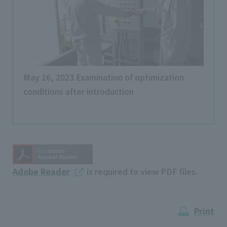
May 16, 2023 Examination of optimization
conditions after introduction
Adobe Reader
is required to view PDF files.
Print