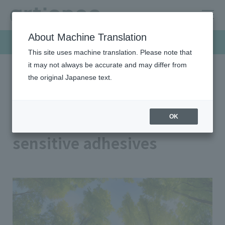
About Machine Translation
Products & Solutions
This site uses machine translation. Please note that
it may not always be accurate and may differ from
the original Japanese text.
HOME
Products & Solutions
Pressure sensitive adhesives
Biomass pressure sensitive adhesives
Biomass pressure
OK
sensitive adhesives