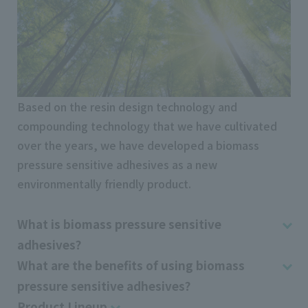
Based on the resin design technology and
compounding technology that we have cultivated
over the years, we have developed a biomass
pressure sensitive adhesives as a new
environmentally friendly product.
What is biomass pressure sensitive
adhesives?
What are the benefits of using biomass
pressure sensitive adhesives?
Product Lineup