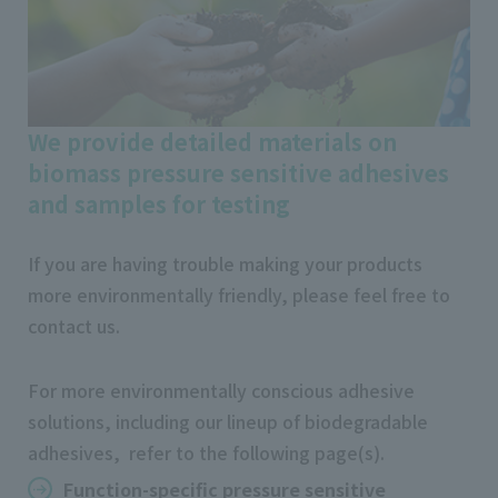
We provide detailed materials on
biomass pressure sensitive adhesives
and samples for testing
If you are having trouble making your products
more environmentally friendly, please feel free to
contact us.
For more environmentally conscious adhesive
solutions, including our lineup of biodegradable
adhesives, refer to the following page(s).
Function-specific pressure sensitive