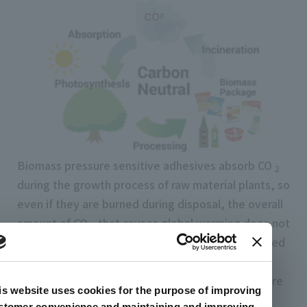
Biomass pressure sensitive adhesives absorb CO
2
during the growth process of raw material plants, so
even if they are burned during disposal, the overall
amount of CO
that causes global warming does not
2
increase.The concept of "carbon neutral" It is based
on. Therefore, CO
can be reduced compared to
2
conventional pressure sensitive adhesives that are
is website uses cookies for the purpose of improving
completely petroleum-based.
stomer convenience and maintaining and improving