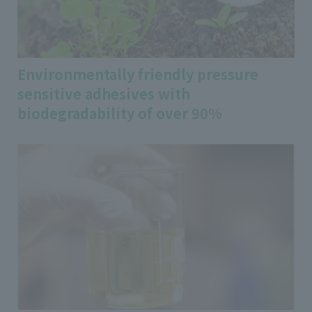
Environmentally friendly pressure
sensitive adhesives with
biodegradability of over 90%