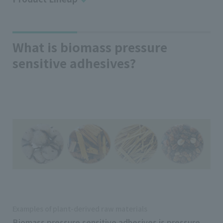
What is biomass pressure
sensitive adhesives?
Examples of plant-derived raw materials
Biomass pressure sensitive adhesives is pressure