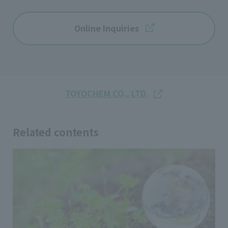
Online Inquiries
TOYOCHEM CO., LTD.
Related contents