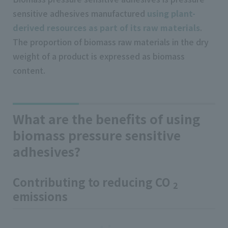
sensitive adhesives manufactured
using plant-
derived resources as part of its raw materials
.
The proportion of biomass raw materials in the dry
weight of a product is expressed as biomass
content.
What are the benefits of using
biomass pressure sensitive
adhesives?
Contributing to reducing CO
2
emissions