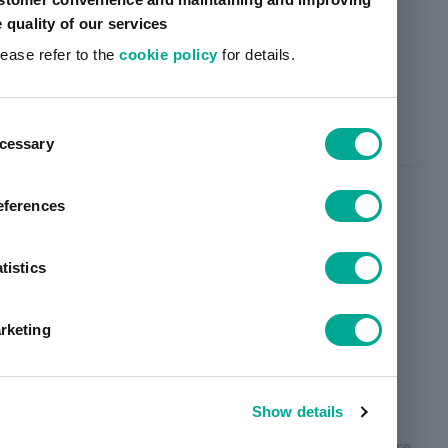
e quality of our services
lease refer to the
cookie policy
for details.
Contributing to reducing the
consumption of petroleum
ent
resources
cessary
tion
eferences
tistics
rketing
Show details
Many of the raw materials used in general pressure