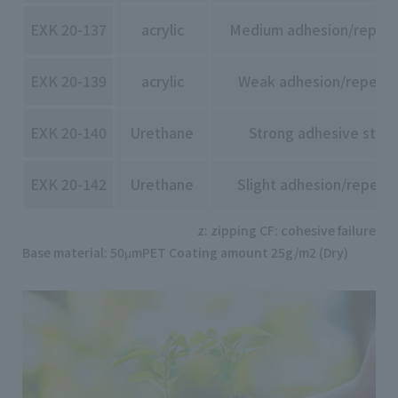
EXK 20-137
acrylic
Medium adhesion/repeela
EXK 20-139
acrylic
Weak adhesion/repeelab
EXK 20-140
Urethane
Strong adhesive stre
EXK 20-142
Urethane
Slight adhesion/repeela
z: zipping CF: cohesive failure
Base material: 50μmPET Coating amount 25g/m2 (Dry)