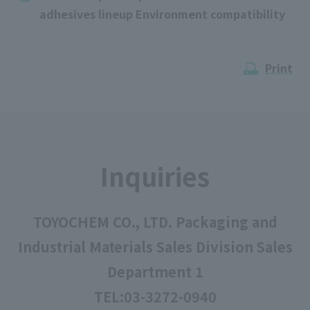
adhesives lineup Environment compatibility
Print
Inquiries
TOYOCHEM CO., LTD. Packaging and
Industrial Materials Sales Division Sales
Department 1
TEL:
03-3272-0940