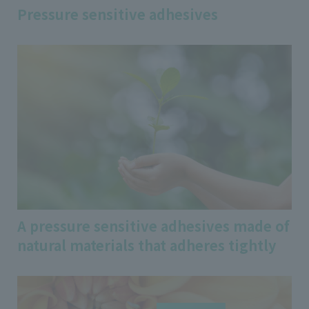
Pressure sensitive adhesives
A pressure sensitive adhesives made of
natural materials that adheres tightly