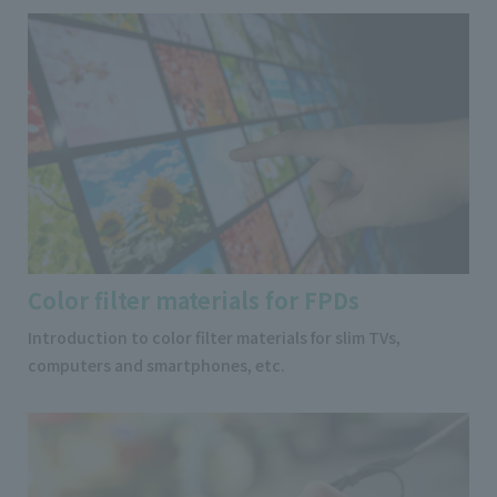
Color filter materials for FPDs
Introduction to color filter materials for slim TVs,
computers and smartphones, etc.