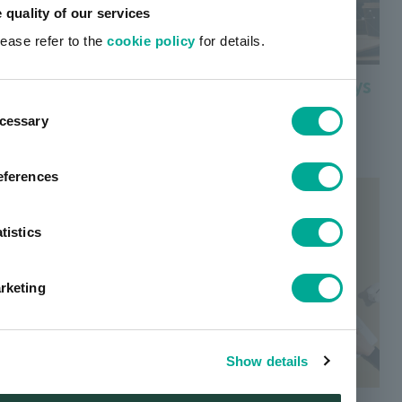
e quality of our services
lease refer to the
cookie policy
for details.
Color filter materials for Microdisplays
ent
Find out more about color filter materials for
cessary
tion
microdisplays used in VR/AR devices, etc.
eferences
tistics
rketing
Show details