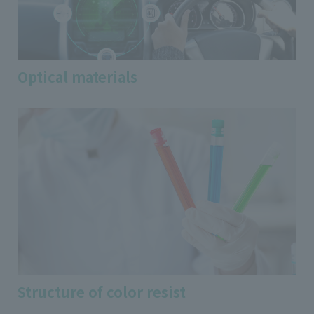
Optical materials
Structure of color resist