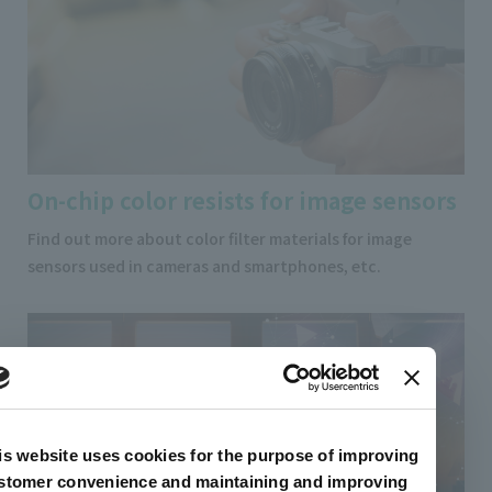
On-chip color resists for image sensors
Find out more about color filter materials for image
sensors used in cameras and smartphones, etc.
is website uses cookies for the purpose of improving
stomer convenience and maintaining and improving