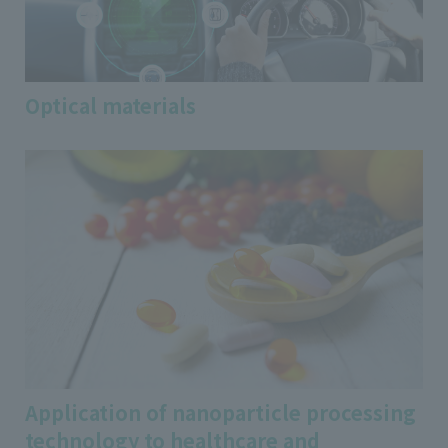
Optical materials
Application of nanoparticle processing
technology to healthcare and