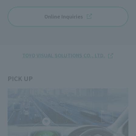
Online Inquiries
TOYO VISUAL SOLUTIONS CO., LTD.
PICK UP