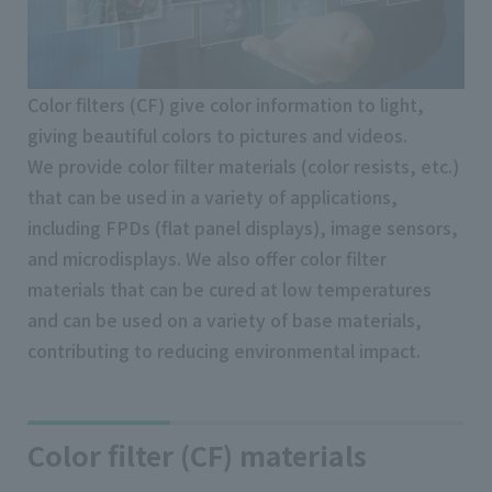
Color filters (CF) give color information to light,
giving beautiful colors to pictures and videos.
We provide color filter materials (color resists, etc.)
that can be used in a variety of applications,
including FPDs (flat panel displays), image sensors,
and microdisplays. We also offer color filter
materials that can be cured at low temperatures
and can be used on a variety of base materials,
contributing to reducing environmental impact.
Color filter (CF) materials