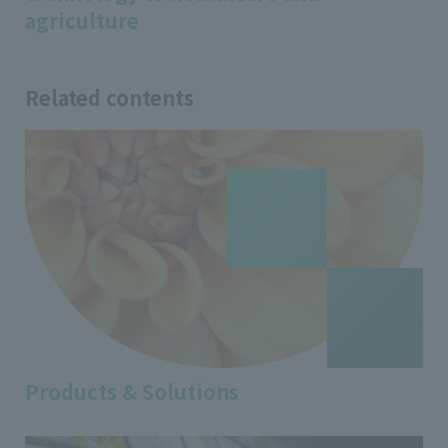
agriculture
Related contents
Products & Solutions