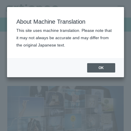
About Machine Translation
Products & Solutions
This site uses machine translation. Please note that
it may not always be accurate and may differ from
the original Japanese text.
HOME
Products & Solutions
Color filter (CF) materials
Color filter (CF) materials
OK