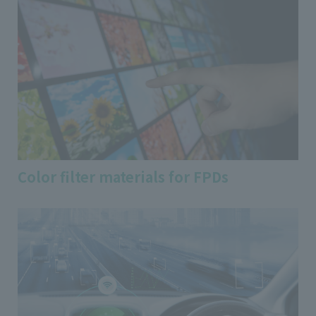
Color filter materials for FPDs