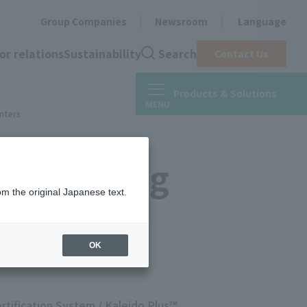
Group Companies
Newsroom
Language
or relations
Sustainability
Search
Contact Us
Products & Solutions
inters
s™ Printing
om the original Japanese text.
OK
rtification System / Kaleido Plus™