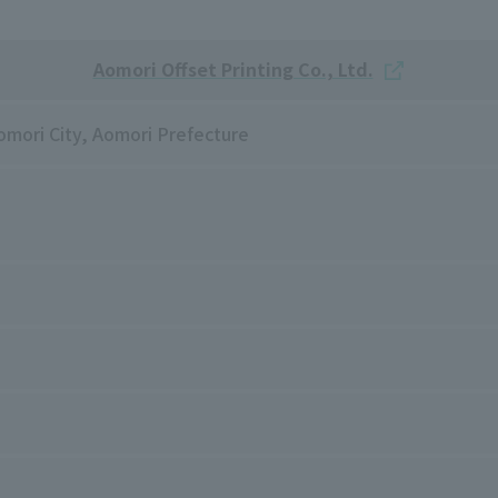
Aomori Offset Printing Co., Ltd.
mori City, Aomori Prefecture