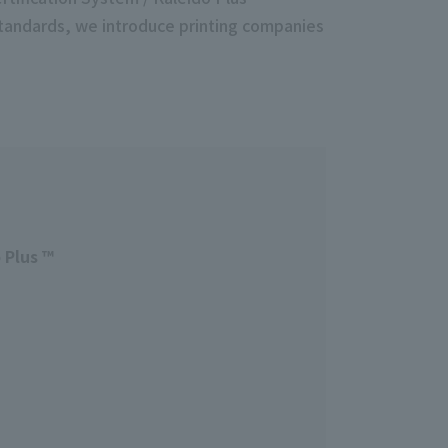
standards, we introduce printing companies
 Plus ™