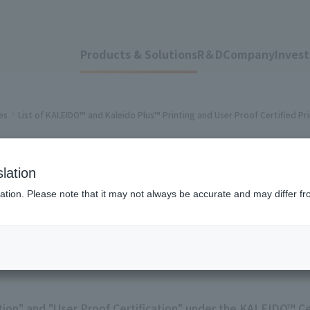
Products & Solutions
R＆D
Company
Invest
es
List of KALEIDO™ and Kaleido Plus™ Printing and User Proof Certified Pr
O™ and Kaleido Plu
lation
ation. Please note that it may not always be accurate and may differ fr
 Certified Printers
tion" and "User Proof Certification" under the KALEIDO™ Ce