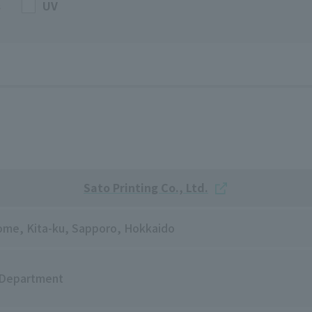
s
UV
Sato Printing Co., Ltd.
chome, Kita-ku, Sapporo, Hokkaido
 Department