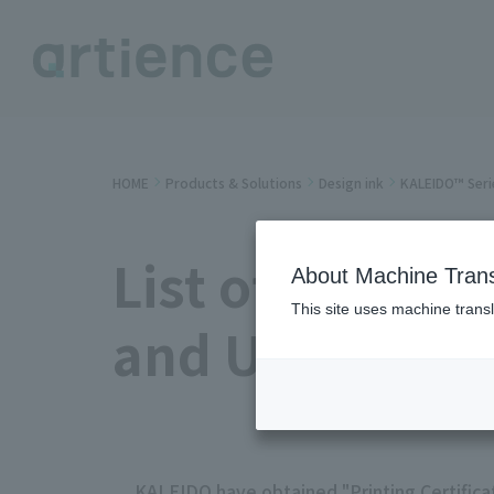
HOME
Products & Solutions
Design ink
KALEIDO™ Seri
List of KALEID
About Machine Trans
This site uses machine transl
and User Proof
KALEIDO have obtained "Printing Certifica