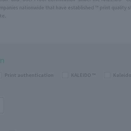
mpanies nationwide that have established ™ print quality 
te.
on
Print authentication
KALEIDO ™
Kaleido