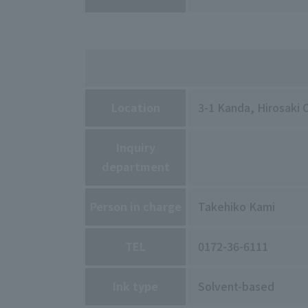
Location
3-1 Kanda, Hirosaki 
Inquiry
department
Person in charge
Takehiko Kami
TEL
0172-36-6111
Ink type
Solvent-based