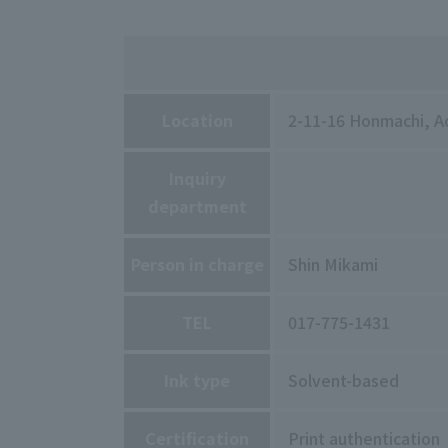
Location
2-11-16 Honmachi, Ao
Inquiry
department
Person in charge
Shin Mikami
TEL
017-775-1431
Ink type
Solvent-based
Certification
Print authentication