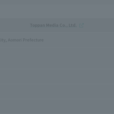
Toppan Media Co., Ltd.
City, Aomori Prefecture