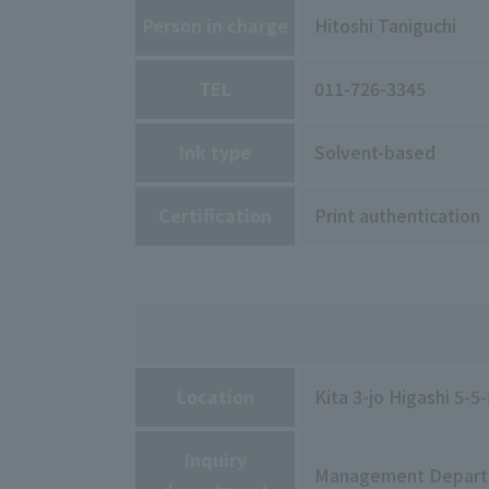
Person in charge
Hitoshi Taniguchi
TEL
011-726-3345
Ink type
Solvent-based
Certification
Print authentication
Location
Kita 3-jo Higashi 5-
Inquiry
Management Depar