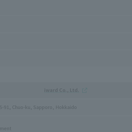
iward Co., Ltd.
5-5-91, Chuo-ku, Sapporo, Hokkaido
tment