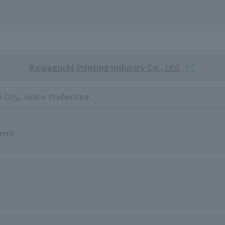
Kawaguchi Printing Industry Co., Ltd.
 City, Iwate Prefecture
ment