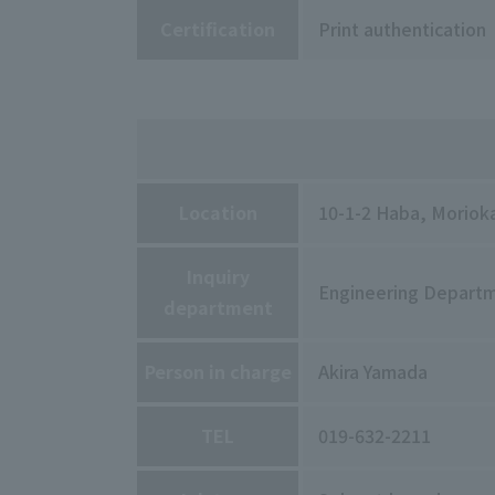
Certification
Print authentication
Location
10-1-2 Haba, Morioka
Inquiry
Engineering Depart
department
Person in charge
Akira Yamada
TEL
019-632-2211