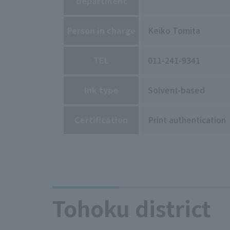
department
Person in charge
Keiko Tomita
TEL
011-241-9341
Ink type
Solvent-based
Certification
Print authentication
Tohoku district