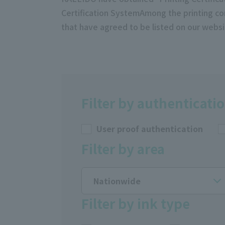
Certification SystemAmong the printing co
that have agreed to be listed on our websi
Filter by authenticati
User proof authentication
Filter by area
Nationwide
Filter by ink type