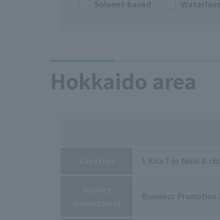
Solvent-based
Waterles
Hokkaido area
Location
1 Kita 7-jo Nishi 8-
Inquiry
Business Promotion
department