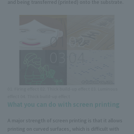
and being transferred (printed) onto the substrate.
01. Firing effect 02. Thick build-up effect 03. Luminous
effect 04. Thick build-up effect
What you can do with screen printing
A major strength of screen printing is that it allows
printing on curved surfaces, which is difficult with