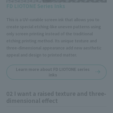
FD LIOTONE Series Inks
This is a UV-curable screen ink that allows you to
create special etching-like uneven patterns using
only screen printing instead of the traditional
etching printing method. Its unique texture and
three-dimensional appearance add new aesthetic
appeal and design to printed matter.
Learn more about FD LIOTONE series
inks
02 I want a raised texture and three-
dimensional effect