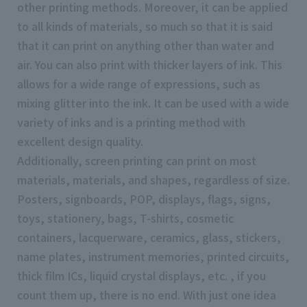
other printing methods. Moreover, it can be applied
to all kinds of materials, so much so that it is said
that it can print on anything other than water and
air. You can also print with thicker layers of ink. This
allows for a wide range of expressions, such as
mixing glitter into the ink. It can be used with a wide
variety of inks and is a printing method with
excellent design quality.
Additionally, screen printing can print on most
materials, materials, and shapes, regardless of size.
Posters, signboards, POP, displays, flags, signs,
toys, stationery, bags, T-shirts, cosmetic
containers, lacquerware, ceramics, glass, stickers,
name plates, instrument memories, printed circuits,
thick film ICs, liquid crystal displays, etc. , if you
count them up, there is no end. With just one idea