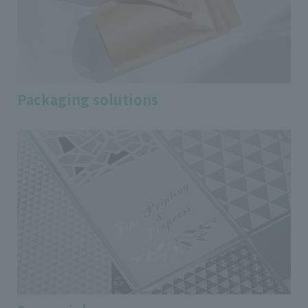
Packaging solutions