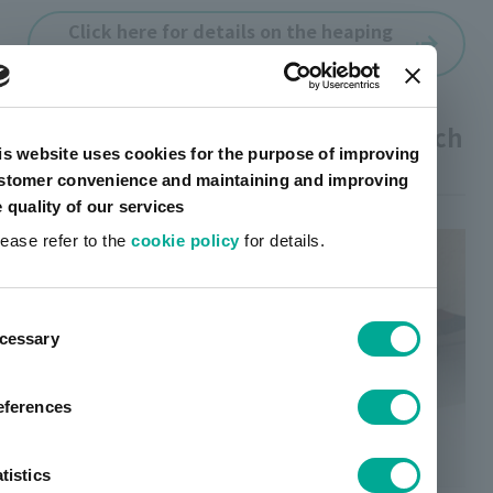
Click here for details on the heaping
varnish
03 I want to hide it, I want to scratch
is website uses cookies for the purpose of improving
it
stomer convenience and maintaining and improving
e quality of our services
lease refer to the
cookie policy
for details.
ent
cessary
tion
eferences
tistics