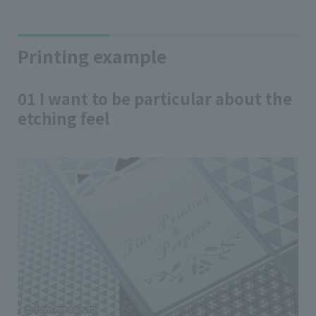
Printing example
01 I want to be particular about the
etching feel