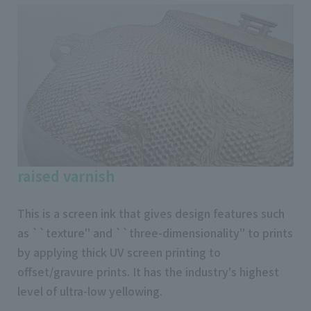
raised varnish
This is a screen ink that gives design features such
as ``texture'' and ``three-dimensionality'' to prints
by applying thick UV screen printing to
offset/gravure prints. It has the industry's highest
level of ultra-low yellowing.