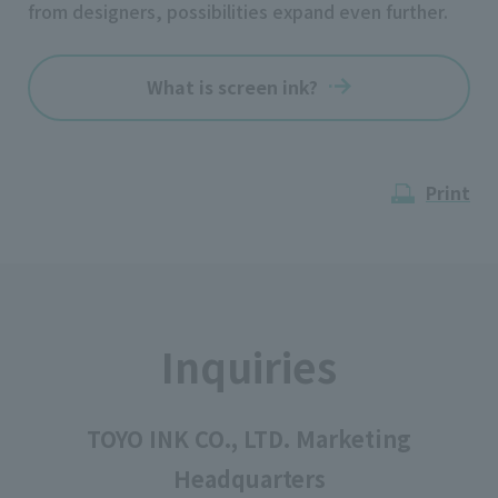
from designers, possibilities expand even further.
What is screen ink?
Print
Inquiries
TOYO INK CO., LTD. Marketing
Headquarters