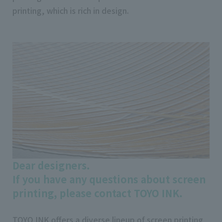
printing, which is rich in design.
Dear designers.
If you have any questions about screen
printing, please contact TOYO INK.
TOYO INK offers a diverse lineup of screen printing