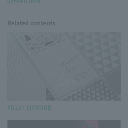
Screen inks
Related contents
FD237 LIOTONE