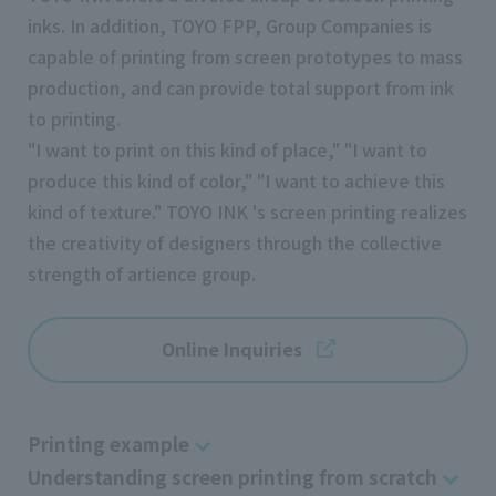
inks. In addition, TOYO FPP, Group Companies is
capable of printing from screen prototypes to mass
production, and can provide total support from ink
to printing.
"I want to print on this kind of place," "I want to
produce this kind of color," "I want to achieve this
kind of texture." TOYO INK 's screen printing realizes
the creativity of designers through the collective
strength of artience group.
Online Inquiries
Printing example
Understanding screen printing from scratch