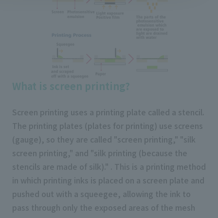
What is screen printing?
Screen printing uses a printing plate called a stencil.
The printing plates (plates for printing) use screens
(gauge), so they are called "screen printing," "silk
screen printing," and "silk printing (because the
stencils are made of silk)." . This is a printing method
in which printing inks is placed on a screen plate and
pushed out with a squeegee, allowing the ink to
pass through only the exposed areas of the mesh