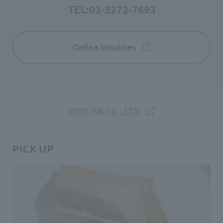
TEL:
03-3272-7693
Online Inquiries
TOYO INK CO., LTD.
PICK UP