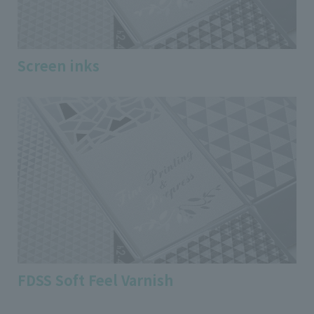
Screen inks
FDSS Soft Feel Varnish