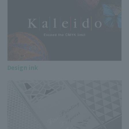
Design ink