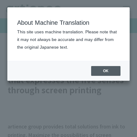
About Machine Translation
Products & Solutions
This site uses machine translation. Please note that
it may not always be accurate and may differ from
the original Japanese text.
HOME
Products & Solutions
Design ink
High design screen ink
Highly designed screen ink
OK
that expresses the five senses
through screen printing
artience group provides total solutions from ink to
printing. Maximize the possibilities of screen