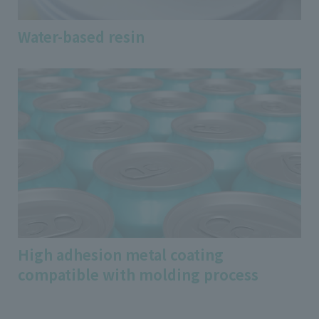
Water-based resin
High adhesion metal coating
compatible with molding process