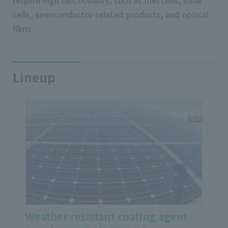
require high functionality, such as fuel cells, solar
cells, semiconductor-related products, and optical
films.
Lineup
Weather resistant coating agent