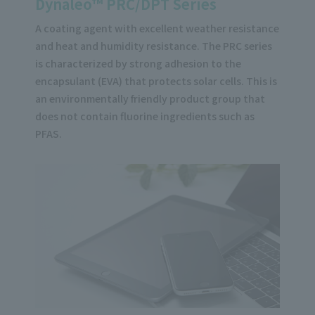
Dynaleo™ PRC/DPT Series
A coating agent with excellent weather resistance
and heat and humidity resistance. The PRC series
is characterized by strong adhesion to the
encapsulant (EVA) that protects solar cells. This is
an environmentally friendly product group that
does not contain fluorine ingredients such as
PFAS.