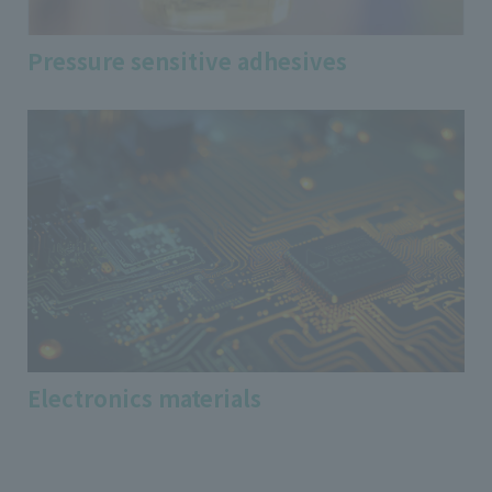
Pressure sensitive adhesives
Electronics materials