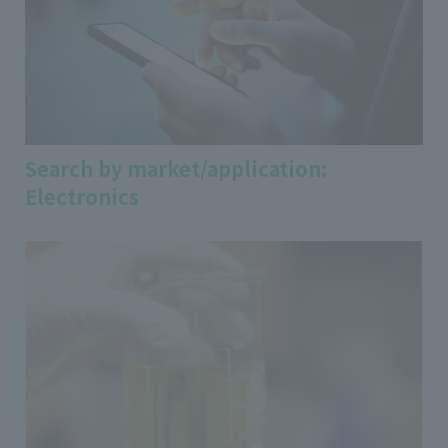
Search by market/application:
Electronics