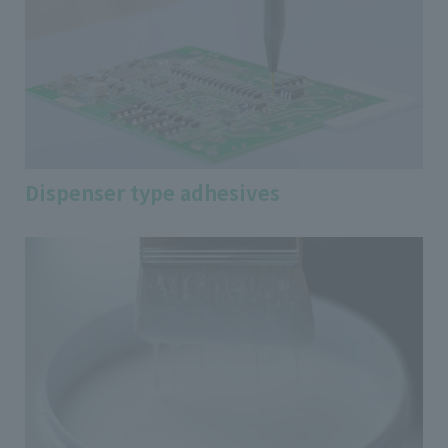
Dispenser type adhesives