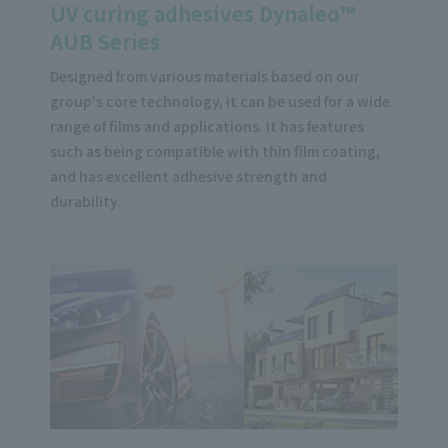
UV curing adhesives Dynaleo™
AUB Series
Designed from various materials based on our
group's core technology, it can be used for a wide
range of films and applications. It has features
such as being compatible with thin film coating,
and has excellent adhesive strength and
durability.