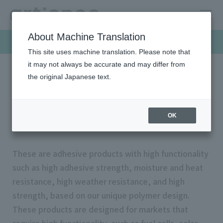
About Machine Translation
Products & Solutions
This site uses machine translation. Please note that
it may not always be accurate and may differ from
the original Japanese text.
HOME
Products & Solutions
Functional adhesives
Functional adhesives
OK
These are adhesive products with high functionality
such as high adhesive strength, moisture and heat
resistance, high weather resistance, and high
strength, based on our unique polymer design.
These products are designed for markets that