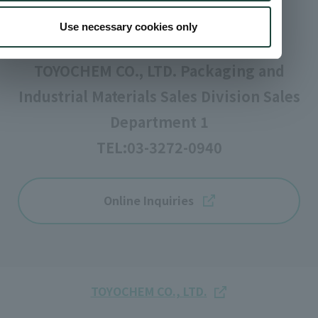
Inquiries
Use necessary cookies only
TOYOCHEM CO., LTD. Packaging and
Industrial Materials Sales Division Sales
Department 1
TEL:
03-3272-0940
Online Inquiries
TOYOCHEM CO., LTD.