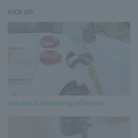
PICK UP
industrial laminating adhesives