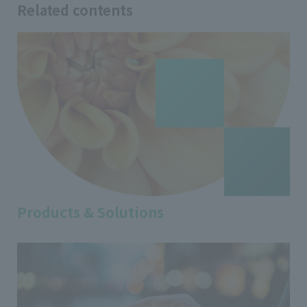
Related contents
Products & Solutions