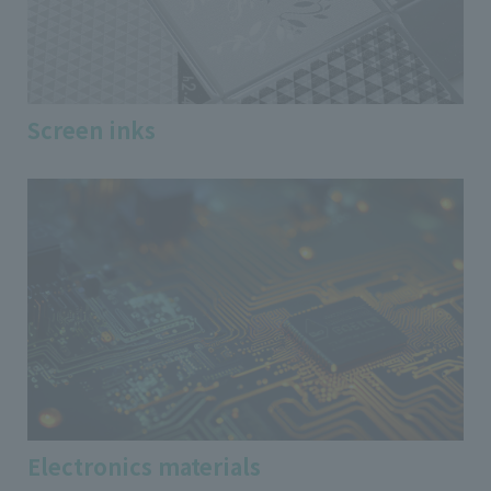
Screen inks
Electronics materials