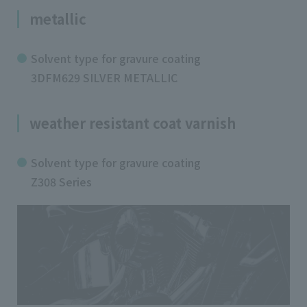
metallic
Solvent type for gravure coating
3DFM629 SILVER METALLIC
weather resistant coat varnish
Solvent type for gravure coating
Z308 Series