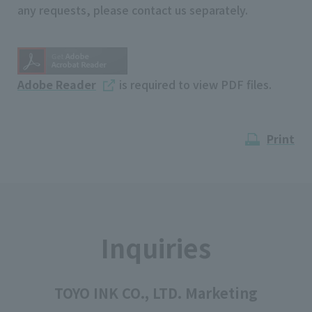
any requests, please contact us separately.
Adobe Reader
is required to view PDF files.
Print
Inquiries
TOYO INK CO., LTD. Marketing