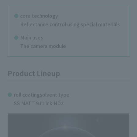
core technology
Reflectance control using special materials
Main uses
The camera module
Product Lineup
roll coatingsolvent type
SS MATT 911 ink HD2