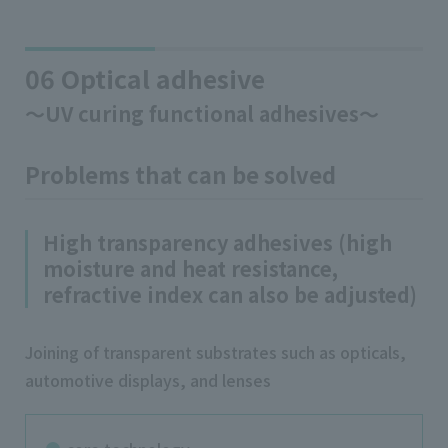
06 Optical adhesive
～UV curing functional adhesives～
Problems that can be solved
High transparency adhesives (high
moisture and heat resistance,
refractive index can also be adjusted)
Joining of transparent substrates such as opticals,
automotive displays, and lenses