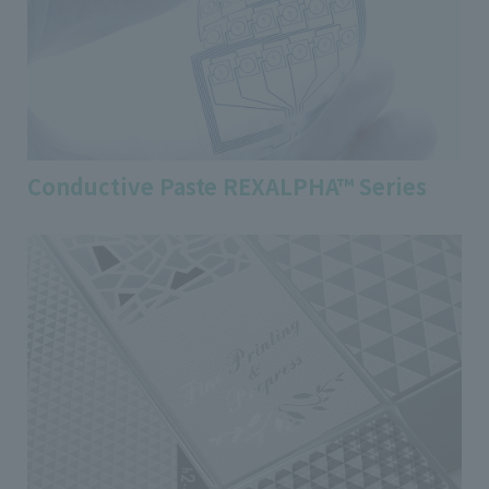
Conductive Paste REXALPHA™ Series