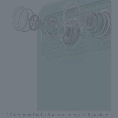
* Coating method, refractive index, etc. If you have