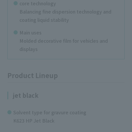
core technology
Balancing fine dispersion technology and
coating liquid stability
Main uses
Molded decorative film for vehicles and
displays
Product Lineup
jet black
Solvent type for gravure coating
K623 HP Jet Black