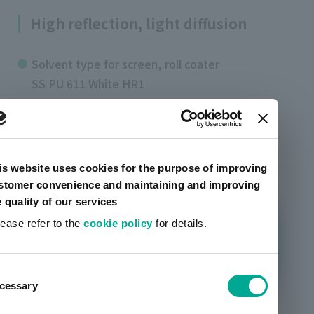
High reflection, light diffusion
Solvent type for screen, roll coater
SS PU 611 White HR1
is website uses cookies for the purpose of improving
stomer convenience and maintaining and improving
e quality of our services
lease refer to the
cookie policy
for details.
ent
cessary
tion