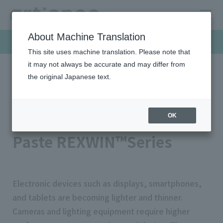
About Machine Translation
Products & Solutions
This site uses machine translation. Please note that
it may not always be accurate and may differ from
the original Japanese text.
HOME
Products & Solutions
Functional inks
Optical Control Functional Paste REXWIN™Series
Optical Control Functional
OK
Paste REXWIN™Series
Electronic devices such as displays, smartphones,
and tablets are becoming lighter and thinner.
Cameras and lighting equipment require higher