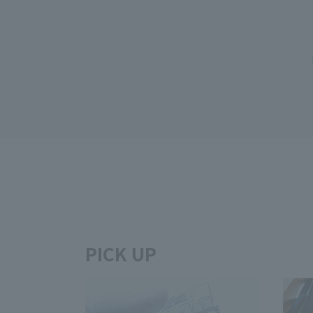
PICK UP