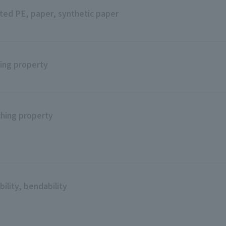
ted PE, paper, synthetic paper
ing property
hing property
bility, bendability