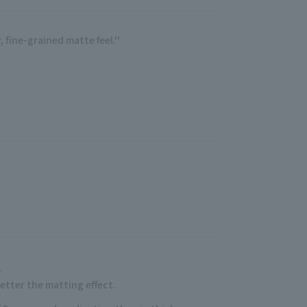
 fine-grained matte feel.''
.
.
better the matting effect.