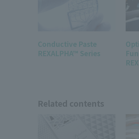
Conductive Paste
Opt
REXALPHA™ Series
Fun
REX
Related contents