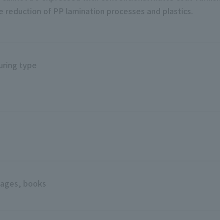
the reduction of PP lamination processes and plastics.
uring type
g
ages, books