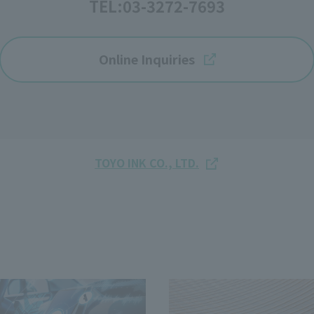
TEL:
03-3272-7693
Online Inquiries
TOYO INK CO., LTD.