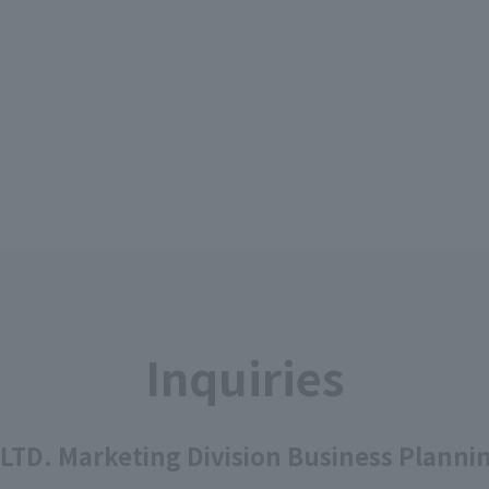
Inquiries
 LTD. Marketing Division Business Plann