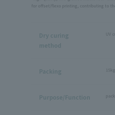
for offset/flexo printing, contributing to 
UV c
Dry curing
method
15k
Packing
pack
Purpose/Function