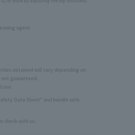
5μ or more by adjusting the nip thickness.
eaning agent.
rties obtained will vary depending on
e not guaranteed.
d use.
Safety Data Sheet" and handle with
o check with us.