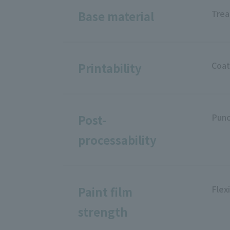
Trea
Base material
Coat
Printability
Punc
Post-
processability
Flexi
Paint film
strength