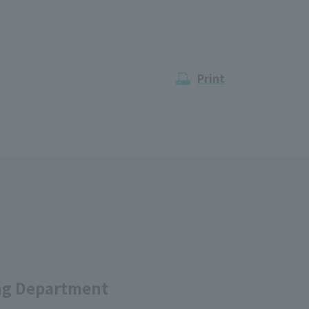
Print
ing Department