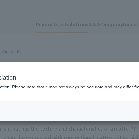
Products & Solutions
R＆D
Company
Invest
 Varnish HC
lation
 Varnish
ation. Please note that it may not always be accurate and may differ fr
ish that has the texture and characteristics of a matte PP f
t cannot be expressed with conventional matte coat varnishe