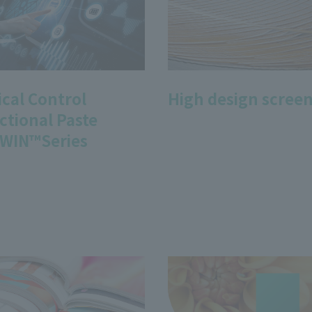
ical Control
High design screen
ctional Paste
WIN™Series