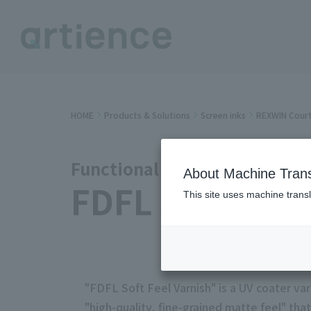
HOME
Products & Solutions
Screen inks
REXWIN Court
Functional Varnish Series
About Machine Trans
FDFL Soft Feel
This site uses machine transl
"FDFL Soft Feel Varnish" is a UV coater varn
"high-quality, fine-grained matte feel" tha