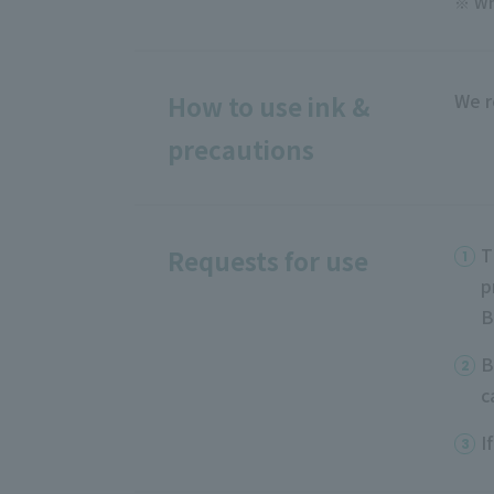
Wh
We r
How to use ink &
precautions
T
Requests for use
p
B
B
c
I