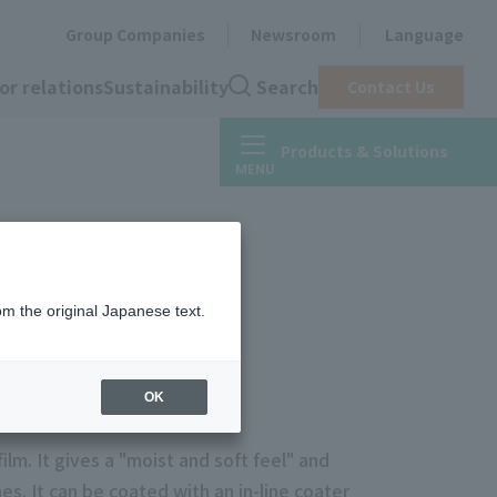
Group Companies
Newsroom
Language
or relations
Sustainability
Search
Contact Us
Products & Solutions
om the original Japanese text.
OK
ilm. It gives a "moist and soft feel" and
s. It can be coated with an in-line coater