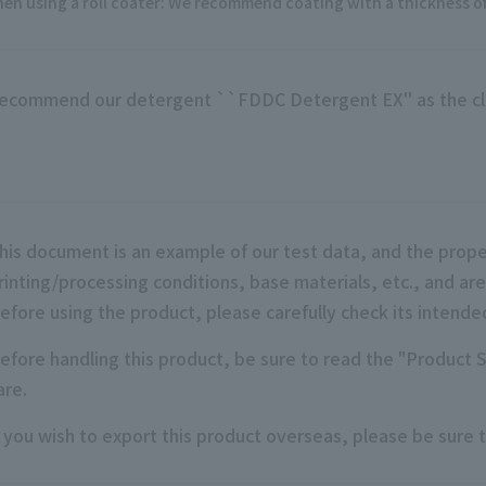
en using a roll coater: We recommend coating with a thickness of 
ecommend our detergent ``FDDC Detergent EX'' as the cl
his document is an example of our test data, and the prope
rinting/processing conditions, base materials, etc., and ar
efore using the product, please carefully check its intende
efore handling this product, be sure to read the "Product 
are.
f you wish to export this product overseas, please be sure t