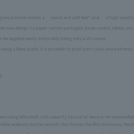
 gives printed matter a ``moist and soft feel'' and ``a high-quality,
ds new design to paper carton packages, book covers, labels, etc
n be applied easily and stably using only a UV coater.
 using a flexo plate, it is possible to print part coats and patterns.
t
en using Nilox Roll: Cell capacity 16cc/㎡ or more is recommended
Unlike ordinary matte varnish, the thicker the film thickness, the 