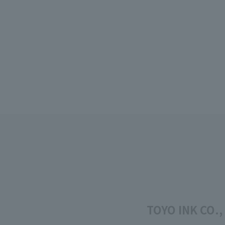
TOYO INK CO.,