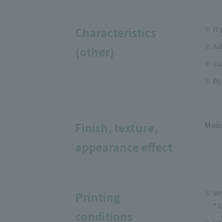
It
Characteristics
Ad
(other)
Ca
By
Mois
Finish, texture,
appearance effect
Wh
Printing
* 
conditions